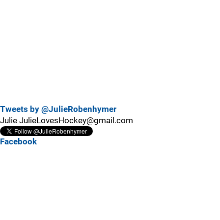
Tweets by @JulieRobenhymer
Julie JulieLovesHockey@gmail.com
Facebook