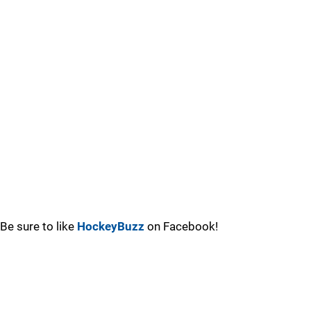
Be sure to like
HockeyBuzz
on Facebook!