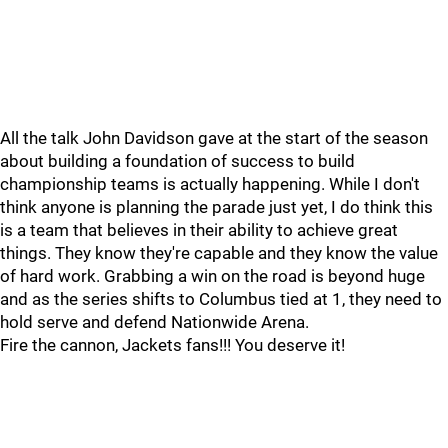
All the talk John Davidson gave at the start of the season
about building a foundation of success to build
championship teams is actually happening. While I don't
think anyone is planning the parade just yet, I do think this
is a team that believes in their ability to achieve great
things. They know they're capable and they know the value
of hard work. Grabbing a win on the road is beyond huge
and as the series shifts to Columbus tied at 1, they need to
hold serve and defend Nationwide Arena.
Fire the cannon, Jackets fans!!! You deserve it!