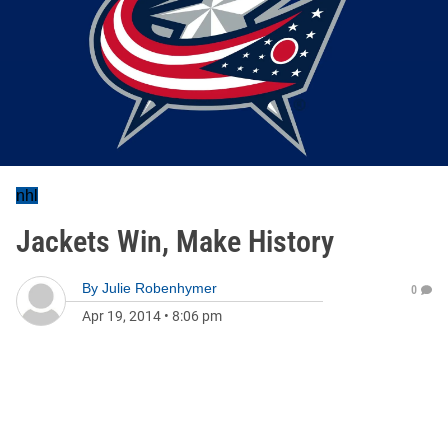
nhl
Jackets Win, Make History
By
Julie Robenhymer
0
Apr 19, 2014
•
8:06 pm