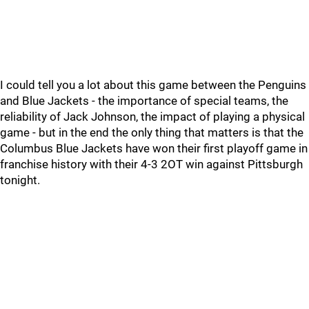
I could tell you a lot about this game between the Penguins
and Blue Jackets - the importance of special teams, the
reliability of Jack Johnson, the impact of playing a physical
game - but in the end the only thing that matters is that the
Columbus Blue Jackets have won their first playoff game in
franchise history with their 4-3 2OT win against Pittsburgh
tonight.