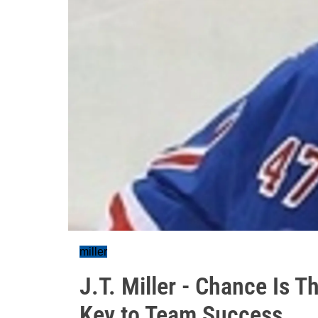
miller
J.T. Miller - Chance Is 
Key to Team Success