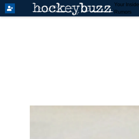
Your Insid
Rumors