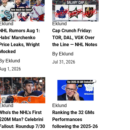
Eklund
Eklund
NHL Rumors Aug 1:
Cap Crunch Friday:
Habs' Marchenko
TOR, DAL, VGK Over
Price Leaks, Wright
the Line — NHL Notes
Mocked
By
Eklund
By
Eklund
Jul 31, 2026
Aug 1, 2026
1
1
Eklund
Eklund
Who's the NHL's First
Ranking the 32 GMs
$20M Man? Celebrini
Performances
Fallout: Roundup 7/30
following the 2025-26