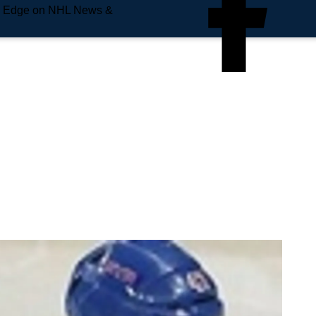
e Edge on NHL News &