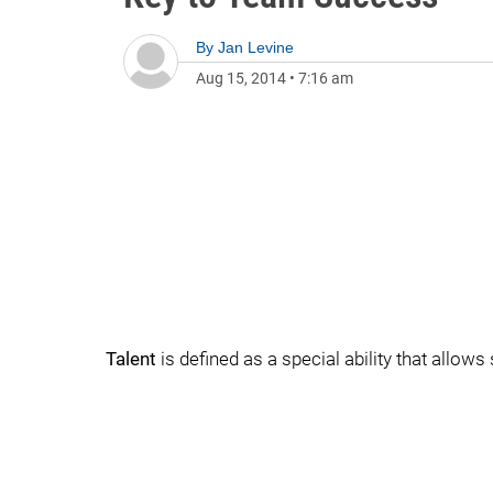
By
Jan Levine
Aug 15, 2014
•
7:16 am
Talent
is defined as a special ability that allo