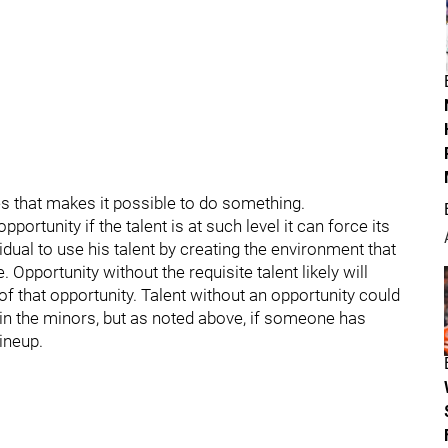
es that makes it possible to do something.
portunity if the talent is at such level it can force its
idual to use his talent by creating the environment that
 Opportunity without the requisite talent likely will
of that opportunity. Talent without an opportunity could
in the minors, but as noted above, if someone has
lineup.