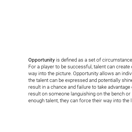
Opportunity
is defined as a set of circumstanc
For a player to be successful, talent can create op
way into the picture. Opportunity allows an indiv
the talent can be expressed and potentially shine.
result in a chance and failure to take advantage 
result on someone languishing on the bench or 
enough talent, they can force their way into the 