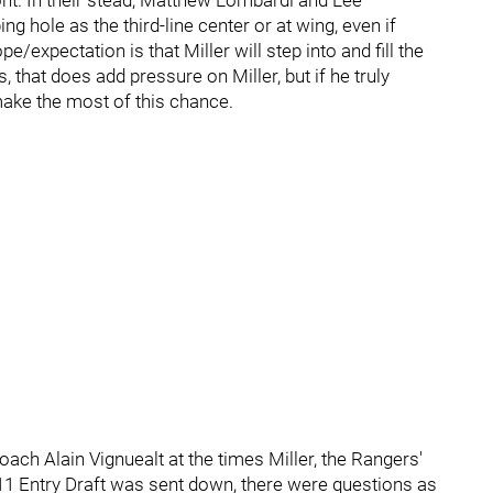
ont. In their stead, Matthew Lombardi and Lee
ng hole as the third-line center or at wing, even if
e/expectation is that Miller will step into and fill the
 that does add pressure on Miller, but if he truly
make the most of this chance.
h Alain Vignuealt at the times Miller, the Rangers'
2011 Entry Draft was sent down, there were questions as