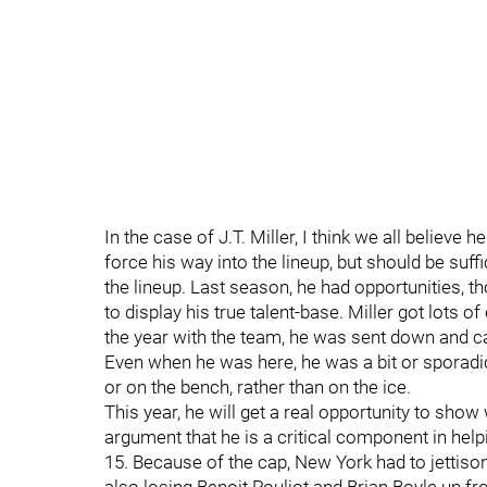
In the case of J.T. Miller, I think we all believe
force his way into the lineup, but should be suf
the lineup. Last season, he had opportunities, t
to display his true talent-base. Miller got lots 
the year with the team, he was sent down and ca
Even when he was here, he was a bit or sporadic
or on the bench, rather than on the ice.
This year, he will get a real opportunity to show
argument that he is a critical component in help
15. Because of the cap, New York had to jettison