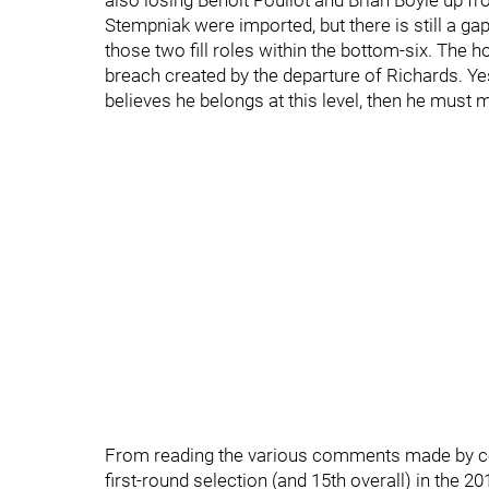
also losing Benoit Pouliot and Brian Boyle up fr
Stempniak were imported, but there is still a gapi
those two fill roles within the bottom-six. The hop
breach created by the departure of Richards. Yes,
believes he belongs at this level, then he must 
From reading the various comments made by coac
first-round selection (and 15th overall) in the 