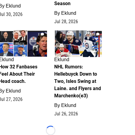
Season
By
Eklund
By
Eklund
Jul 30, 2026
Jul 28, 2026
2
13
Eklund
Eklund
How 32 Fanbases
NHL Rumors:
Feel About Their
Hellebuyck Down to
Head coach.
Two, Isles Swing at
Laine. and Flyers and
By
Eklund
Marchenko(e3)
Jul 27, 2026
By
Eklund
Jul 26, 2026
Loading...