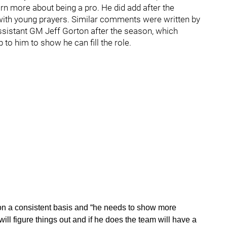
rn more about being a pro. He did add after the
 with young prayers. Similar comments were written by
sistant GM Jeff Gorton after the season, which
p to him to show he can fill the role.
up on a consistent basis and “he needs to show more
ill figure things out and if he does the team will have a