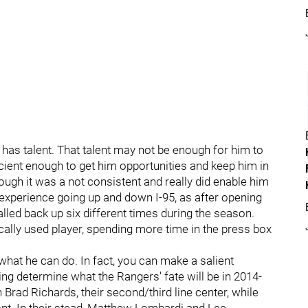
 he has talent. That talent may not be enough for him to
ficient enough to get him opportunities and keep him in
hough it was a not consistent and really did enable him
of experience going up and down I-95, as after opening
lled back up six different times during the season.
ally used player, spending more time in the press box
 what he can do. In fact, you can make a salient
ing determine what the Rangers' fate will be in 2014-
 Brad Richards, their second/third line center, while