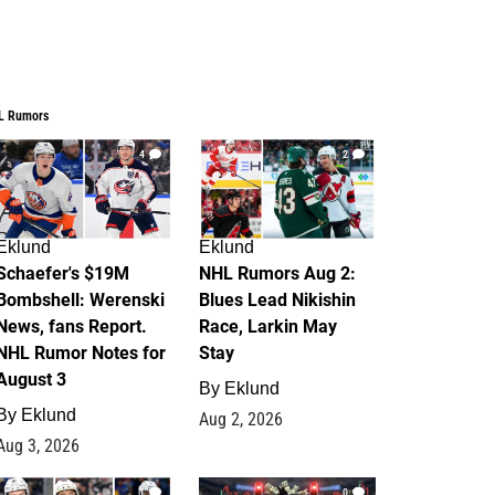
L Rumors
4
2
Eklund
Eklund
Schaefer's $19M
NHL Rumors Aug 2:
Bombshell: Werenski
Blues Lead Nikishin
News, fans Report.
Race, Larkin May
NHL Rumor Notes for
Stay
August 3
By
Eklund
By
Eklund
Aug 2, 2026
Aug 3, 2026
1
0