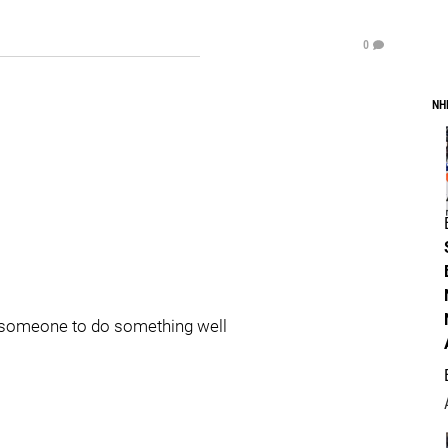
0
NH
ws someone to do something well