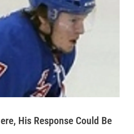
There, His Response Could Be