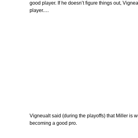
good player. If he doesn’t figure things out, Vignea
player.…
Vigneualt said (during the playoffs) that Miller is 
becoming a good pro.