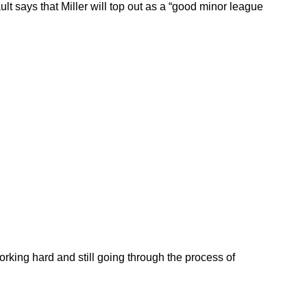
ult says that Miller will top out as a “good minor league
working hard and still going through the process of