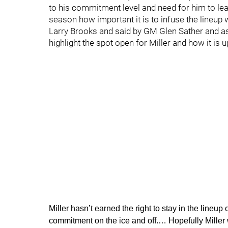
to his commitment level and need for him to lea
season how important it is to infuse the lineup
Larry Brooks and said by GM Glen Sather and as
highlight the spot open for Miller and how it is u
Miller hasn’t earned the right to stay in the line
commitment on the ice and off.… Hopefully Miller w