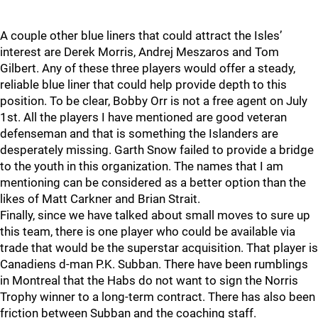
A couple other blue liners that could attract the Isles’
interest are Derek Morris, Andrej Meszaros and Tom
Gilbert. Any of these three players would offer a steady,
reliable blue liner that could help provide depth to this
position. To be clear, Bobby Orr is not a free agent on July
1st. All the players I have mentioned are good veteran
defenseman and that is something the Islanders are
desperately missing. Garth Snow failed to provide a bridge
to the youth in this organization. The names that I am
mentioning can be considered as a better option than the
likes of Matt Carkner and Brian Strait.
Finally, since we have talked about small moves to sure up
this team, there is one player who could be available via
trade that would be the superstar acquisition. That player is
Canadiens d-man P.K. Subban. There have been rumblings
in Montreal that the Habs do not want to sign the Norris
Trophy winner to a long-term contract. There has also been
friction between Subban and the coaching staff.