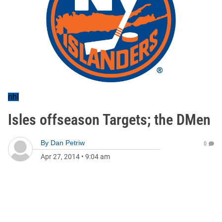
nhl
Isles offseason Targets; the DMen
By
Dan Petriw
0
Apr 27, 2014
•
9:04 am