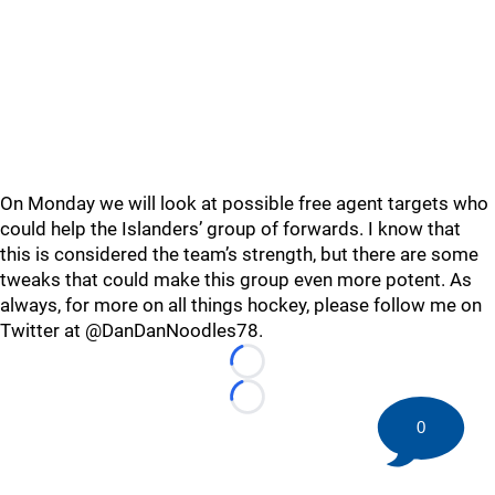
On Monday we will look at possible free agent targets who
could help the Islanders’ group of forwards. I know that
this is considered the team’s strength, but there are some
tweaks that could make this group even more potent. As
always, for more on all things hockey, please follow me on
Twitter at @DanDanNoodles78.
Loading...
Loading...
0