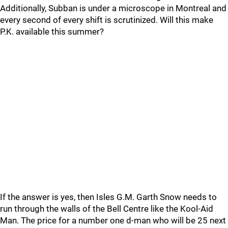
Additionally, Subban is under a microscope in Montreal and
every second of every shift is scrutinized. Will this make
P.K. available this summer?
If the answer is yes, then Isles G.M. Garth Snow needs to
run through the walls of the Bell Centre like the Kool-Aid
Man. The price for a number one d-man who will be 25 next