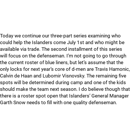
Today we continue our three-part series examining who
could help the Islanders come July 1st and who might be
available via trade. The second installment of this series
will focus on the defenseman. I’m not going to go through
the current roster of blue liners, but let’s assume that the
only locks for next year’s core of d-men are Travis Hamonic,
Calvin de Haan and Lubomir Visnovsky. The remaining five
spots will be determined during camp and one of the kids
should make the team next season. I do believe though that
there is a roster spot open that Islanders’ General Manager
Garth Snow needs to fill with one quality defenseman.