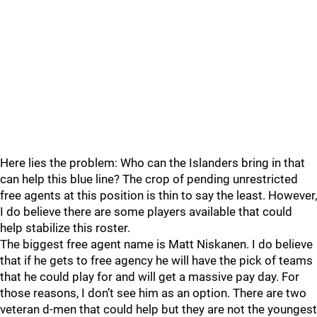
Here lies the problem: Who can the Islanders bring in that
can help this blue line? The crop of pending unrestricted
free agents at this position is thin to say the least. However,
I do believe there are some players available that could
help stabilize this roster.
The biggest free agent name is Matt Niskanen. I do believe
that if he gets to free agency he will have the pick of teams
that he could play for and will get a massive pay day. For
those reasons, I don’t see him as an option. There are two
veteran d-men that could help but they are not the youngest