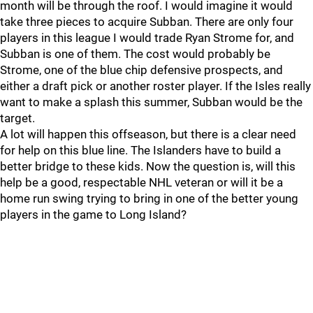
month will be through the roof. I would imagine it would
take three pieces to acquire Subban. There are only four
players in this league I would trade Ryan Strome for, and
Subban is one of them. The cost would probably be
Strome, one of the blue chip defensive prospects, and
either a draft pick or another roster player. If the Isles really
want to make a splash this summer, Subban would be the
target.
A lot will happen this offseason, but there is a clear need
for help on this blue line. The Islanders have to build a
better bridge to these kids. Now the question is, will this
help be a good, respectable NHL veteran or will it be a
home run swing trying to bring in one of the better young
players in the game to Long Island?