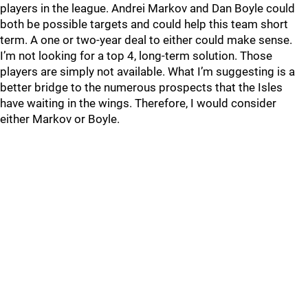
players in the league. Andrei Markov and Dan Boyle could
both be possible targets and could help this team short
term. A one or two-year deal to either could make sense.
I’m not looking for a top 4, long-term solution. Those
players are simply not available. What I’m suggesting is a
better bridge to the numerous prospects that the Isles
have waiting in the wings. Therefore, I would consider
either Markov or Boyle.