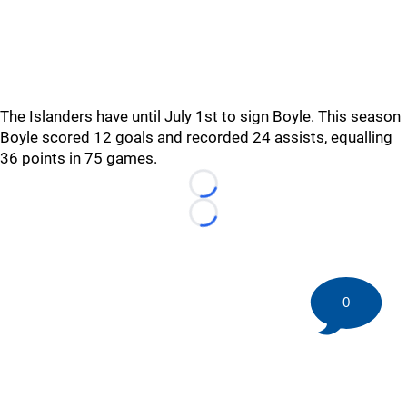
The Islanders have until July 1st to sign Boyle. This season
Boyle scored 12 goals and recorded 24 assists, equalling
36 points in 75 games.
Loading...
Loading...
0