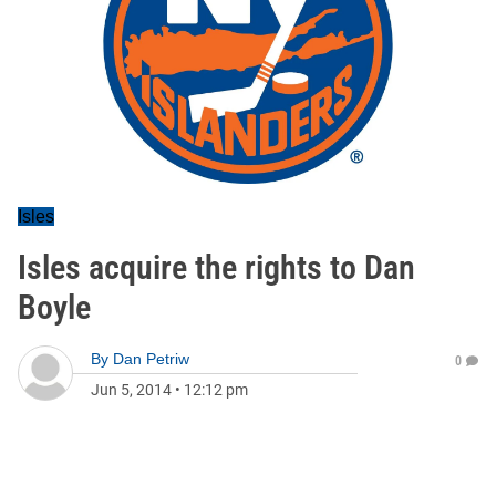
Isles
Isles acquire the rights to Dan
Boyle
By
Dan Petriw
0
Jun 5, 2014
•
12:12 pm