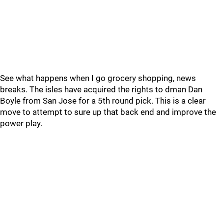
See what happens when I go grocery shopping, news
breaks. The isles have acquired the rights to dman Dan
Boyle from San Jose for a 5th round pick. This is a clear
move to attempt to sure up that back end and improve the
power play.