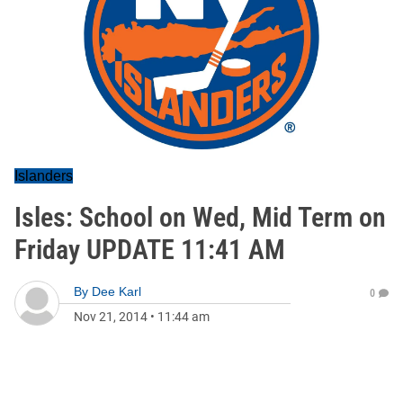
Islanders
Isles: School on Wed, Mid Term on
Friday UPDATE 11:41 AM
By
Dee Karl
0
Nov 21, 2014
•
11:44 am