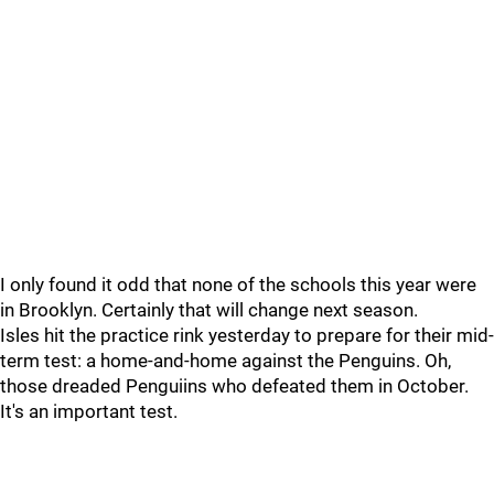
I only found it odd that none of the schools this year were
in Brooklyn. Certainly that will change next season.
Isles hit the practice rink yesterday to prepare for their mid-
term test: a home-and-home against the Penguins. Oh,
those dreaded Penguiins who defeated them in October.
It's an important test.