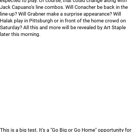
expected to play. Of course, that could change along with
Jack Capuano's line combos. Will Conacher be back in the
line-up? Will Grabner make a surprise appearance? Will
Halak play in Pittsburgh or in front of the home crowd on
Saturday? All this and more will be revealed by Art Staple
later this morning.
This is a big test. It's a "Go Big or Go Home" opportunity for