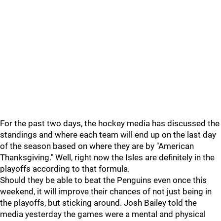
For the past two days, the hockey media has discussed the
standings and where each team will end up on the last day
of the season based on where they are by "American
Thanksgiving." Well, right now the Isles are definitely in the
playoffs according to that formula.
Should they be able to beat the Penguins even once this
weekend, it will improve their chances of not just being in
the playoffs, but sticking around. Josh Bailey told the
media yesterday the games were a mental and physical