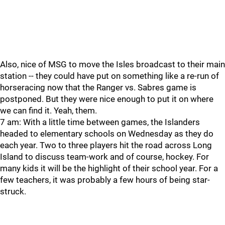
Also, nice of MSG to move the Isles broadcast to their main
station -- they could have put on something like a re-run of
horseracing now that the Ranger vs. Sabres game is
postponed. But they were nice enough to put it on where
we can find it. Yeah, them.
7 am: With a little time between games, the Islanders
headed to elementary schools on Wednesday as they do
each year. Two to three players hit the road across Long
Island to discuss team-work and of course, hockey. For
many kids it will be the highlight of their school year. For a
few teachers, it was probably a few hours of being star-
struck.