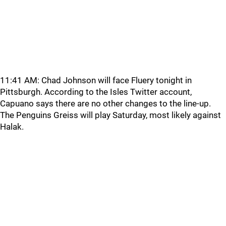
11:41 AM: Chad Johnson will face Fluery tonight in
Pittsburgh. According to the Isles Twitter account,
Capuano says there are no other changes to the line-up.
The Penguins Greiss will play Saturday, most likely against
Halak.