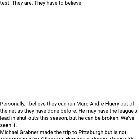
test. They are. They have to believe.
Personally, I believe they can run Marc-Andre Fluery out of
the net as they have done before. He may have the league's
lead in shut-outs this season, but he can be broken. We've
seen it.
Michael Grabner made the trip to Pittsburgh but is not