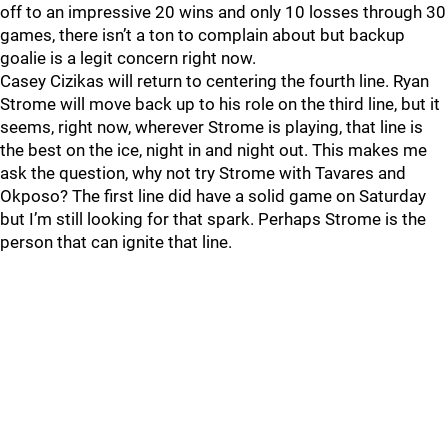
off to an impressive 20 wins and only 10 losses through 30
games, there isn’t a ton to complain about but backup
goalie is a legit concern right now.
Casey Cizikas will return to centering the fourth line. Ryan
Strome will move back up to his role on the third line, but it
seems, right now, wherever Strome is playing, that line is
the best on the ice, night in and night out. This makes me
ask the question, why not try Strome with Tavares and
Okposo? The first line did have a solid game on Saturday
but I’m still looking for that spark. Perhaps Strome is the
person that can ignite that line.