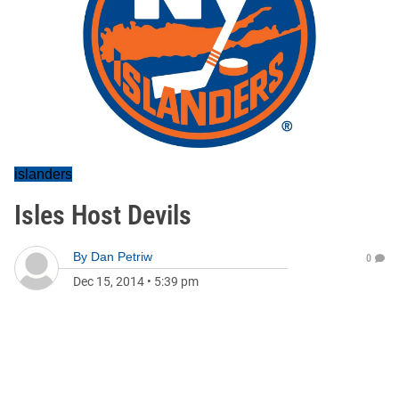
islanders
Isles Host Devils
By
Dan Petriw
0
Dec 15, 2014
•
5:39 pm