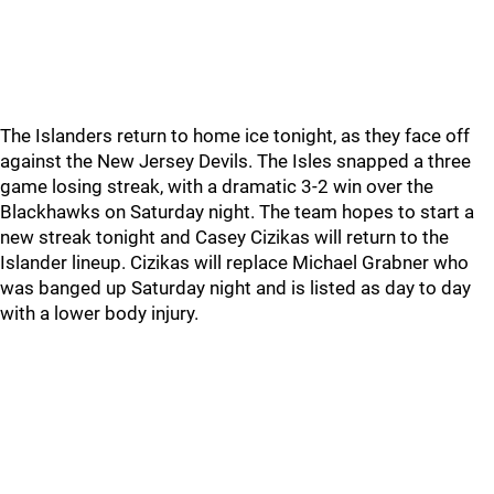
The Islanders return to home ice tonight, as they face off
against the New Jersey Devils. The Isles snapped a three
game losing streak, with a dramatic 3-2 win over the
Blackhawks on Saturday night. The team hopes to start a
new streak tonight and Casey Cizikas will return to the
Islander lineup. Cizikas will replace Michael Grabner who
was banged up Saturday night and is listed as day to day
with a lower body injury.