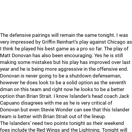
The defensive pairings will remain the same tonight. I was
very impressed by Griffin Reinhart’s play against Chicago as
I think he played his best game as a pro so far. The play of
Matt Donovan has also been encouraging. Yes he is still
making some mistakes but his play has improved over last
year and he is being more aggressive in the offensive end.
Donovan is never going to be a shutdown defenseman,
however he does look to be a solid option as the seventh
dman on this team and right now he looks to be a better
option than Brian Strait. I know Islander’s head coach Jack
Capuano disagrees with me as he is very critical of
Donovan but even Stevie Wonder can see that this Islander
team is better with Brian Strait out of the lineup.
The Islanders’ need two points tonight as their weekend
foes include the Red Wings and the Lightning. Tonight will