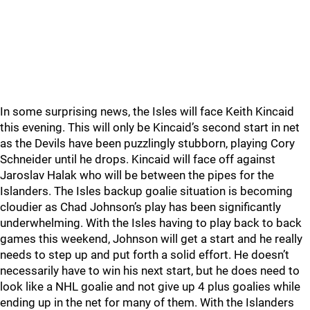
In some surprising news, the Isles will face Keith Kincaid
this evening. This will only be Kincaid’s second start in net
as the Devils have been puzzlingly stubborn, playing Cory
Schneider until he drops. Kincaid will face off against
Jaroslav Halak who will be between the pipes for the
Islanders. The Isles backup goalie situation is becoming
cloudier as Chad Johnson’s play has been significantly
underwhelming. With the Isles having to play back to back
games this weekend, Johnson will get a start and he really
needs to step up and put forth a solid effort. He doesn’t
necessarily have to win his next start, but he does need to
look like a NHL goalie and not give up 4 plus goalies while
ending up in the net for many of them. With the Islanders