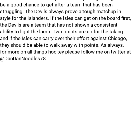
be a good chance to get after a team that has been
struggling. The Devils always prove a tough matchup in
style for the Islanders. If the Isles can get on the board first,
the Devils are a team that has not shown a consistent
ability to light the lamp. Two points are up for the taking
and if the Isles can carry over their effort against Chicago,
they should be able to walk away with points. As always,
for more on all things hockey please follow me on twitter at
@DanDanNoodles78.