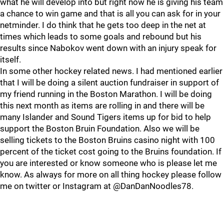
what he will develop into but right now he is giving his team
a chance to win game and that is all you can ask for in your
netminder. I do think that he gets too deep in the net at
times which leads to some goals and rebound but his
results since Nabokov went down with an injury speak for
itself.
In some other hockey related news. I had mentioned earlier
that I will be doing a silent auction fundraiser in support of
my friend running in the Boston Marathon. I will be doing
this next month as items are rolling in and there will be
many Islander and Sound Tigers items up for bid to help
support the Boston Bruin Foundation. Also we will be
selling tickets to the Boston Bruins casino night with 100
percent of the ticket cost going to the Bruins foundation. If
you are interested or know someone who is please let me
know. As always for more on all thing hockey please follow
me on twitter or Instagram at @DanDanNoodles78.