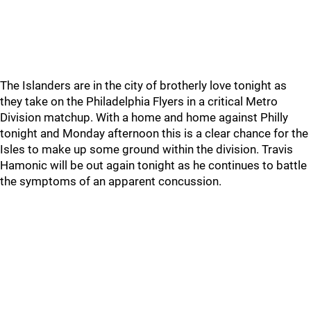
The Islanders are in the city of brotherly love tonight as
they take on the Philadelphia Flyers in a critical Metro
Division matchup. With a home and home against Philly
tonight and Monday afternoon this is a clear chance for the
Isles to make up some ground within the division. Travis
Hamonic will be out again tonight as he continues to battle
the symptoms of an apparent concussion.