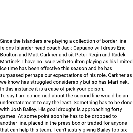
Since the Islanders are playing a collection of border line
felons Islander head coach Jack Capuano will dress Eric
Boulton and Matt Carkner and sit Peter Regin and Radek
Martinek. I have no issue with Boulton playing as his limited
ice time has been effective this season and he has
surpassed perhaps our expectations of his role. Carkner as
we know has struggled considerably but so has Martinek.
In this instance it is a case of pick your poison.
To say I am concerned about the second line would be an
understatement to say the least. Something has to be done
with Josh Bailey. His goal drought is approaching forty
games. At some point soon he has to be dropped to
another line, placed in the press box or traded for anyone
that can help this team. I can’t justify giving Bailey top six