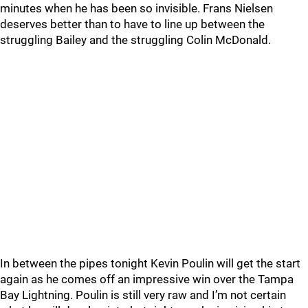
minutes when he has been so invisible. Frans Nielsen
deserves better than to have to line up between the
struggling Bailey and the struggling Colin McDonald.
In between the pipes tonight Kevin Poulin will get the start
again as he comes off an impressive win over the Tampa
Bay Lightning. Poulin is still very raw and I’m not certain