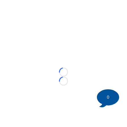
Loading...
Loading...
0