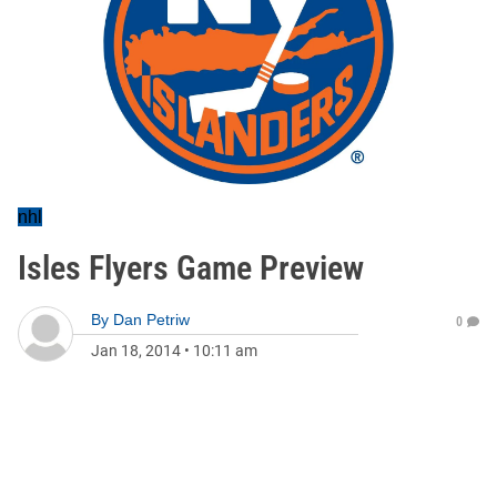
nhl
Isles Flyers Game Preview
By
Dan Petriw
0
Jan 18, 2014
•
10:11 am