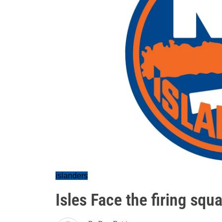
islanders
Isles Face the firing sq