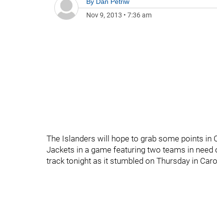
By
Dan Petriw
Nov 9, 2013
•
7:36 am
The Islanders will hope to grab some points in 
Jackets in a game featuring two teams in need 
track tonight as it stumbled on Thursday in Caro