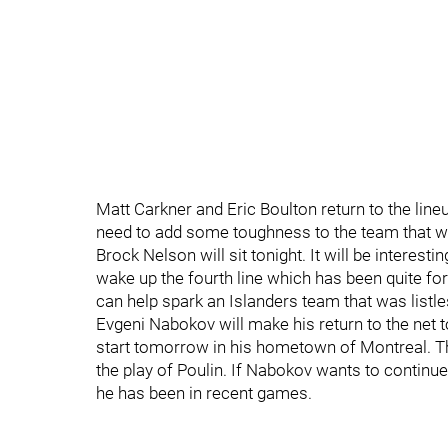
Matt Carkner and Eric Boulton return to the lin
need to add some toughness to the team that wil
Brock Nelson will sit tonight. It will be interest
wake up the fourth line which has been quite for
can help spark an Islanders team that was listl
Evgeni Nabokov will make his return to the net to
start tomorrow in his hometown of Montreal. Thi
the play of Poulin. If Nabokov wants to continue 
he has been in recent games.