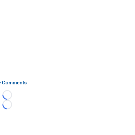
 Comments
Loading...
Loading...