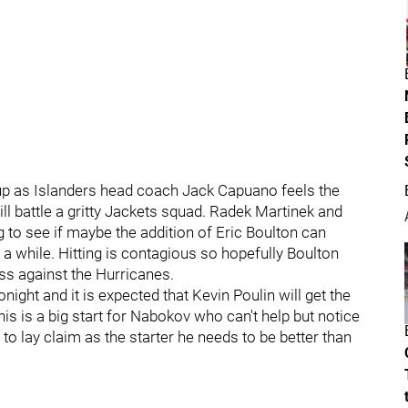
eup as Islanders head coach Jack Capuano feels the
l battle a gritty Jackets squad. Radek Martinek and
ing to see if maybe the addition of Eric Boulton can
 a while. Hitting is contagious so hopefully Boulton
ess against the Hurricanes.
night and it is expected that Kevin Poulin will get the
s is a big start for Nabokov who can't help but notice
to lay claim as the starter he needs to be better than