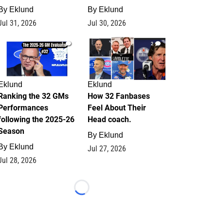
By
Eklund
By
Eklund
Jul 31, 2026
Jul 30, 2026
1
2
Eklund
Eklund
Ranking the 32 GMs
How 32 Fanbases
Performances
Feel About Their
following the 2025-26
Head coach.
Season
By
Eklund
By
Eklund
Jul 27, 2026
Jul 28, 2026
Loading...