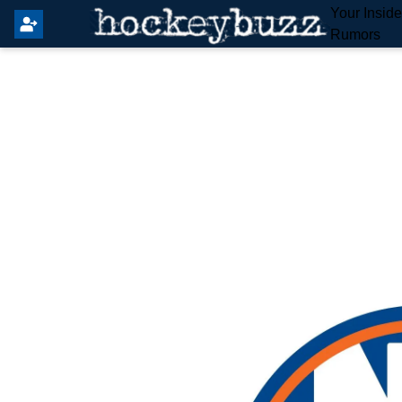
Your Insid
Rumors