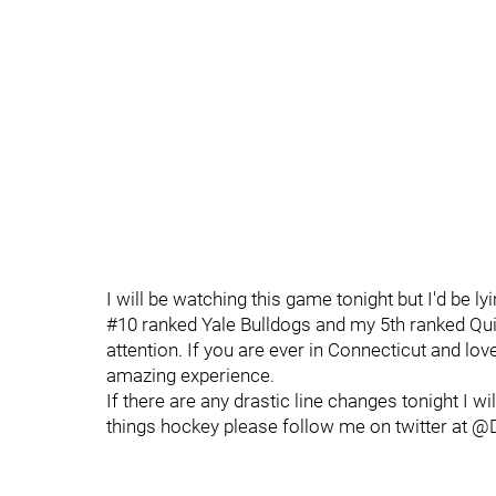
I will be watching this game tonight but I'd be lyi
#10 ranked Yale Bulldogs and my 5th ranked Qui
attention. If you are ever in Connecticut and lov
amazing experience.
If there are any drastic line changes tonight I 
things hockey please follow me on twitter at