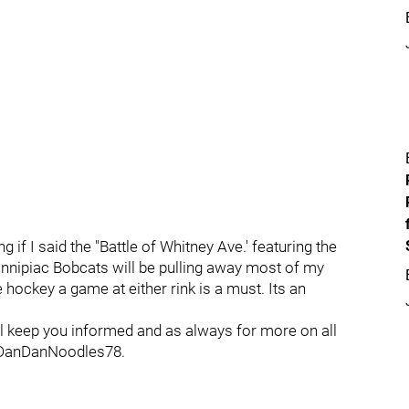
ng if I said the "Battle of Whitney Ave.' featuring the
nnipiac Bobcats will be pulling away most of my
e hockey a game at either rink is a must. Its an
will keep you informed and as always for more on all
 @DanDanNoodles78.