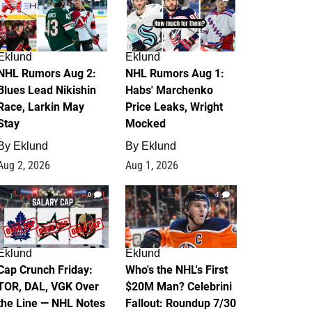
Eklund
Eklund
NHL Rumors Aug 2:
NHL Rumors Aug 1:
Blues Lead Nikishin
Habs' Marchenko
Race, Larkin May
Price Leaks, Wright
Stay
Mocked
By
Eklund
By
Eklund
Aug 2, 2026
Aug 1, 2026
0
1
Eklund
Eklund
Cap Crunch Friday:
Who's the NHL's First
TOR, DAL, VGK Over
$20M Man? Celebrini
the Line — NHL Notes
Fallout: Roundup 7/30