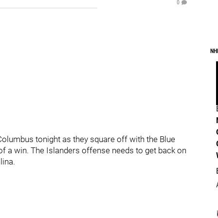
0
NH
Columbus tonight as they square off with the Blue
of a win. The Islanders offense needs to get back on
lina.