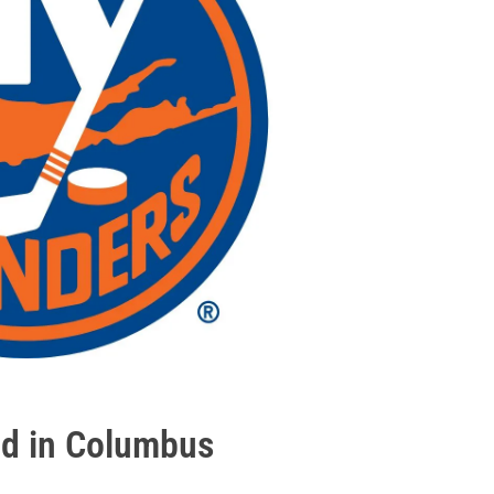
uad in Columbus