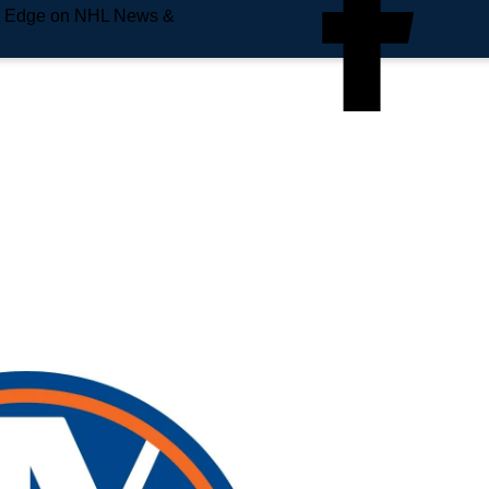
e Edge on NHL News &