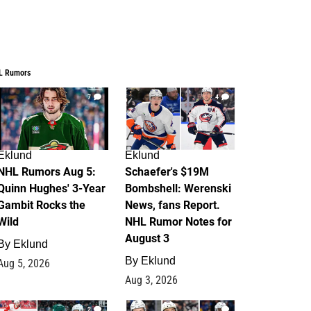
L Rumors
7
4
Eklund
Eklund
NHL Rumors Aug 5:
Schaefer's $19M
Quinn Hughes' 3-Year
Bombshell: Werenski
Gambit Rocks the
News, fans Report.
Wild
NHL Rumor Notes for
August 3
By
Eklund
By
Eklund
Aug 5, 2026
Aug 3, 2026
2
1