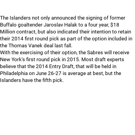
The Islanders not only announced the signing of former
Buffalo goaltender Jaroslav Halak to a four year, $18
Million contract, but also indicated their intention to retain
their 2014 first round pick as part of the option included in
the Thomas Vanek deal last fall.
With the exercising of their option, the Sabres will receive
New York's first round pick in 2015. Most draft experts
believe that the 2014 Entry Draft, that will be held in
Philadelphia on June 26-27 is average at best, but the
Islanders have the fifth pick.