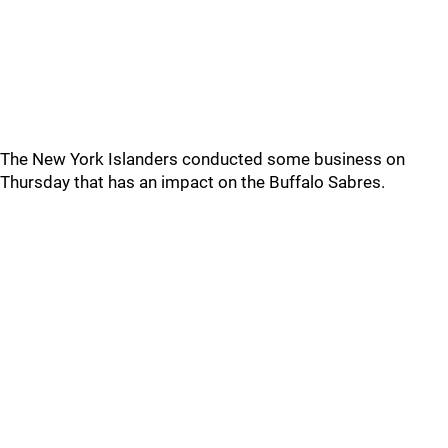
The New York Islanders conducted some business on
Thursday that has an impact on the Buffalo Sabres.