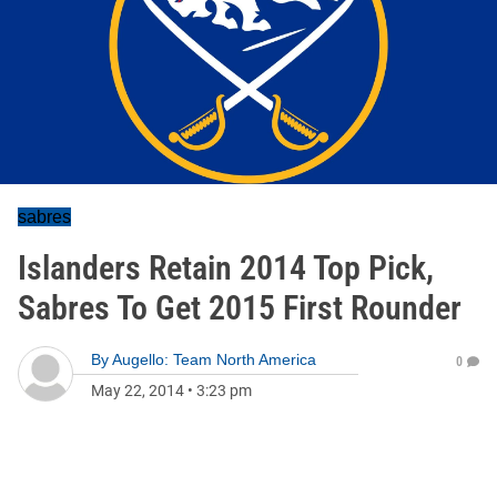
sabres
Islanders Retain 2014 Top Pick,
Sabres To Get 2015 First Rounder
By
Augello: Team North America
0
May 22, 2014
•
3:23 pm