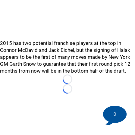
2015 has two potential franchise players at the top in
Connor McDavid and Jack Eichel, but the signing of Halak
appears to be the first of many moves made by New York
GM Garth Snow to guarantee that their first round pick 12
months from now will be in the bottom half of the draft.
Loading...
Loading...
0