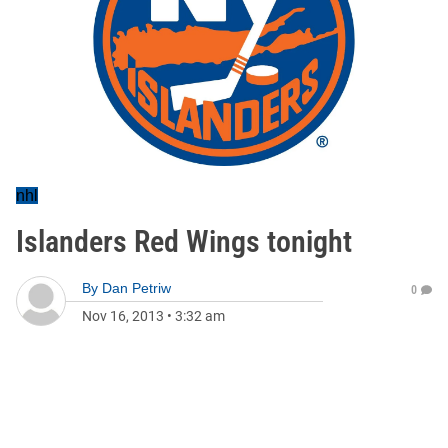
nhl
Islanders Red Wings tonight
By
Dan Petriw
0
Nov 16, 2013
•
3:32 am