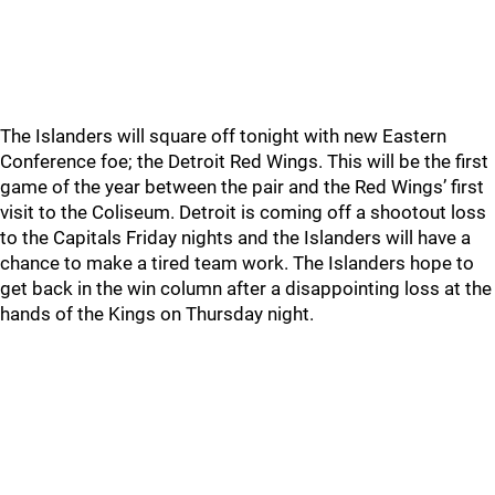
The Islanders will square off tonight with new Eastern
Conference foe; the Detroit Red Wings. This will be the first
game of the year between the pair and the Red Wings’ first
visit to the Coliseum. Detroit is coming off a shootout loss
to the Capitals Friday nights and the Islanders will have a
chance to make a tired team work. The Islanders hope to
get back in the win column after a disappointing loss at the
hands of the Kings on Thursday night.