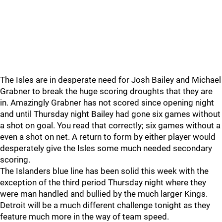
The Isles are in desperate need for Josh Bailey and Michael
Grabner to break the huge scoring droughts that they are
in. Amazingly Grabner has not scored since opening night
and until Thursday night Bailey had gone six games without
a shot on goal. You read that correctly; six games without a
even a shot on net. A return to form by either player would
desperately give the Isles some much needed secondary
scoring.
The Islanders blue line has been solid this week with the
exception of the third period Thursday night where they
were man handled and bullied by the much larger Kings.
Detroit will be a much different challenge tonight as they
feature much more in the way of team speed.