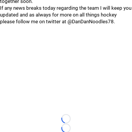
together soon.
If any news breaks today regarding the team I will keep you
updated and as always for more on all things hockey
please follow me on twitter at @DanDanNoodles78.
Loading...
Loading...