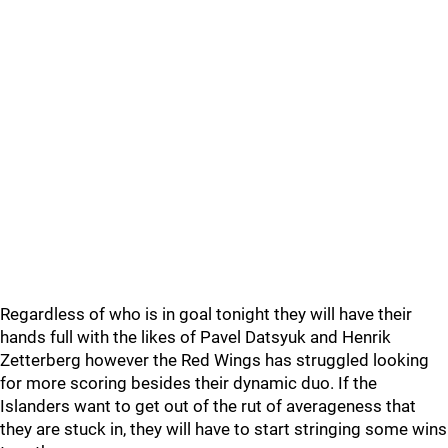
Regardless of who is in goal tonight they will have their
hands full with the likes of Pavel Datsyuk and Henrik
Zetterberg however the Red Wings has struggled looking
for more scoring besides their dynamic duo. If the
Islanders want to get out of the rut of averageness that
they are stuck in, they will have to start stringing some wins