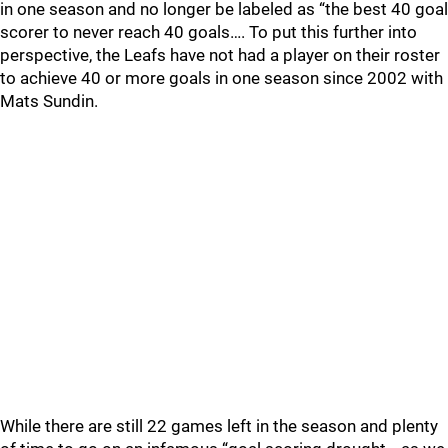
in one season and no longer be labeled as “the best 40 goal
scorer to never reach 40 goals…. To put this further into
perspective, the Leafs have not had a player on their roster
to achieve 40 or more goals in one season since 2002 with
Mats Sundin.
While there are still 22 games left in the season and plenty