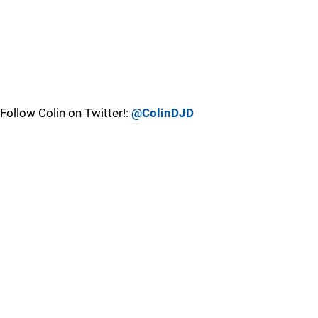
Follow Colin on Twitter!:
@ColinDJD