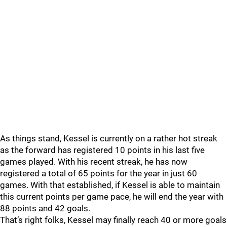
As things stand, Kessel is currently on a rather hot streak
as the forward has registered 10 points in his last five
games played. With his recent streak, he has now
registered a total of 65 points for the year in just 60
games. With that established, if Kessel is able to maintain
this current points per game pace, he will end the year with
88 points and 42 goals.
That’s right folks, Kessel may finally reach 40 or more goals