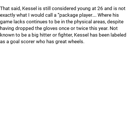
That said, Kessel is still considered young at 26 and is not
exactly what I would call a “package player…. Where his
game lacks continues to be in the physical areas, despite
having dropped the gloves once or twice this year. Not
known to be a big hitter or fighter, Kessel has been labeled
as a goal scorer who has great wheels.