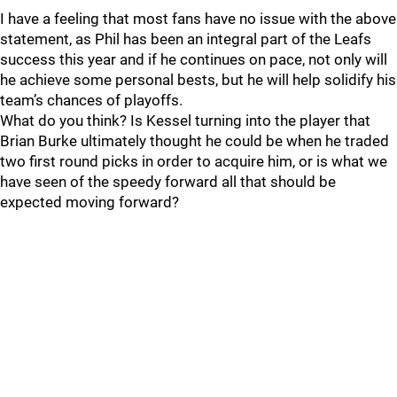
I have a feeling that most fans have no issue with the above
statement, as Phil has been an integral part of the Leafs
success this year and if he continues on pace, not only will
he achieve some personal bests, but he will help solidify his
team’s chances of playoffs.
What do you think? Is Kessel turning into the player that
Brian Burke ultimately thought he could be when he traded
two first round picks in order to acquire him, or is what we
have seen of the speedy forward all that should be
expected moving forward?