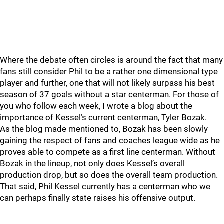
Where the debate often circles is around the fact that many
fans still consider Phil to be a rather one dimensional type
player and further, one that will not likely surpass his best
season of 37 goals without a star centerman. For those of
you who follow each week, I wrote a blog about the
importance of Kessel’s current centerman, Tyler Bozak.
As the blog made mentioned to, Bozak has been slowly
gaining the respect of fans and coaches league wide as he
proves able to compete as a first line centerman. Without
Bozak in the lineup, not only does Kessel’s overall
production drop, but so does the overall team production.
That said, Phil Kessel currently has a centerman who we
can perhaps finally state raises his offensive output.