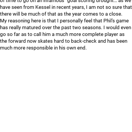
of time to go on an infamous “goal scoring drought… as we
have seen from Kessel in recent years, I am not so sure that
there will be much of that as the year comes to a close.
My reasoning here is that I personally feel that Phil’s game
has really matured over the past two seasons. I would even
go so far as to call him a much more complete player as
the forward now skates hard to back-check and has been
much more responsible in his own end.