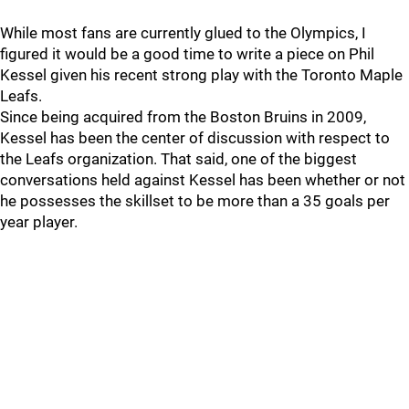
While most fans are currently glued to the Olympics, I
figured it would be a good time to write a piece on Phil
Kessel given his recent strong play with the Toronto Maple
Leafs.
Since being acquired from the Boston Bruins in 2009,
Kessel has been the center of discussion with respect to
the Leafs organization. That said, one of the biggest
conversations held against Kessel has been whether or not
he possesses the skillset to be more than a 35 goals per
year player.