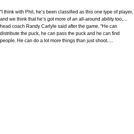
“I think with Phil, he’s been classified as this one type of player,
and we think that he’s got more of an all-around ability too,…
head coach Randy Carlyle said after the game. “He can
distribute the puck, he can pass the puck and he can find
people. He can do a lot more things than just shoot.…