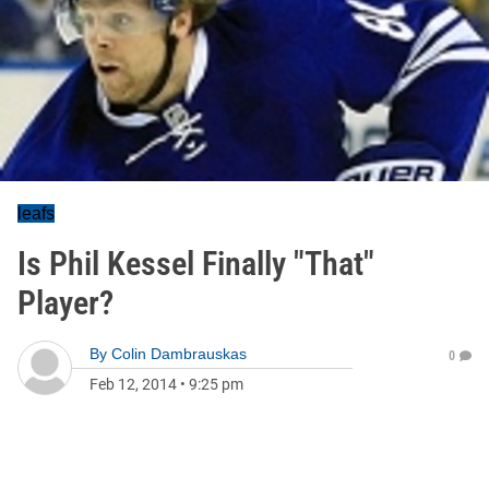
leafs
Is Phil Kessel Finally "That"
Player?
By
Colin Dambrauskas
0
Feb 12, 2014
•
9:25 pm