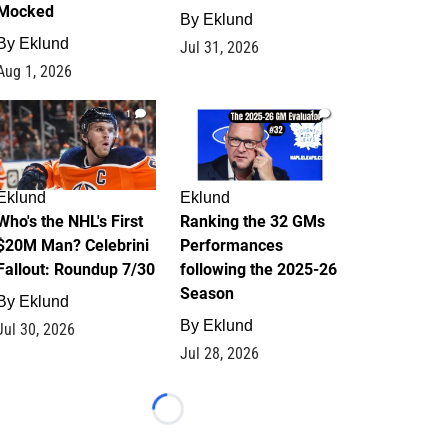
Mocked
By
Eklund
By
Eklund
Jul 31, 2026
Aug 1, 2026
1
1
Eklund
Eklund
Who's the NHL's First
Ranking the 32 GMs
$20M Man? Celebrini
Performances
Fallout: Roundup 7/30
following the 2025-26
Season
By
Eklund
By
Eklund
Jul 30, 2026
Jul 28, 2026
Loading...