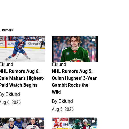
L Rumors
6
7
Eklund
Eklund
NHL Rumors Aug 6:
NHL Rumors Aug 5:
Cale Makar's Highest-
Quinn Hughes' 3-Year
Paid Watch Begins
Gambit Rocks the
Wild
By
Eklund
By
Eklund
Aug 6, 2026
Aug 5, 2026
4
2