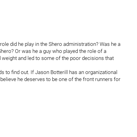
 role did he play in the Shero administration? Was he a
ero? Or was he a guy who played the role of a
d weight and led to some of the poor decisions that
to find out. If Jason Botterill has an organizational
 believe he deserves to be one of the front runners for