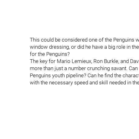
This could be considered one of the Penguins weak
window dressing, or did he have a big role in th
for the Penguins?
The key for Mario Lemieux, Ron Burkle, and David
more than just a number crunching savant. Can h
Penguins youth pipeline? Can he find the charact
with the necessary speed and skill needed in 