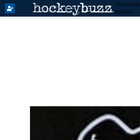
Your Insid
Rumors