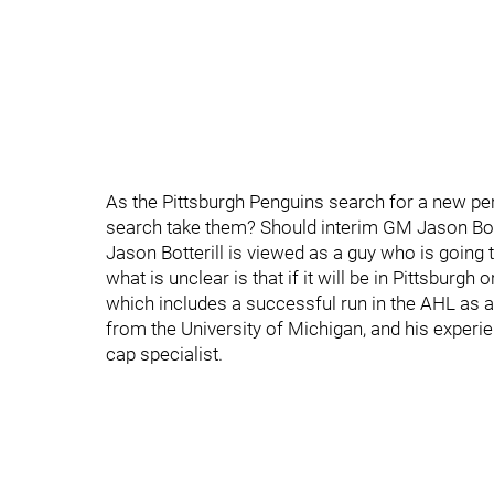
As the Pittsburgh Penguins search for a new p
search take them? Should interim GM Jason Botte
Jason Botterill is viewed as a guy who is going t
what is unclear is that if it will be in Pittsbur
which includes a successful run in the AHL as 
from the University of Michigan, and his experi
cap specialist.