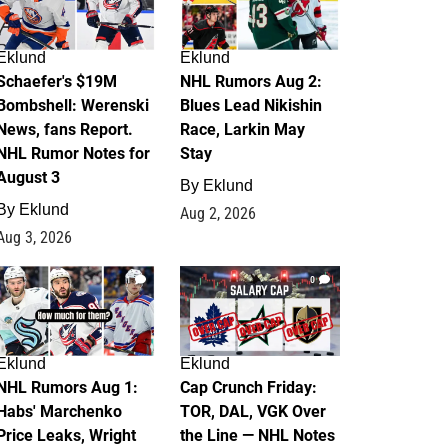
Eklund
Eklund
Schaefer's $19M
NHL Rumors Aug 2:
Bombshell: Werenski
Blues Lead Nikishin
News, fans Report.
Race, Larkin May
NHL Rumor Notes for
Stay
August 3
By
Eklund
By
Eklund
Aug 2, 2026
Aug 3, 2026
1
0
Eklund
Eklund
NHL Rumors Aug 1:
Cap Crunch Friday:
Habs' Marchenko
TOR, DAL, VGK Over
Price Leaks, Wright
the Line — NHL Notes