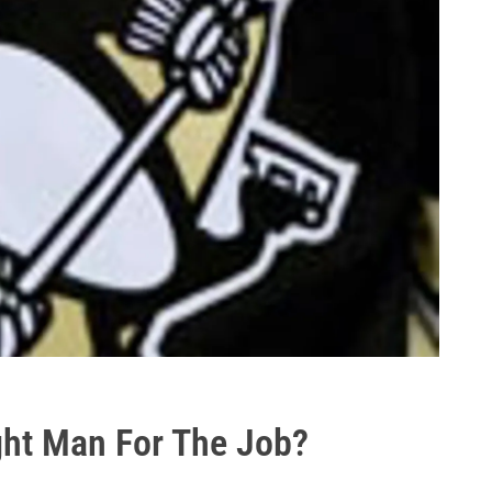
ight Man For The Job?