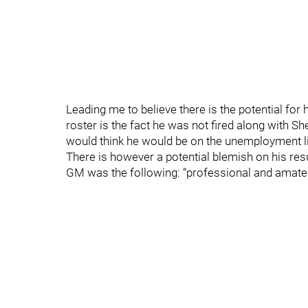
Leading me to believe there is the potential for 
roster is the fact he was not fired along with Sh
would think he would be on the unemployment li
There is however a potential blemish on his res
GM was the following: “professional and amate