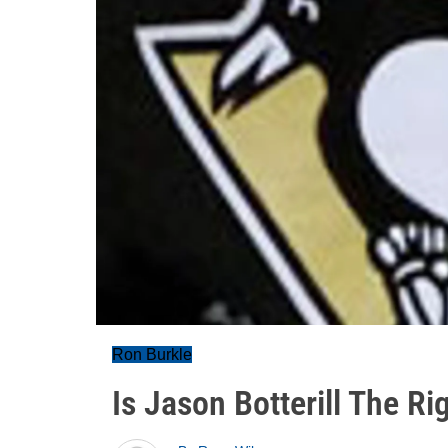
Ron Burkle
Is Jason Botterill The R