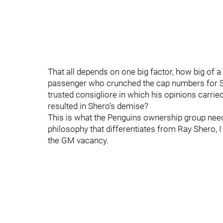
That all depends on one big factor, how big of a
passenger who crunched the cap numbers for Sh
trusted consigliore in which his opinions carrie
resulted in Shero’s demise?
This is what the Penguins ownership group needs 
philosophy that differentiates from Ray Shero, I
the GM vacancy.