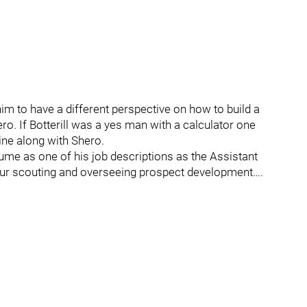
him to have a different perspective on how to build a
ero. If Botterill was a yes man with a calculator one
ne along with Shero.
ume as one of his job descriptions as the Assistant
ur scouting and overseeing prospect development….