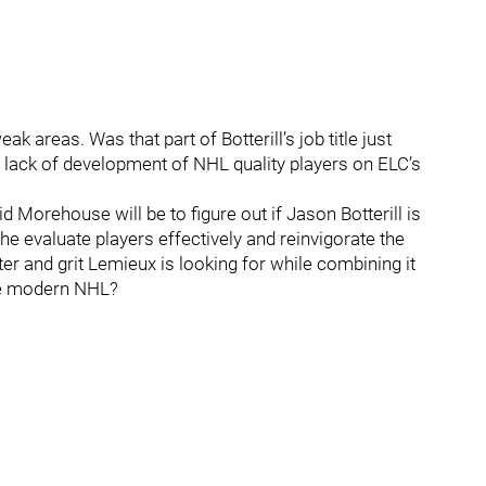
 areas. Was that part of Botterill’s job title just
e lack of development of NHL quality players on ELC’s
 Morehouse will be to figure out if Jason Botterill is
e evaluate players effectively and reinvigorate the
er and grit Lemieux is looking for while combining it
the modern NHL?