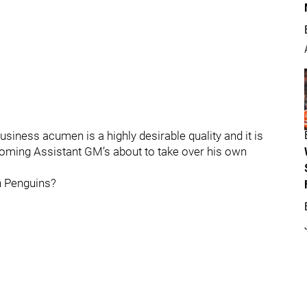
siness acumen is a highly desirable quality and it is
coming Assistant GM’s about to take over his own
gh Penguins?