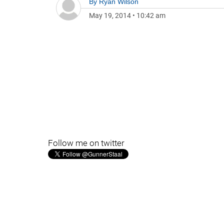
By
Ryan Wilson
May 19, 2014
•
10:42 am
Follow me on twitter