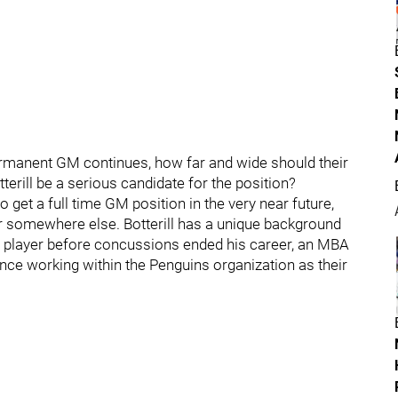
ermanent GM continues, how far and wide should their
rill be a serious candidate for the position?
o get a full time GM position in the very near future,
gh or somewhere else. Botterill has a unique background
a player before concussions ended his career, an MBA
ence working within the Penguins organization as their