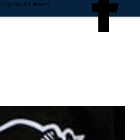
e Edge on NHL News &