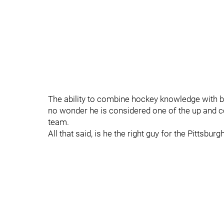
The ability to combine hockey knowledge with bu
no wonder he is considered one of the up and 
team.
All that said, is he the right guy for the Pittsbur