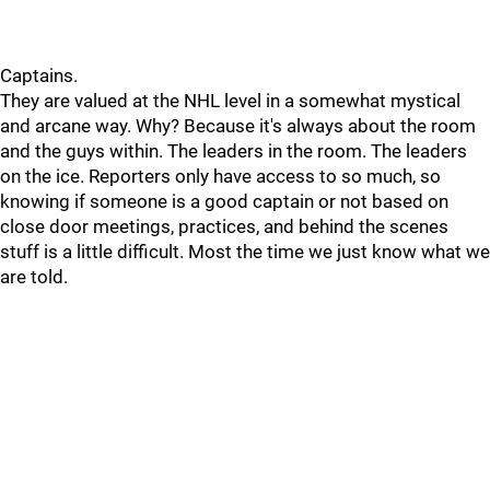
Captains.
They are valued at the NHL level in a somewhat mystical
and arcane way. Why? Because it's always about the room
and the guys within. The leaders in the room. The leaders
on the ice. Reporters only have access to so much, so
knowing if someone is a good captain or not based on
close door meetings, practices, and behind the scenes
stuff is a little difficult. Most the time we just know what we
are told.