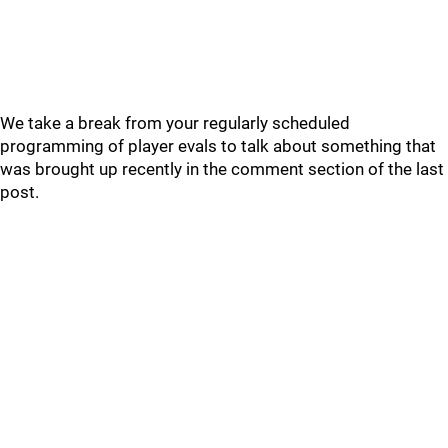
We take a break from your regularly scheduled
programming of player evals to talk about something that
was brought up recently in the comment section of the last
post.