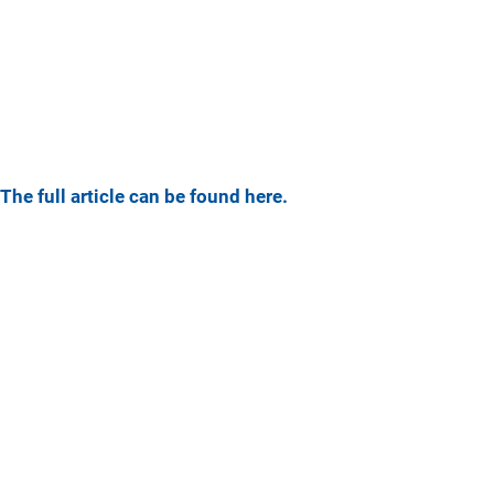
The full article can be found here.