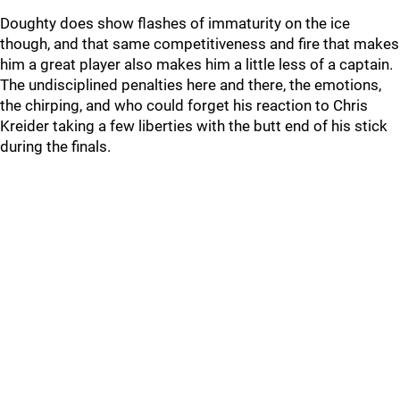
Doughty does show flashes of immaturity on the ice
though, and that same competitiveness and fire that makes
him a great player also makes him a little less of a captain.
The undisciplined penalties here and there, the emotions,
the chirping, and who could forget his reaction to Chris
Kreider taking a few liberties with the butt end of his stick
during the finals.