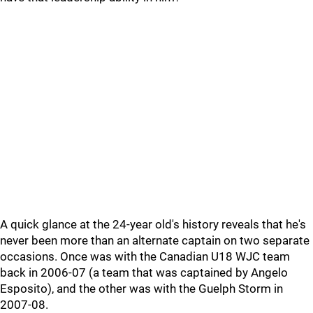
A quick glance at the 24-year old's history reveals that he's
never been more than an alternate captain on two separate
occasions. Once was with the Canadian U18 WJC team
back in 2006-07 (a team that was captained by Angelo
Esposito), and the other was with the Guelph Storm in
2007-08.