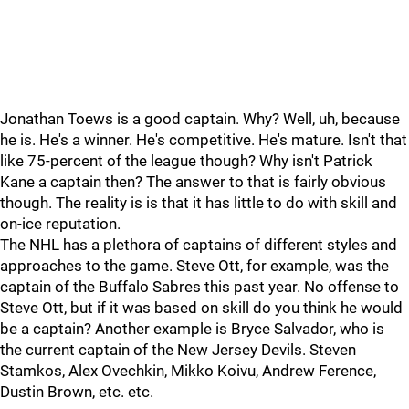
Jonathan Toews is a good captain. Why? Well, uh, because
he is. He's a winner. He's competitive. He's mature. Isn't that
like 75-percent of the league though? Why isn't Patrick
Kane a captain then? The answer to that is fairly obvious
though. The reality is is that it has little to do with skill and
on-ice reputation.
The NHL has a plethora of captains of different styles and
approaches to the game. Steve Ott, for example, was the
captain of the Buffalo Sabres this past year. No offense to
Steve Ott, but if it was based on skill do you think he would
be a captain? Another example is Bryce Salvador, who is
the current captain of the New Jersey Devils. Steven
Stamkos, Alex Ovechkin, Mikko Koivu, Andrew Ference,
Dustin Brown, etc. etc.