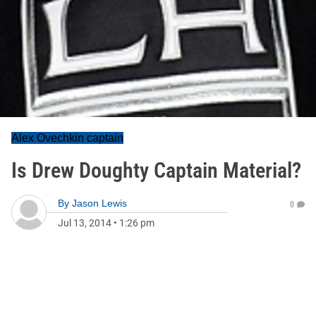
Alex Ovechkin captain
Is Drew Doughty Captain Material?
By
Jason Lewis
0
Jul 13, 2014
•
1:26 pm