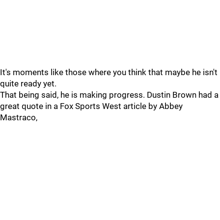
It's moments like those where you think that maybe he isn't
quite ready yet.
That being said, he is making progress. Dustin Brown had a
great quote in a Fox Sports West article by Abbey
Mastraco,