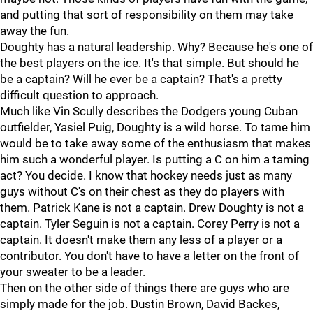
and putting that sort of responsibility on them may take
away the fun.
Doughty has a natural leadership. Why? Because he's one of
the best players on the ice. It's that simple. But should he
be a captain? Will he ever be a captain? That's a pretty
difficult question to approach.
Much like Vin Scully describes the Dodgers young Cuban
outfielder, Yasiel Puig, Doughty is a wild horse. To tame him
would be to take away some of the enthusiasm that makes
him such a wonderful player. Is putting a C on him a taming
act? You decide. I know that hockey needs just as many
guys without C's on their chest as they do players with
them. Patrick Kane is not a captain. Drew Doughty is not a
captain. Tyler Seguin is not a captain. Corey Perry is not a
captain. It doesn't make them any less of a player or a
contributor. You don't have to have a letter on the front of
your sweater to be a leader.
Then on the other side of things there are guys who are
simply made for the job. Dustin Brown, David Backes,