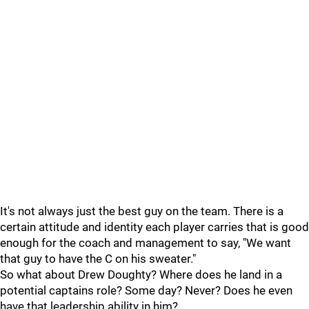
It's not always just the best guy on the team. There is a
certain attitude and identity each player carries that is good
enough for the coach and management to say, "We want
that guy to have the C on his sweater."
So what about Drew Doughty? Where does he land in a
potential captains role? Some day? Never? Does he even
have that leadership ability in him?