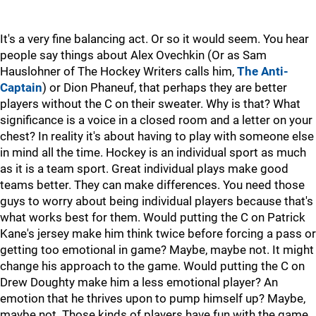
It's a very fine balancing act. Or so it would seem. You hear
people say things about Alex Ovechkin (Or as Sam
Hauslohner of The Hockey Writers calls him,
The Anti-
Captain
) or Dion Phaneuf, that perhaps they are better
players without the C on their sweater. Why is that? What
significance is a voice in a closed room and a letter on your
chest? In reality it's about having to play with someone else
in mind all the time. Hockey is an individual sport as much
as it is a team sport. Great individual plays make good
teams better. They can make differences. You need those
guys to worry about being individual players because that's
what works best for them. Would putting the C on Patrick
Kane's jersey make him think twice before forcing a pass or
getting too emotional in game? Maybe, maybe not. It might
change his approach to the game. Would putting the C on
Drew Doughty make him a less emotional player? An
emotion that he thrives upon to pump himself up? Maybe,
maybe not. Those kinds of players have fun with the game,