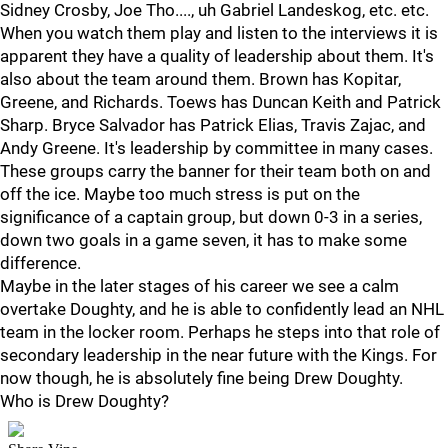
Sidney Crosby, Joe Tho...., uh Gabriel Landeskog, etc. etc.
When you watch them play and listen to the interviews it is
apparent they have a quality of leadership about them. It's
also about the team around them. Brown has Kopitar,
Greene, and Richards. Toews has Duncan Keith and Patrick
Sharp. Bryce Salvador has Patrick Elias, Travis Zajac, and
Andy Greene. It's leadership by committee in many cases.
These groups carry the banner for their team both on and
off the ice. Maybe too much stress is put on the
significance of a captain group, but down 0-3 in a series,
down two goals in a game seven, it has to make some
difference.
Maybe in the later stages of his career we see a calm
overtake Doughty, and he is able to confidently lead an NHL
team in the locker room. Perhaps he steps into that role of
secondary leadership in the near future with the Kings. For
now though, he is absolutely fine being Drew Doughty.
Who is Drew Doughty?