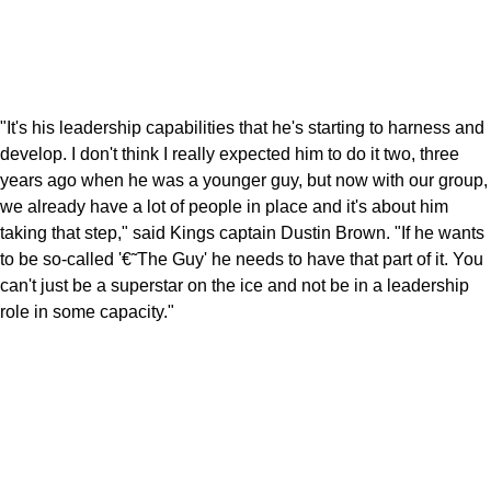
"It's his leadership capabilities that he's starting to harness and
develop. I don't think I really expected him to do it two, three
years ago when he was a younger guy, but now with our group,
we already have a lot of people in place and it's about him
taking that step," said Kings captain Dustin Brown. "If he wants
to be so-called '€˜The Guy' he needs to have that part of it. You
can't just be a superstar on the ice and not be in a leadership
role in some capacity."