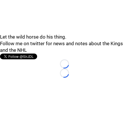
Let the wild horse do his thing.
Follow me on twitter for news and notes about the Kings
and the NHL
Loading...
Loading...