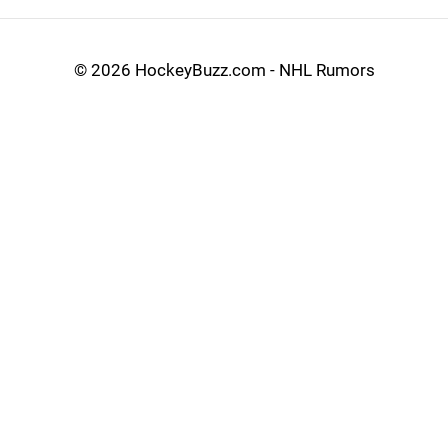
©
2026 HockeyBuzz.com - NHL Rumors