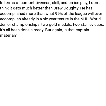
In terms of competitiveness, skill, and on-ice play, I don't
think it gets much better than Drew Doughty. He has
accomplished more than what 99% of the league will ever
accomplish already in a six-year tenure in the NHL. World
Junior championships, two gold medals, two stanley cups,
it's all been done already. But again, is that captain
material?