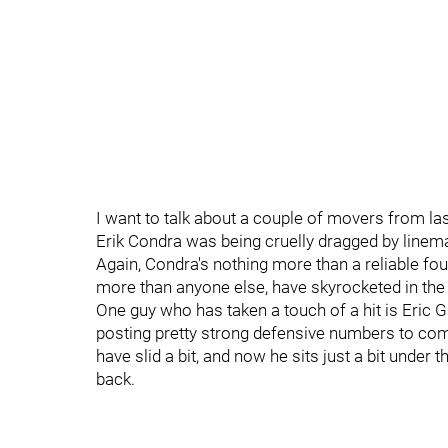
I want to talk about a couple of movers from 
Erik Condra was being cruelly dragged by linemat
Again, Condra's nothing more than a reliable fourt
more than anyone else, have skyrocketed in the
One guy who has taken a touch of a hit is Eric Gr
posting pretty strong defensive numbers to co
have slid a bit, and now he sits just a bit under th
back.