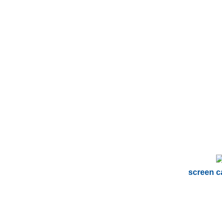
screen c