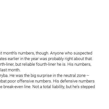
last month's numbers, though. Anyone who suspected
es earlier in the year was probably right about that.
h-liner, but reliable fourth-liner he is. His numbers,
 last month.
yba. He was the big surprise in the neutral zone --
mbat poor offensive numbers. His defensive numbers
e break-even line. Not a total liability, but he's stepped