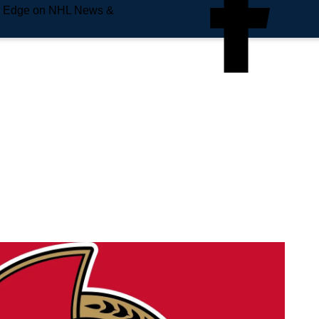
e Edge on NHL News &