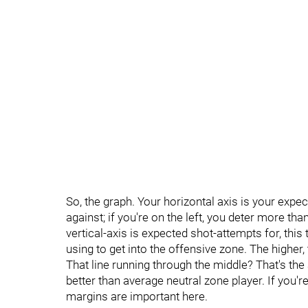
So, the graph. Your horizontal axis is your expe
against; if you're on the left, you deter more than 
vertical-axis is expected shot-attempts for, this
using to get into the offensive zone. The higher, 
That line running through the middle? That's the a
better than average neutral zone player. If you'
margins are important here.