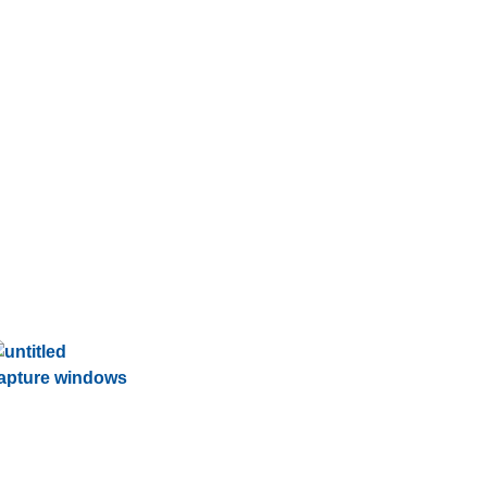
apture windows