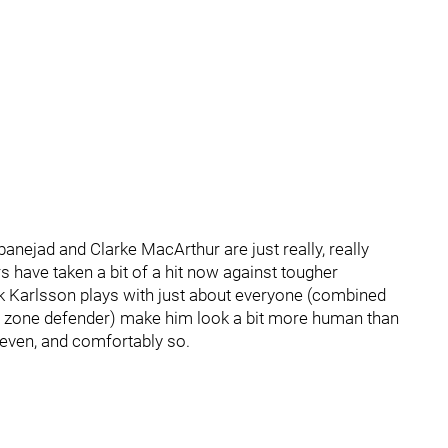
banejad and Clarke MacArthur are just really, really
rs have taken a bit of a hit now against tougher
ik Karlsson plays with just about everyone (combined
tral zone defender) make him look a bit more human than
k-even, and comfortably so.