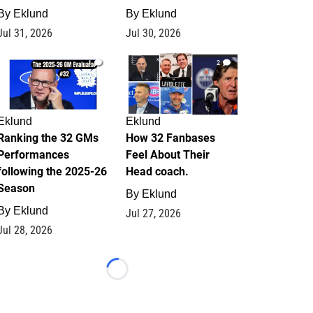
By
Eklund
By
Eklund
Jul 31, 2026
Jul 30, 2026
1
2
Eklund
Eklund
Ranking the 32 GMs
How 32 Fanbases
Performances
Feel About Their
following the 2025-26
Head coach.
Season
By
Eklund
By
Eklund
Jul 27, 2026
Jul 28, 2026
Loading...