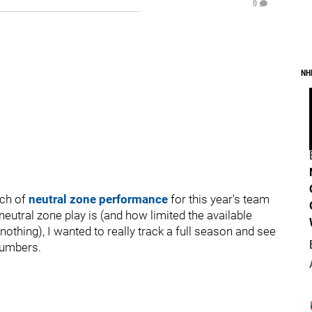
0
NH
tch of
neutral zone performance
for this year's team
eutral zone play is (and how limited the available
 nothing), I wanted to really track a full season and see
numbers.