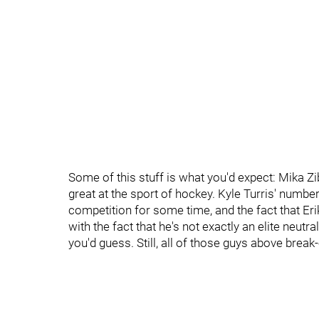
Some of this stuff is what you'd expect: Mika Zi
great at the sport of hockey. Kyle Turris' numbe
competition for some time, and the fact that Er
with the fact that he's not exactly an elite neu
you'd guess. Still, all of those guys above brea