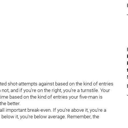
cted shot-attempts against based on the kind of entries
not, and if you're on the right, you're a turnstile. Your
 time based on the kind of entries your five-man is
the better.
ll important break-even. If you're above it, you're a
re below it, you're below average. Remember, the