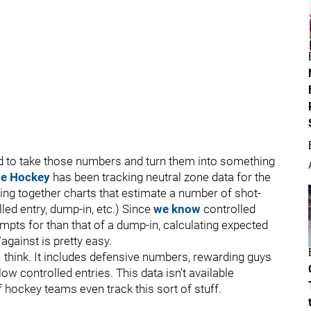
d to take those numbers and turn them into something
se Hockey
has been tracking neutral zone data for the
cing together charts that estimate a number of shot-
lled entry, dump-in, etc.) Since
we know
controlled
mpts for than that of a dump-in, calculating expected
against is pretty easy.
 I think. It includes defensive numbers, rewarding guys
 controlled entries. This data isn't available
f hockey teams even track this sort of stuff.