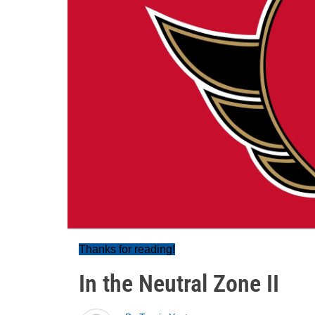
Thanks for reading!
In the Neutral Zone II