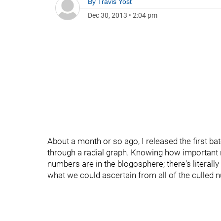
By
Travis Yost
Dec 30, 2013
•
2:04 pm
About a month or so ago, I released the first ba
through a radial graph. Knowing how important n
numbers are in the blogosphere; there's literally
what we could ascertain from all of the culled 