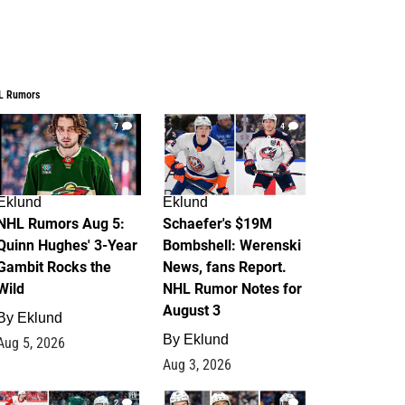
L Rumors
7
4
Eklund
Eklund
NHL Rumors Aug 5:
Schaefer's $19M
Quinn Hughes' 3-Year
Bombshell: Werenski
Gambit Rocks the
News, fans Report.
Wild
NHL Rumor Notes for
August 3
By
Eklund
By
Eklund
Aug 5, 2026
Aug 3, 2026
2
1