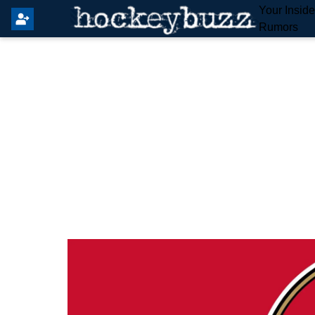
Your Insid
Rumors