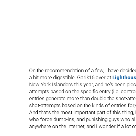
On the recommendation of a few, I have decide
a bit more digestible. Garik16 over at
Lighthou
New York Islanders this year, and he's been pie
attempts based on the specific entry (i.e. contro
entries generate more than double the shot-atte
shot-attempts based on the kinds of entries for/
And that's the most important part of this thing,
who force dump-ins, and punishing guys who allow
anywhere on the internet, and I wonder if a lot o