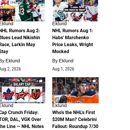
Eklund
Eklund
NHL Rumors Aug 2:
NHL Rumors Aug 1:
Blues Lead Nikishin
Habs' Marchenko
Race, Larkin May
Price Leaks, Wright
Stay
Mocked
By
Eklund
By
Eklund
Aug 2, 2026
Aug 1, 2026
0
1
Eklund
Eklund
Cap Crunch Friday:
Who's the NHL's First
TOR, DAL, VGK Over
$20M Man? Celebrini
the Line — NHL Notes
Fallout: Roundup 7/30