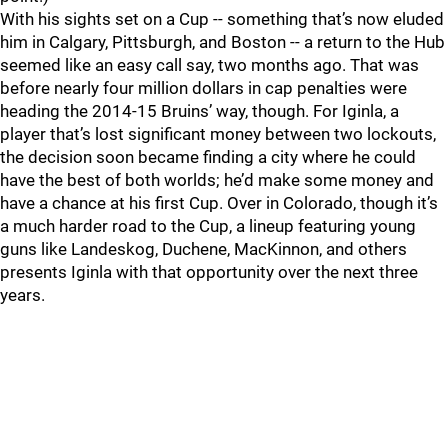
With his sights set on a Cup -- something that’s now eluded
him in Calgary, Pittsburgh, and Boston -- a return to the Hub
seemed like an easy call say, two months ago. That was
before nearly four million dollars in cap penalties were
heading the 2014-15 Bruins’ way, though. For Iginla, a
player that’s lost significant money between two lockouts,
the decision soon became finding a city where he could
have the best of both worlds; he’d make some money and
have a chance at his first Cup. Over in Colorado, though it’s
a much harder road to the Cup, a lineup featuring young
guns like Landeskog, Duchene, MacKinnon, and others
presents Iginla with that opportunity over the next three
years.