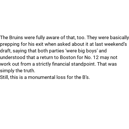
The Bruins were fully aware of that, too. They were basically
prepping for his exit when asked about it at last weekend’s
draft, saying that both parties ‘were big boys’ and
understood that a return to Boston for No. 12 may not
work out from a strictly financial standpoint. That was
simply the truth.
Still, this is a monumental loss for the B’s.