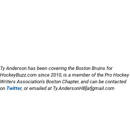
Ty Anderson has been covering the Boston Bruins for
HockeyBuzz.com since 2010, is a member of the Pro Hockey
Writers Association's Boston Chapter, and can be contacted
on
Twitter
, or emailed at Ty.AndersonHB[at]gmail.com