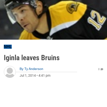
NHL
Iginla leaves Bruins
By
Ty Anderson
0
Jul 1, 2014
•
4:41 pm