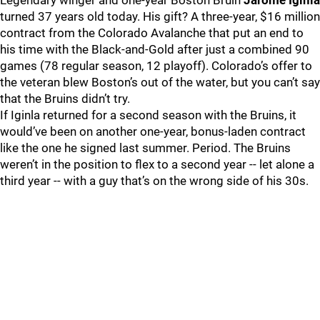
Legendary winger and one-year Boston Bruin
Jarome Iginla
turned 37 years old today. His gift? A three-year, $16 million
contract from the Colorado Avalanche that put an end to
his time with the Black-and-Gold after just a combined 90
games (78 regular season, 12 playoff). Colorado’s offer to
the veteran blew Boston’s out of the water, but you can’t say
that the Bruins didn’t try.
If Iginla returned for a second season with the Bruins, it
would’ve been on another one-year, bonus-laden contract
like the one he signed last summer. Period. The Bruins
weren’t in the position to flex to a second year -- let alone a
third year -- with a guy that’s on the wrong side of his 30s.