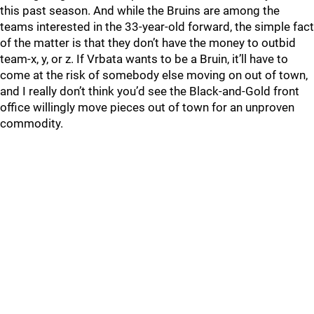
this past season. And while the Bruins are among the
teams interested in the 33-year-old forward, the simple fact
of the matter is that they don’t have the money to outbid
team-x, y, or z. If Vrbata wants to be a Bruin, it’ll have to
come at the risk of somebody else moving on out of town,
and I really don’t think you’d see the Black-and-Gold front
office willingly move pieces out of town for an unproven
commodity.