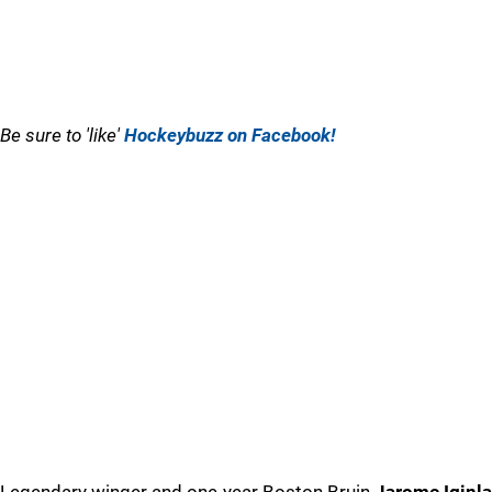
Be sure to 'like'
Hockeybuzz on Facebook!