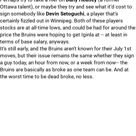
Ottawa talent), or maybe they try and see what it’d cost to
sign somebody like
Devin Setoguchi
, a player that’s
certainly fizzled out in Winnipeg. Both of these players
stocks are at all-time lows, and could be had for around the
price the Bruins were hoping to get Iginla at -- at least in
terms of base salary, anyways.
It’s still early, and the Bruins aren’t known for their July 1st
moves, but their issue remains the same whether they sign
a guy today, an hour from now, or a week from now-- the
Bruins are basically as broke as one team can be. And at
the worst time to be dead broke, no less.