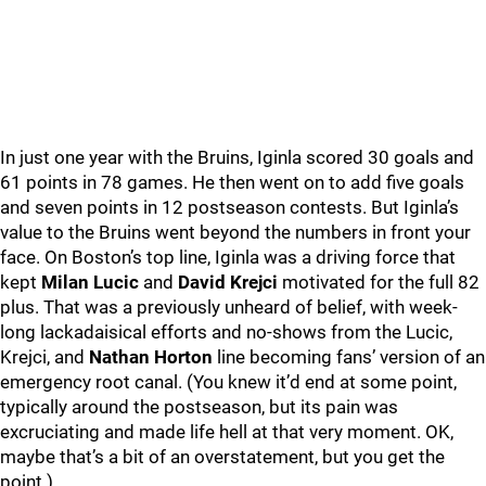
In just one year with the Bruins, Iginla scored 30 goals and
61 points in 78 games. He then went on to add five goals
and seven points in 12 postseason contests. But Iginla’s
value to the Bruins went beyond the numbers in front your
face. On Boston’s top line, Iginla was a driving force that
kept
Milan Lucic
and
David Krejci
motivated for the full 82
plus. That was a previously unheard of belief, with week-
long lackadaisical efforts and no-shows from the Lucic,
Krejci, and
Nathan Horton
line becoming fans’ version of an
emergency root canal. (You knew it’d end at some point,
typically around the postseason, but its pain was
excruciating and made life hell at that very moment. OK,
maybe that’s a bit of an overstatement, but you get the
point.)