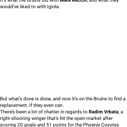
It’s what the Bruins did with
Mark Recchi
, and what they
would’ve liked to with Iginla.
But what’s done is done, and now it’s on the Bruins to find a
replacement. If they even can.
There’s been a lot of chatter in regards to
Radim Vrbata
, a
right-shooting winger that’s hit the open market after
scoring 20 goals and 51 points for the Phoenix Coyotes