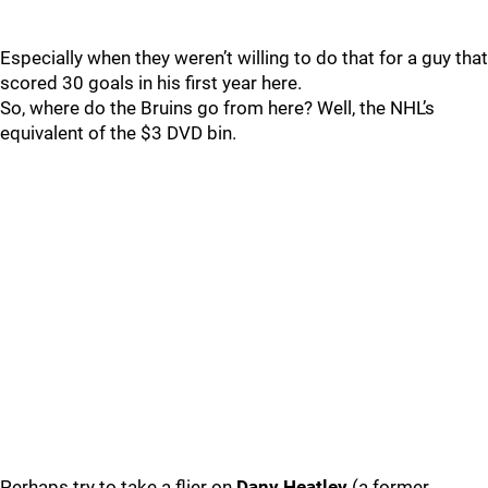
Especially when they weren’t willing to do that for a guy that
scored 30 goals in his first year here.
So, where do the Bruins go from here? Well, the NHL’s
equivalent of the $3 DVD bin.
Perhaps try to take a flier on
Dany Heatley
(a former