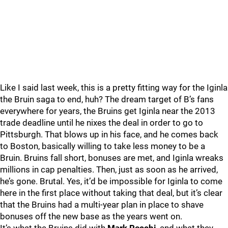
Like I said last week, this is a pretty fitting way for the Iginla
the Bruin saga to end, huh? The dream target of B’s fans
everywhere for years, the Bruins get Iginla near the 2013
trade deadline until he nixes the deal in order to go to
Pittsburgh. That blows up in his face, and he comes back
to Boston, basically willing to take less money to be a
Bruin. Bruins fall short, bonuses are met, and Iginla wreaks
millions in cap penalties. Then, just as soon as he arrived,
he’s gone. Brutal. Yes, it’d be impossible for Iginla to come
here in the first place without taking that deal, but it’s clear
that the Bruins had a multi-year plan in place to shave
bonuses off the new base as the years went on.