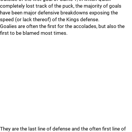
completely lost track of the puck, the majority of goals
have been major defensive breakdowns exposing the
speed (or lack thereof) of the Kings defense.
Goalies are often the first for the accolades, but also the
first to be blamed most times.
They are the last line of defense and the often first line of