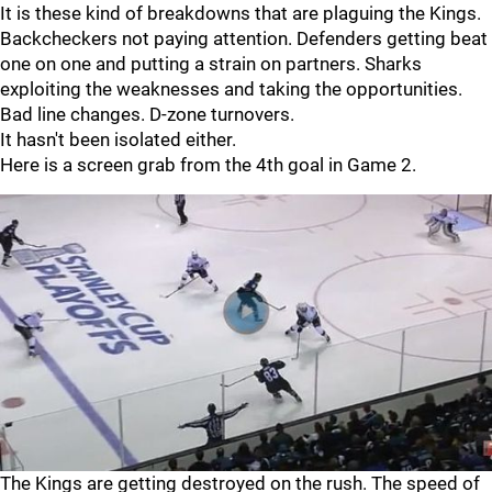
It is these kind of breakdowns that are plaguing the Kings.
Backcheckers not paying attention. Defenders getting beat
one on one and putting a strain on partners. Sharks
exploiting the weaknesses and taking the opportunities.
Bad line changes. D-zone turnovers.
It hasn't been isolated either.
Here is a screen grab from the 4th goal in Game 2.
The Kings are getting destroyed on the rush. The speed of