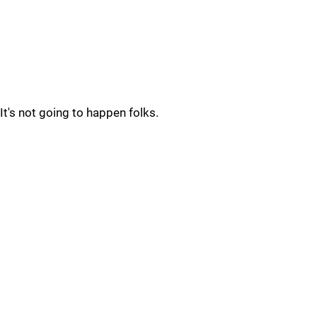
It's not going to happen folks.