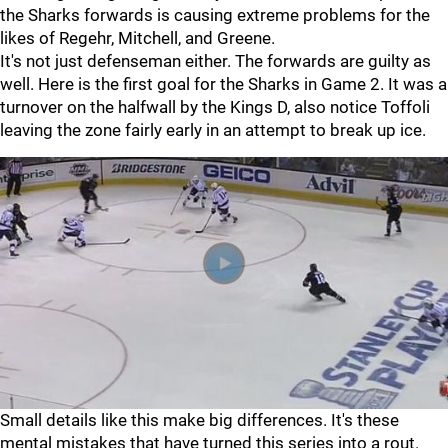
the Sharks forwards is causing extreme problems for the
likes of Regehr, Mitchell, and Greene.
It's not just defenseman either. The forwards are guilty as
well. Here is the first goal for the Sharks in Game 2. It was a
turnover on the halfwall by the Kings D, also notice Toffoli
leaving the zone fairly early in an attempt to break up ice.
Small details like this make big differences. It's these
mental mistakes that have turned this series into a rout.