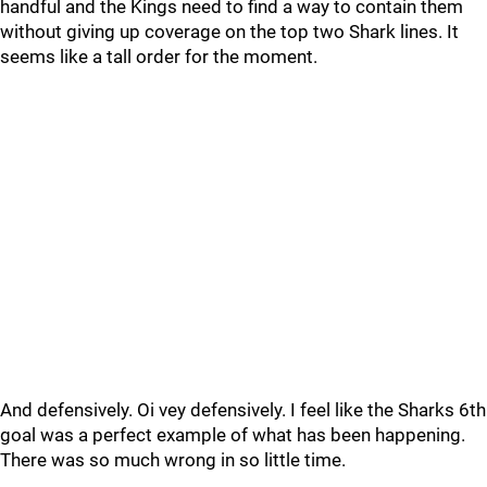
handful and the Kings need to find a way to contain them
without giving up coverage on the top two Shark lines. It
seems like a tall order for the moment.
And defensively. Oi vey defensively. I feel like the Sharks 6th
goal was a perfect example of what has been happening.
There was so much wrong in so little time.