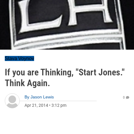
Slava Voynov
If you are Thinking, "Start Jones."
Think Again.
By
Jason Lewis
0
Apr 21, 2014
•
3:12 pm