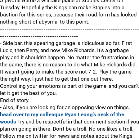
A pivotal Game 3 will take place at Staples Center on
Tuesday. Hopefully the Kings can make Staples into a
bastion for this series, because their road form has looked
nothing short of abysmal to this point.
----------------------------------------------------------------
------------------------------------
- Side bar, this spearing garbage is ridiculous so far. First
Lucic, then Perry, and now Mike Richards. It's a garbage
play and it shouldn't happen. No matter the frustrations in
the game, there is no reason to do what Mike Richards did.
It wasn't going to make the score not 7-2. Play the game
the right way. I just had to get that one out there.
Controlling your emotions is part of the game, and you can't
let it get the best of you.
End of story.
- Also, if you are looking for an opposing view on things.
head over to my colleague Ryan Leong's neck of the
woods
Try and be respectful in that comment section if you
plan on going in there. Don't be a troll. No one likes a troll.
Follow me on twitter for news and notes about the Kings