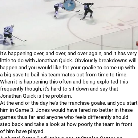
It's happening over, and over, and over again, and it has very
little to do with Jonathan Quick. Obviously breakdowns will
happen and you would like for your goalie to come up with
a big save to bail his teammates out from time to time.
When it is happening this often and being exploited this
frequently though, it's hard to sit down and say that
Jonathan Quick is the problem.
At the end of the day he's the franchise goalie, and you start
him in Game 3. Jones would have fared no better in these
games thus far and anyone who feels differently should
step back and take a look at how poorly the team in front
of him have played.