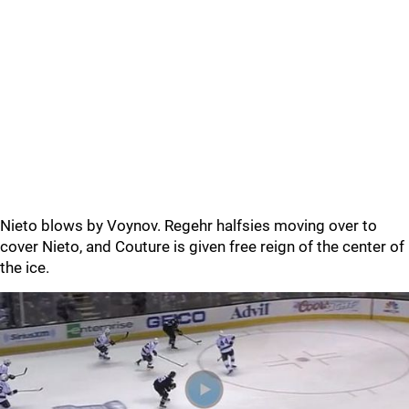
Nieto blows by Voynov. Regehr halfsies moving over to
cover Nieto, and Couture is given free reign of the center of
the ice.