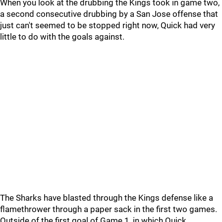
When you look at the drubbing the Kings took in game two,
a second consecutive drubbing by a San Jose offense that
just can't seemed to be stopped right now, Quick had very
little to do with the goals against.
The Sharks have blasted through the Kings defense like a
flamethrower through a paper sack in the first two games.
Outside of the first goal of Game 1, in which Quick