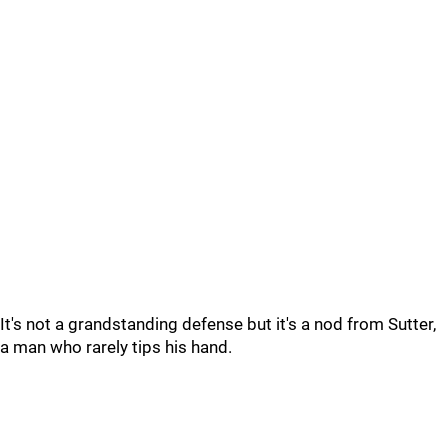
It's not a grandstanding defense but it's a nod from Sutter,
a man who rarely tips his hand.