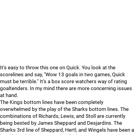
It's easy to throw this one on Quick. You look at the
scorelines and say, "Wow 13 goals in two games, Quick
must be terrible." It's a box score watchers way of rating
goaltenders. In my mind there are more concerning issues
at hand.
The Kings bottom lines have been completely
overwhelmed by the play of the Sharks bottom lines. The
combinations of Richards, Lewis, and Stoll are currently
being bested by James Sheppard and Desjardins. The
Sharks 3rd line of Sheppard, Hertl, and Wingels have been a