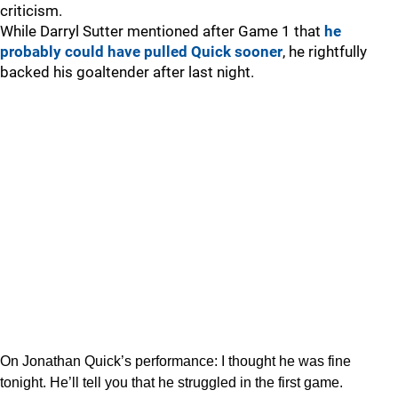
criticism.
While Darryl Sutter mentioned after Game 1 that
he
probably could have pulled Quick sooner
, he rightfully
backed his goaltender after last night.
On Jonathan Quick’s performance: I thought he was fine
tonight. He’ll tell you that he struggled in the first game.