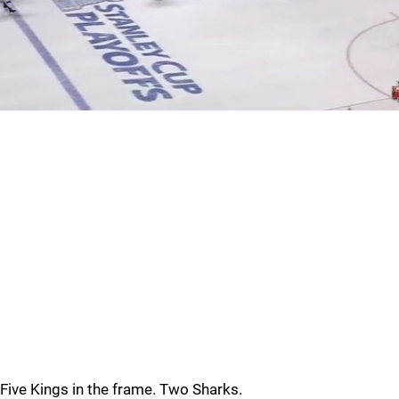
Five Kings in the frame. Two Sharks.