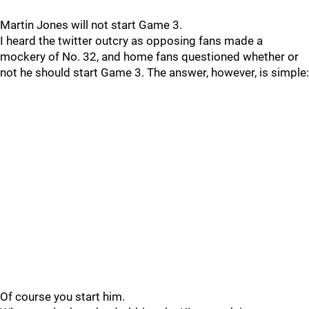
Martin Jones will not start Game 3.
I heard the twitter outcry as opposing fans made a
mockery of No. 32, and home fans questioned whether or
not he should start Game 3. The answer, however, is simple:
Of course you start him.