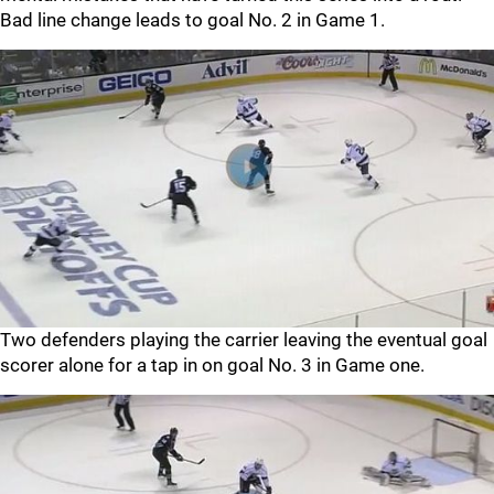
Bad line change leads to goal No. 2 in Game 1.
Two defenders playing the carrier leaving the eventual goal
scorer alone for a tap in on goal No. 3 in Game one.