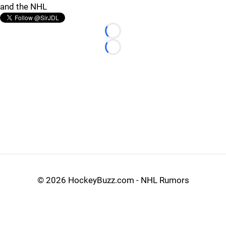
and the NHL
Loading...
Loading...
©
2026 HockeyBuzz.com - NHL Rumors