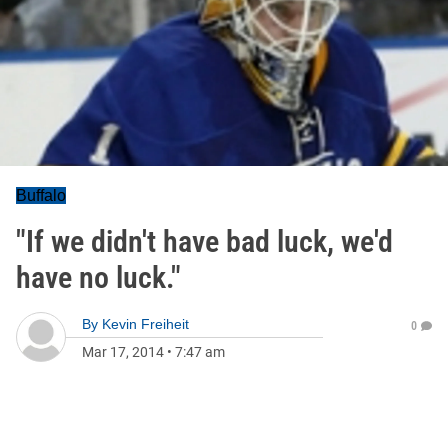
Buffalo
"If we didn't have bad luck, we'd
have no luck."
By
Kevin Freiheit
0
Mar 17, 2014
•
7:47 am