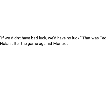
"If we didn't have bad luck, we'd have no luck." That was Ted
Nolan after the game against Montreal.