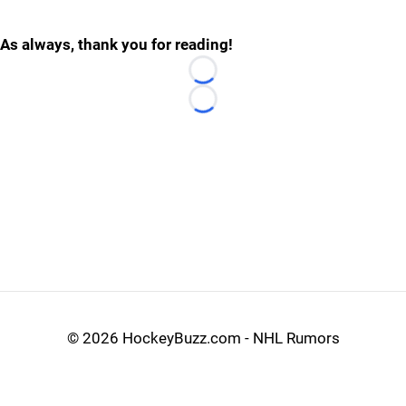
As always, thank you for reading!
Loading...
Loading...
©
2026 HockeyBuzz.com - NHL Rumors