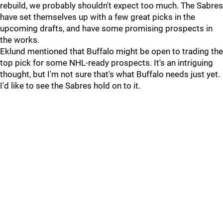
rebuild, we probably shouldn't expect too much. The Sabres
have set themselves up with a few great picks in the
upcoming drafts, and have some promising prospects in
the works.
Eklund mentioned that Buffalo might be open to trading the
top pick for some NHL-ready prospects. It's an intriguing
thought, but I'm not sure that's what Buffalo needs just yet.
I'd like to see the Sabres hold on to it.