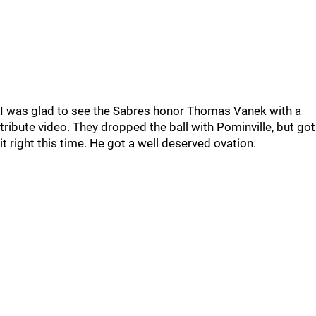
I was glad to see the Sabres honor Thomas Vanek with a
tribute video. They dropped the ball with Pominville, but got
it right this time. He got a well deserved ovation.