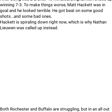
winning 7-3. To make things worse, Matt Hackett was in
goal and he looked terrible. He got beat on some good
shots...and some bad ones.
Hackett is spiraling down right now, which is why Nathan
Lieuwen was called up instead.
Both Rochester and Buffalo are struggling, but in an all out