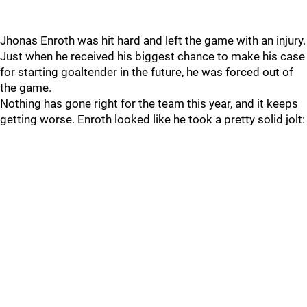
Jhonas Enroth was hit hard and left the game with an injury.
Just when he received his biggest chance to make his case
for starting goaltender in the future, he was forced out of
the game.
Nothing has gone right for the team this year, and it keeps
getting worse. Enroth looked like he took a pretty solid jolt: