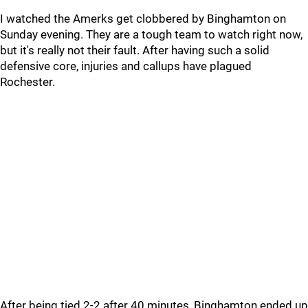
I watched the Amerks get clobbered by Binghamton on
Sunday evening. They are a tough team to watch right now,
but it's really not their fault. After having such a solid
defensive core, injuries and callups have plagued
Rochester.
After being tied 2-2 after 40 minutes, Binghamton ended up