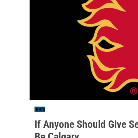
leafs
If Anyone Should Give S
Be Calgary...