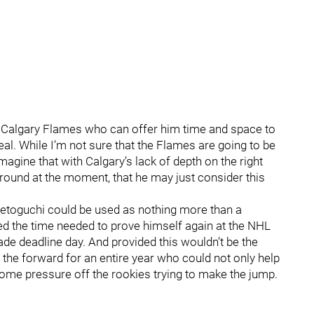
he Calgary Flames who can offer him time and space to
deal. While I’m not sure that the Flames are going to be
imagine that with Calgary’s lack of depth on the right
around at the moment, that he may just consider this
t Setoguchi could be used as nothing more than a
wed the time needed to prove himself again at the NHL
rade deadline day. And provided this wouldn’t be the
 the forward for an entire year who could not only help
some pressure off the rookies trying to make the jump.