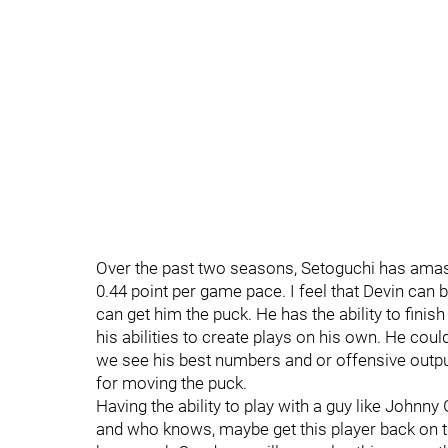
Over the past two seasons, Setoguchi has amas
0.44 point per game pace. I feel that Devin can 
can get him the puck. He has the ability to fini
his abilities to create plays on his own. He cou
we see his best numbers and or offensive outp
for moving the puck.
Having the ability to play with a guy like Johnn
and who knows, maybe get this player back on tr