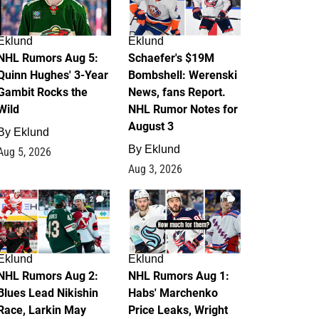
Eklund
Eklund
NHL Rumors Aug 5:
Schaefer's $19M
Quinn Hughes' 3-Year
Bombshell: Werenski
Gambit Rocks the
News, fans Report.
Wild
NHL Rumor Notes for
August 3
By
Eklund
By
Eklund
Aug 5, 2026
Aug 3, 2026
2
1
Eklund
Eklund
NHL Rumors Aug 2:
NHL Rumors Aug 1:
Blues Lead Nikishin
Habs' Marchenko
Race, Larkin May
Price Leaks, Wright