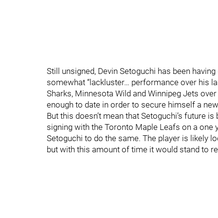
Still unsigned, Devin Setoguchi has been having 
somewhat “lackluster… performance over his l
Sharks, Minnesota Wild and Winnipeg Jets over 
enough to date in order to secure himself a new
But this doesn’t mean that Setoguchi’s future 
signing with the Toronto Maple Leafs on a one y
Setoguchi to do the same. The player is likely l
but with this amount of time it would stand to re