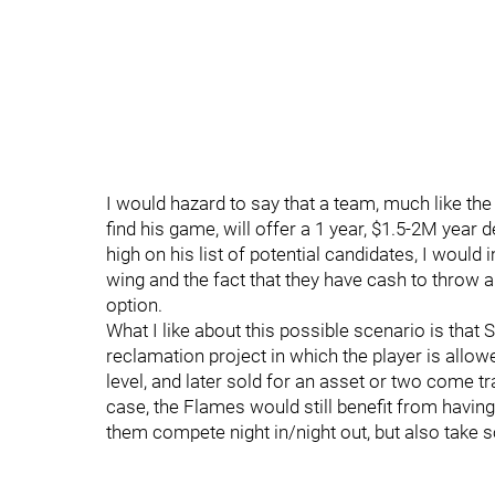
I would hazard to say that a team, much like t
find his game, will offer a 1 year, $1.5-2M year 
high on his list of potential candidates, I would 
wing and the fact that they have cash to throw 
option.
What I like about this possible scenario is tha
reclamation project in which the player is allo
level, and later sold for an asset or two come t
case, the Flames would still benefit from having
them compete night in/night out, but also take 