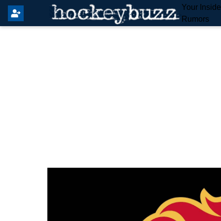
Your Insid
Rumors