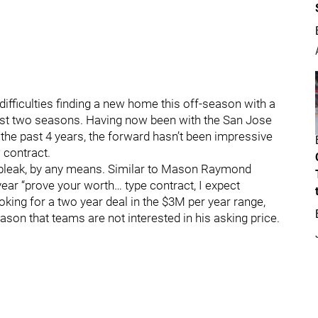
difficulties finding a new home this off-season with a
ast two seasons. Having now been with the San Jose
the past 4 years, the forward hasn’t been impressive
 contract.
is bleak, by any means. Similar to Mason Raymond
ear “prove your worth… type contract, I expect
ooking for a two year deal in the $3M per year range,
ason that teams are not interested in his asking price.