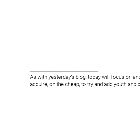
_______________________________
As with yesterday’s blog, today will focus on a
acquire, on the cheap, to try and add youth and po