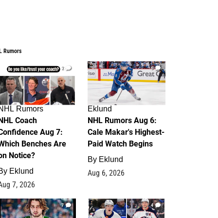
L Rumors
2
6
NHL Rumors
Eklund
NHL Coach
NHL Rumors Aug 6:
Confidence Aug 7:
Cale Makar's Highest-
Which Benches Are
Paid Watch Begins
on Notice?
By
Eklund
By
Eklund
Aug 6, 2026
Aug 7, 2026
7
4