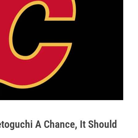
etoguchi A Chance, It Should