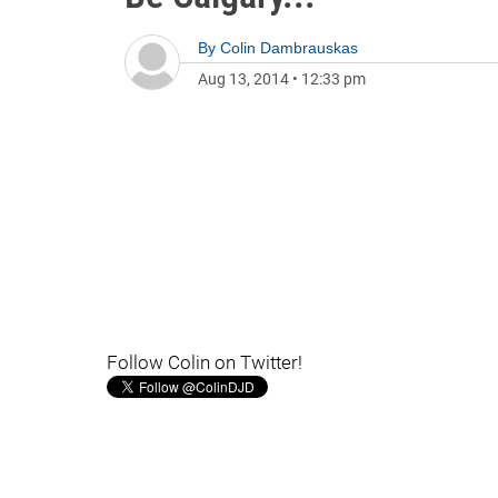
By
Colin Dambrauskas
Aug 13, 2014
•
12:33 pm
Follow Colin on Twitter!