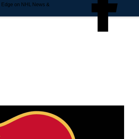
e Edge on NHL News &