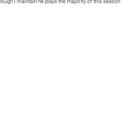
ough I maintain he plays the majority of this season