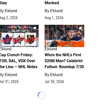
Stay
Mocked
By
Eklund
By
Eklund
Aug 2, 2026
Aug 1, 2026
0
1
Eklund
Eklund
Cap Crunch Friday:
Who's the NHL's First
TOR, DAL, VGK Over
$20M Man? Celebrini
the Line — NHL Notes
Fallout: Roundup 7/30
By
Eklund
By
Eklund
Jul 31, 2026
Jul 30, 2026
Loading...