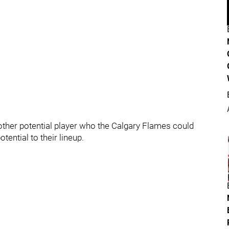
nother potential player who the Calgary Flames could
tential to their lineup.