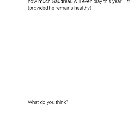
how much Gaudreau will even play this year – th
(provided he remains healthy).
What do you think?