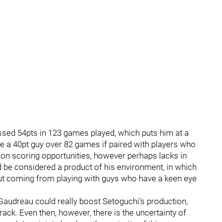
sed 54pts in 123 games played, which puts him at a
be a 40pt guy over 82 games if paired with players who
sh on scoring opportunities, however perhaps lacks in
ld be considered a product of his environment, in which
ut coming from playing with guys who have a keen eye
y Gaudreau could really boost Setoguchi’s production,
ack. Even then, however, there is the uncertainty of