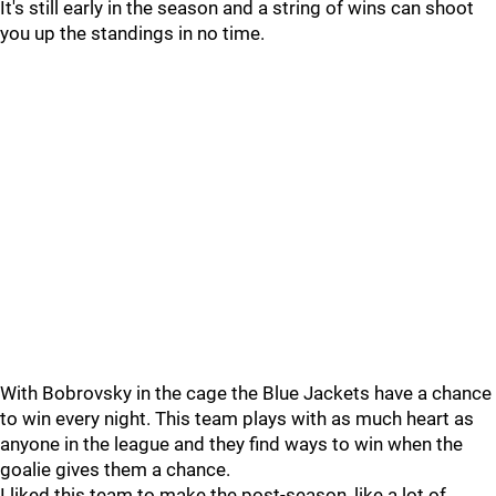
It's still early in the season and a string of wins can shoot
you up the standings in no time.
With Bobrovsky in the cage the Blue Jackets have a chance
to win every night. This team plays with as much heart as
anyone in the league and they find ways to win when the
goalie gives them a chance.
I liked this team to make the post-season, like a lot of