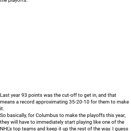
the playoffs.
Last year 93 points was the cut-off to get in, and that
means a record approximating 35-20-10 for them to make
it.
So basically, for Columbus to make the playoffs this year,
they will have to immediately start playing like one of the
NHL's top teams and keep it up the rest of the way. I guess