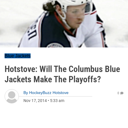
Blue Jackets
Hotstove: Will The Columbus Blue
Jackets Make The Playoffs?
By
HockeyBuzz Hotstove
0
Nov 17, 2014
•
5:33 am