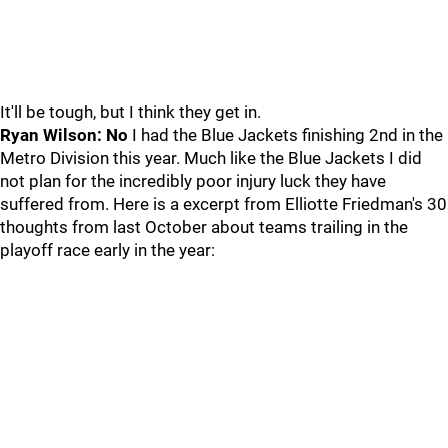
It'll be tough, but I think they get in.
Ryan Wilson: No
I had the Blue Jackets finishing 2nd in the
Metro Division this year. Much like the Blue Jackets I did
not plan for the incredibly poor injury luck they have
suffered from. Here is a excerpt from Elliotte Friedman's 30
thoughts from last October about teams trailing in the
playoff race early in the year: