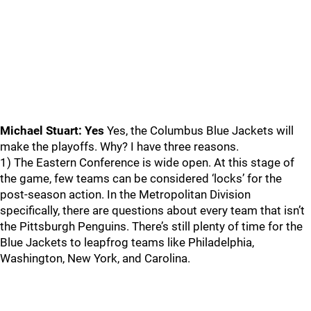
Michael Stuart: Yes
Yes, the Columbus Blue Jackets will
make the playoffs. Why? I have three reasons.
1) The Eastern Conference is wide open. At this stage of
the game, few teams can be considered ‘locks’ for the
post-season action. In the Metropolitan Division
specifically, there are questions about every team that isn’t
the Pittsburgh Penguins. There’s still plenty of time for the
Blue Jackets to leapfrog teams like Philadelphia,
Washington, New York, and Carolina.