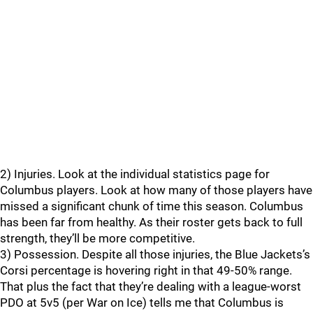
2) Injuries. Look at the individual statistics page for
Columbus players. Look at how many of those players have
missed a significant chunk of time this season. Columbus
has been far from healthy. As their roster gets back to full
strength, they’ll be more competitive.
3) Possession. Despite all those injuries, the Blue Jackets’s
Corsi percentage is hovering right in that 49-50% range.
That plus the fact that they’re dealing with a league-worst
PDO at 5v5 (per War on Ice) tells me that Columbus is