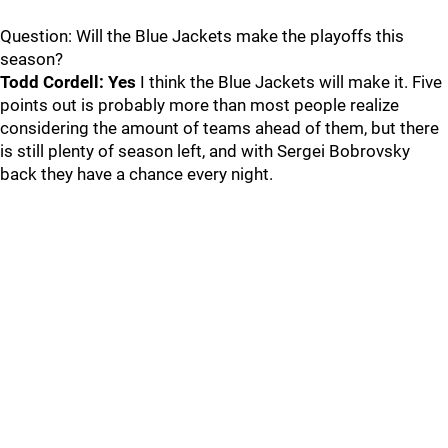
Question: Will the Blue Jackets make the playoffs this
season?
Todd Cordell: Yes
I think the Blue Jackets will make it. Five
points out is probably more than most people realize
considering the amount of teams ahead of them, but there
is still plenty of season left, and with Sergei Bobrovsky
back they have a chance every night.