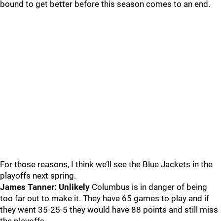
bound to get better before this season comes to an end.
For those reasons, I think we’ll see the Blue Jackets in the
playoffs next spring.
James Tanner: Unlikely
Columbus is in danger of being
too far out to make it. They have 65 games to play and if
they went 35-25-5 they would have 88 points and still miss