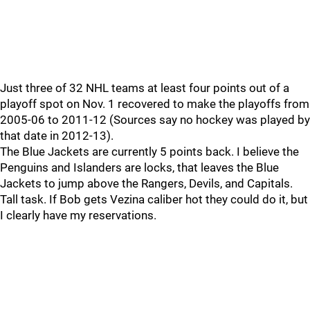
Just three of 32 NHL teams at least four points out of a
playoff spot on Nov. 1 recovered to make the playoffs from
2005-06 to 2011-12 (Sources say no hockey was played by
that date in 2012-13).
The Blue Jackets are currently 5 points back. I believe the
Penguins and Islanders are locks, that leaves the Blue
Jackets to jump above the Rangers, Devils, and Capitals.
Tall task. If Bob gets Vezina caliber hot they could do it, but
I clearly have my reservations.