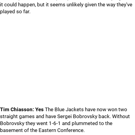
it could happen, but it seems unlikely given the way they've
played so far.
Tim Chiasson: Yes
The Blue Jackets have now won two
straight games and have Sergei Bobrovsky back. Without
Bobrovsky they went 1-6-1 and plummeted to the
basement of the Eastern Conference.