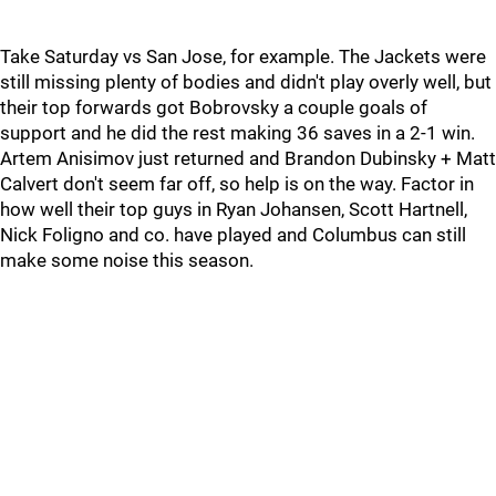
Take Saturday vs San Jose, for example. The Jackets were
still missing plenty of bodies and didn't play overly well, but
their top forwards got Bobrovsky a couple goals of
support and he did the rest making 36 saves in a 2-1 win.
Artem Anisimov just returned and Brandon Dubinsky + Matt
Calvert don't seem far off, so help is on the way. Factor in
how well their top guys in Ryan Johansen, Scott Hartnell,
Nick Foligno and co. have played and Columbus can still
make some noise this season.