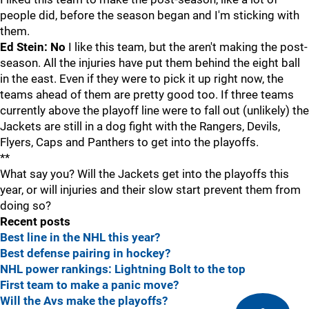
people did, before the season began and I'm sticking with
them.
Ed Stein: No
I like this team, but the aren't making the post-
season. All the injuries have put them behind the eight ball
in the east. Even if they were to pick it up right now, the
teams ahead of them are pretty good too. If three teams
currently above the playoff line were to fall out (unlikely) the
Jackets are still in a dog fight with the Rangers, Devils,
Flyers, Caps and Panthers to get into the playoffs.
**
What say you? Will the Jackets get into the playoffs this
year, or will injuries and their slow start prevent them from
doing so?
Recent posts
Best line in the NHL this year?
Best defense pairing in hockey?
NHL power rankings: Lightning Bolt to the top
First team to make a panic move?
Will the Avs make the playoffs?