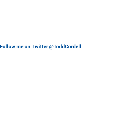
Follow me on Twitter @ToddCordell