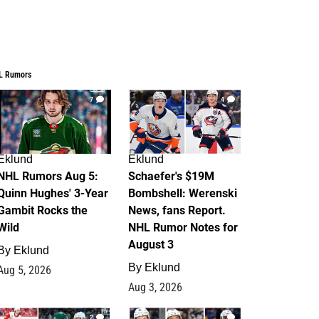
L Rumors
7
4
Eklund
Eklund
NHL Rumors Aug 5:
Schaefer's $19M
Quinn Hughes' 3-Year
Bombshell: Werenski
Gambit Rocks the
News, fans Report.
Wild
NHL Rumor Notes for
August 3
By
Eklund
By
Eklund
Aug 5, 2026
Aug 3, 2026
2
1