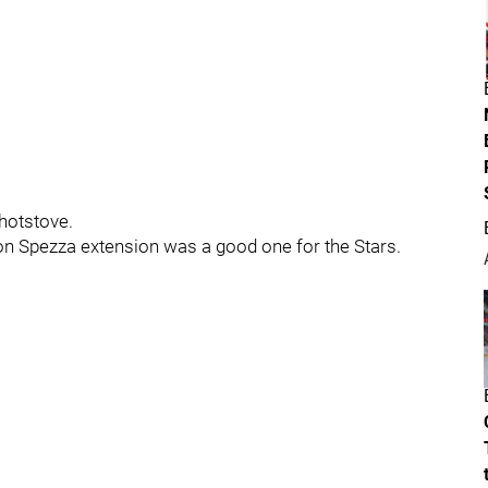
hotstove.
son Spezza extension was a good one for the Stars.