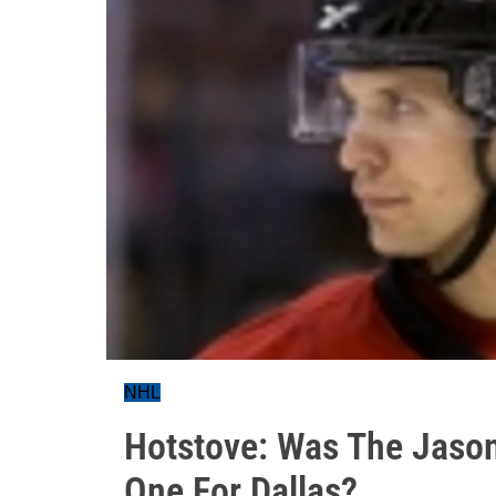
NHL
Hotstove: Was The Jaso
One For Dallas?