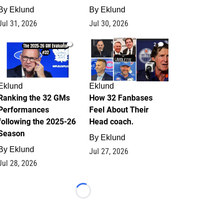
By
Eklund
By
Eklund
Jul 31, 2026
Jul 30, 2026
1
2
Eklund
Eklund
Ranking the 32 GMs
How 32 Fanbases
Performances
Feel About Their
following the 2025-26
Head coach.
Season
By
Eklund
By
Eklund
Jul 27, 2026
Jul 28, 2026
Loading...