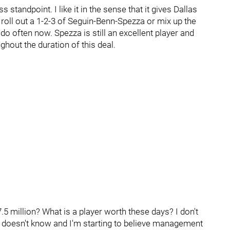
ss standpoint. I like it in the sense that it gives Dallas
 roll out a 1-2-3 of Seguin-Benn-Spezza or mix up the
 do often now. Spezza is still an excellent player and
oughout the duration of this deal.
7.5 million? What is a player worth these days? I don't
a doesn't know and I'm starting to believe management