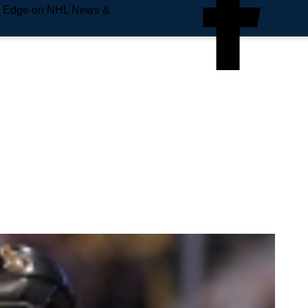
e Edge on NHL News &