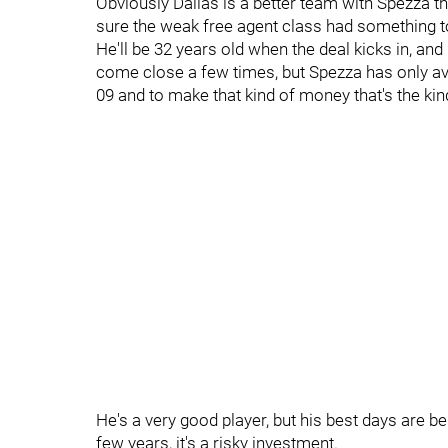
Obviously Dallas is a better team with Spezza tha
sure the weak free agent class had something to d
He'll be 32 years old when the deal kicks in, an
come close a few times, but Spezza has only a
09 and to make that kind of money that's the kin
He's a very good player, but his best days are be
few years, it's a risky investment.