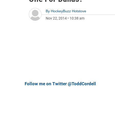
By
HockeyBuzz Hotstove
Nov 22, 2014
•
10:38 am
Follow me on Twitter @ToddCordell