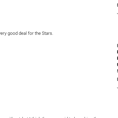
very good deal for the Stars.