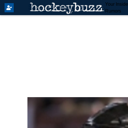
Your Insid
Rumors