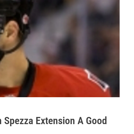
n Spezza Extension A Good