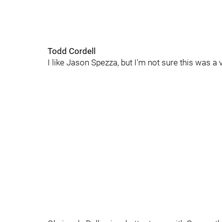
Todd Cordell
I like Jason Spezza, but I'm not sure this was a 