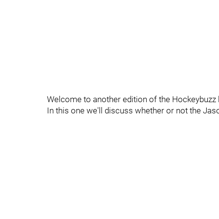
Welcome to another edition of the Hockeybuzz 
In this one we'll discuss whether or not the Ja