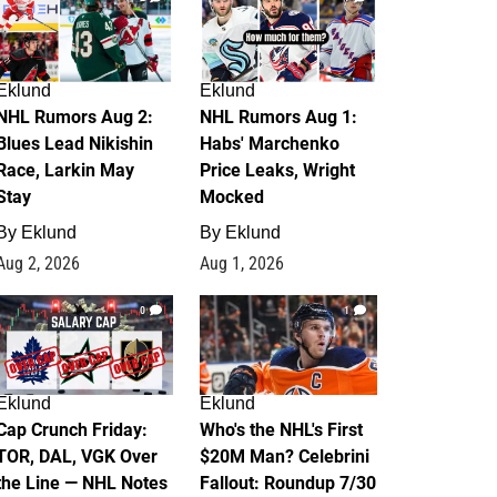
Eklund
Eklund
NHL Rumors Aug 2:
NHL Rumors Aug 1:
Blues Lead Nikishin
Habs' Marchenko
Race, Larkin May
Price Leaks, Wright
Stay
Mocked
By
Eklund
By
Eklund
Aug 2, 2026
Aug 1, 2026
0
1
Eklund
Eklund
Cap Crunch Friday:
Who's the NHL's First
TOR, DAL, VGK Over
$20M Man? Celebrini
the Line — NHL Notes
Fallout: Roundup 7/30