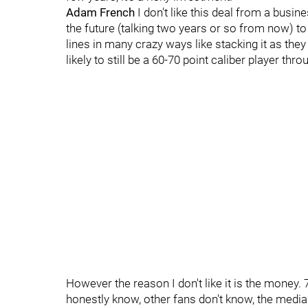
Adam French
I don't like this deal from a busine
the future (talking two years or so from now) to
lines in many crazy ways like stacking it as they
likely to still be a 60-70 point caliber player thr
However the reason I don't like it is the money. 
honestly know, other fans don't know, the medi