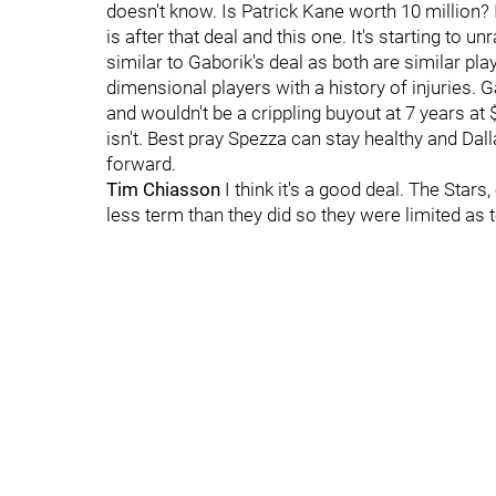
doesn't know. Is Patrick Kane worth 10 million? 
is after that deal and this one. It's starting to 
similar to Gaborik's deal as both are similar play
dimensional players with a history of injuries. G
and wouldn't be a crippling buyout at 7 years at $
isn't. Best pray Spezza can stay healthy and Da
forward.
Tim Chiasson
I think it's a good deal. The Star
less term than they did so they were limited as 