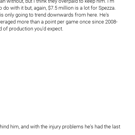
n without, but I think they overpaid to keep him. I'm
o with it but, again, $7.5 million is a lot for Spezza.
d is only going to trend downwards from here. He's
veraged more than a point per game once since 2008-
d of production you'd expect.
hind him, and with the injury problems he's had the last