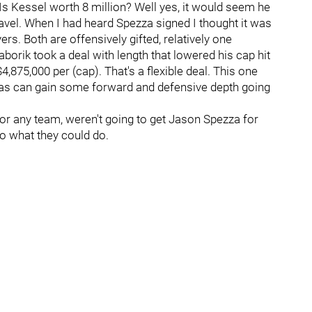
Is Kessel worth 8 million? Well yes, it would seem he
unravel. When I had heard Spezza signed I thought it was
ers. Both are offensively gifted, relatively one
aborik took a deal with length that lowered his cap hit
4,875,000 per (cap). That's a flexible deal. This one
llas can gain some forward and defensive depth going
s, or any team, weren't going to get Jason Spezza for
to what they could do.