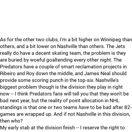
As for the other two clubs, I'm a bit higher on Winnipeg than
others, and a bit lower on Nashville than others. The Jets
really do have a decent skating team, the problem is they
are buried by woeful goaltending every other night. The
Predators have a couple of smart reclamation projects in
Ribeiro and Roy down the middle, and James Neal should
provide some scoring punch in the top-six. Nashville's
biggest problem though is the division they play in right
now -- I think Predators fans will tell you that they won't be
bad next year, but the reality of point allocation in NHL
standings is that one or two teams
have
to be bad after 82-
games are wrapped up. And if not Nashville in this division,
then who?
My early stab at the division finish -- I reserve the right to