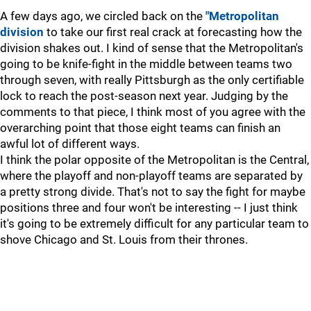
A few days ago, we circled back on the
"Metropolitan
division
to take our first real crack at forecasting how the
division shakes out. I kind of sense that the Metropolitan's
going to be knife-fight in the middle between teams two
through seven, with really Pittsburgh as the only certifiable
lock to reach the post-season next year. Judging by the
comments to that piece, I think most of you agree with the
overarching point that those eight teams can finish an
awful lot of different ways.
I think the polar opposite of the Metropolitan is the Central,
where the playoff and non-playoff teams are separated by
a pretty strong divide. That's not to say the fight for maybe
positions three and four won't be interesting -- I just think
it's going to be extremely difficult for any particular team to
shove Chicago and St. Louis from their thrones.