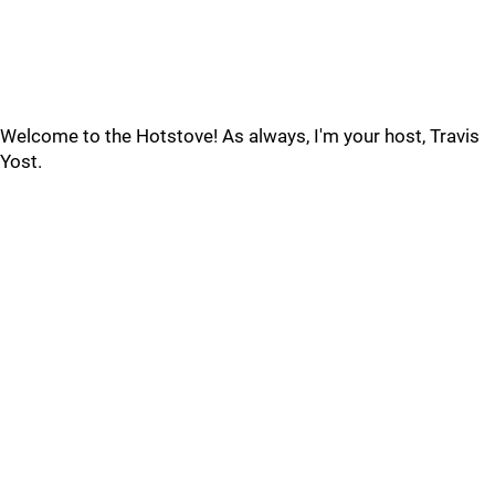
Welcome to the Hotstove! As always, I'm your host, Travis
Yost.