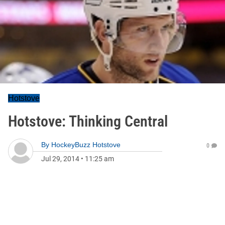
Hotstove
Hotstove: Thinking Central
By
HockeyBuzz Hotstove
0
Jul 29, 2014
•
11:25 am