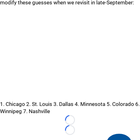
modify these guesses when we revisit in late-September:
1. Chicago 2. St. Louis 3. Dallas 4. Minnesota 5. Colorado 6.
Winnipeg 7. Nashville
Loading...
Loading...