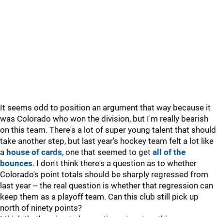
It seems odd to position an argument that way because it
was Colorado who won the division, but I'm really bearish
on this team. There's a lot of super young talent that should
take another step, but last year's hockey team felt a lot like
a
house of cards
, one that seemed to get
all of the
bounces
. I don't think there's a question as to whether
Colorado's point totals should be sharply regressed from
last year -- the real question is whether that regression can
keep them as a playoff team. Can this club still pick up
north of ninety points?