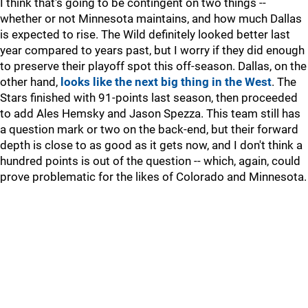
I think that's going to be contingent on two things --
whether or not Minnesota maintains, and how much Dallas
is expected to rise. The Wild definitely looked better last
year compared to years past, but I worry if they did enough
to preserve their playoff spot this off-season. Dallas, on the
other hand,
looks like the next big thing in the West
. The
Stars finished with 91-points last season, then proceeded
to add Ales Hemsky and Jason Spezza. This team still has
a question mark or two on the back-end, but their forward
depth is close to as good as it gets now, and I don't think a
hundred points is out of the question -- which, again, could
prove problematic for the likes of Colorado and Minnesota.