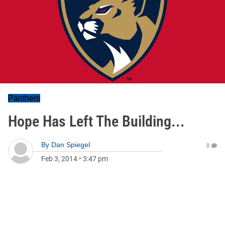
Panthers
Hope Has Left The Building...
By
Dan Spiegel
0
Feb 3, 2014
•
3:47 pm