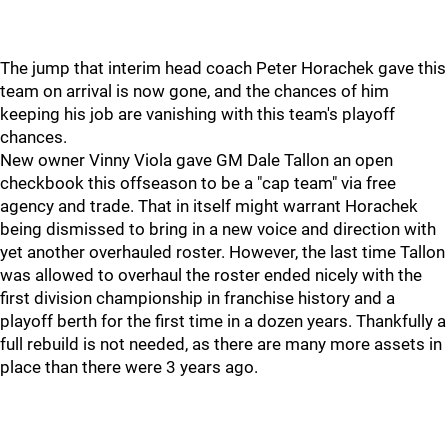
The jump that interim head coach Peter Horachek gave this
team on arrival is now gone, and the chances of him
keeping his job are vanishing with this team's playoff
chances.
New owner Vinny Viola gave GM Dale Tallon an open
checkbook this offseason to be a "cap team" via free
agency and trade. That in itself might warrant Horachek
being dismissed to bring in a new voice and direction with
yet another overhauled roster. However, the last time Tallon
was allowed to overhaul the roster ended nicely with the
first division championship in franchise history and a
playoff berth for the first time in a dozen years. Thankfully a
full rebuild is not needed, as there are many more assets in
place than there were 3 years ago.