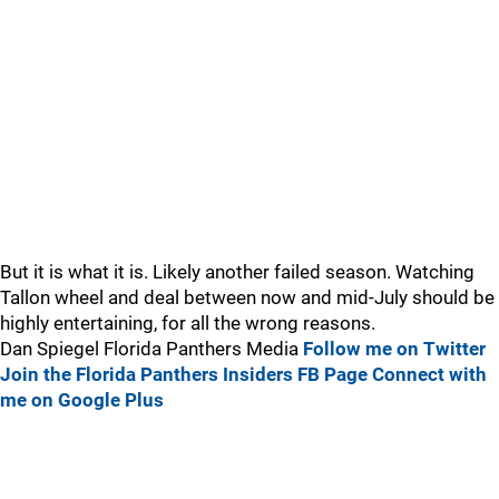
But it is what it is. Likely another failed season. Watching
Tallon wheel and deal between now and mid-July should be
highly entertaining, for all the wrong reasons.
Dan Spiegel Florida Panthers Media
Follow me on Twitter
Join the Florida Panthers Insiders FB Page
Connect with
me on Google Plus