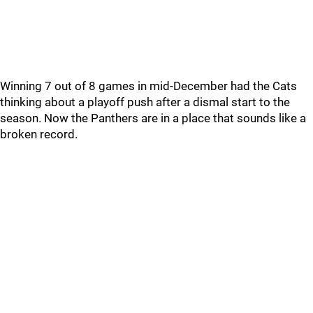
Winning 7 out of 8 games in mid-December had the Cats
thinking about a playoff push after a dismal start to the
season. Now the Panthers are in a place that sounds like a
broken record.