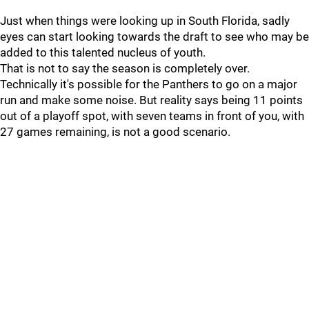
Just when things were looking up in South Florida, sadly
eyes can start looking towards the draft to see who may be
added to this talented nucleus of youth.
That is not to say the season is completely over.
Technically it's possible for the Panthers to go on a major
run and make some noise. But reality says being 11 points
out of a playoff spot, with seven teams in front of you, with
27 games remaining, is not a good scenario.