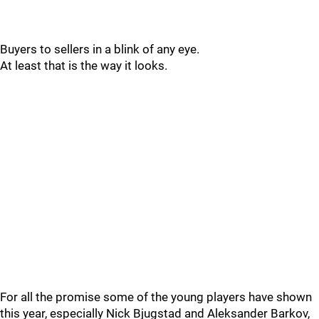
Buyers to sellers in a blink of any eye.
At least that is the way it looks.
For all the promise some of the young players have shown
this year, especially Nick Bjugstad and Aleksander Barkov,