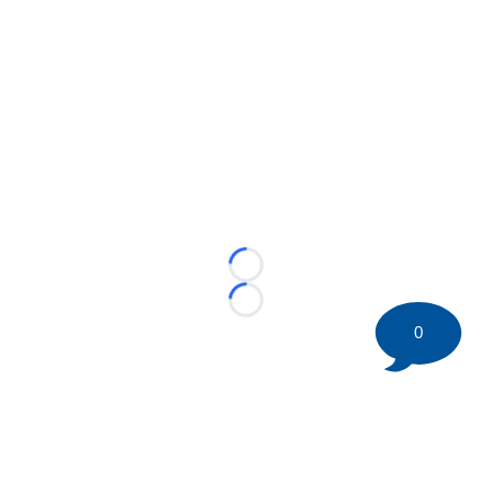
Loading...
Loading...
0