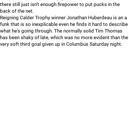
there still just isn't enough firepower to put pucks in the
back of the net.
Reigning Calder Trophy winner Jonathan Huberdeau is an a
funk that is so inexplicable even he finds it hard to describe
what he's going through. The normally solid Tim Thomas
has been shaky of late, which was no more evident than the
very soft third goal given up in Columbus Saturday night.