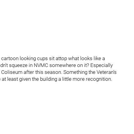
cartoon looking cups sit attop what looks like a
ouldn't squeeze in NVMC somewhere on it? Especially
 Coliseum after this season. Something the Veteran's
t least given the building a little more recognition.