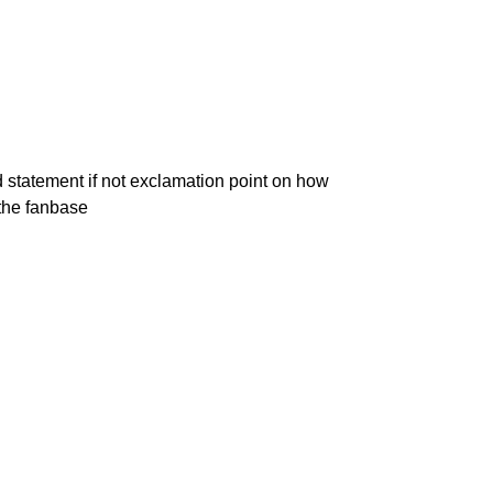
 statement if not exclamation point on how
the fanbase