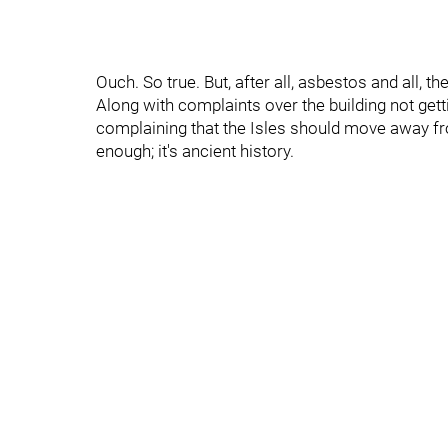
Ouch. So true. But, after all, asbestos and all, t
Along with complaints over the building not get
complaining that the Isles should move away fro
enough; it's ancient history.