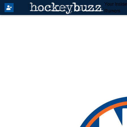
Your Insid
Rumors