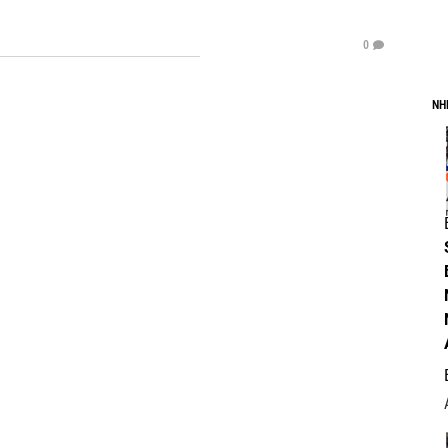
0
NH
.