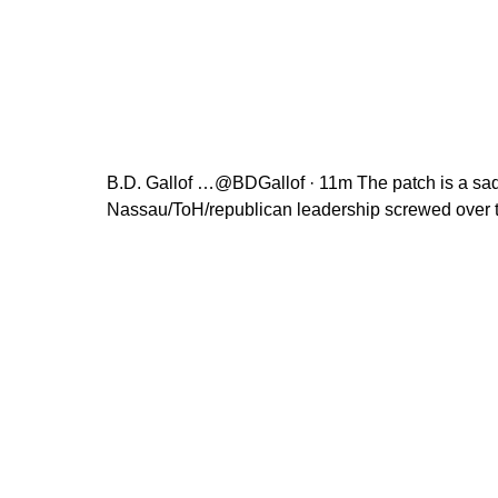
B.D. Gallof …@BDGallof · 11m The patch is a sad
Nassau/ToH/republican leadership screwed over 