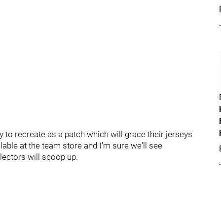
y to recreate as a patch which will grace their jerseys
ble at the team store and I'm sure we'll see
llectors will scoop up.