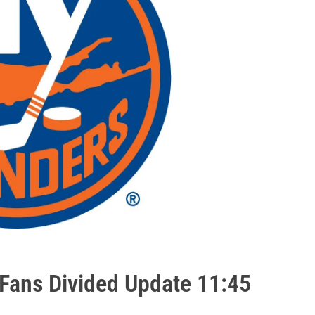
Fans Divided Update 11:45