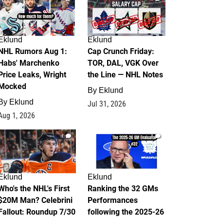
Eklund
Eklund
NHL Rumors Aug 1:
Cap Crunch Friday:
Habs' Marchenko
TOR, DAL, VGK Over
Price Leaks, Wright
the Line — NHL Notes
Mocked
By
Eklund
By
Eklund
Jul 31, 2026
Aug 1, 2026
1
1
Eklund
Eklund
Who's the NHL's First
Ranking the 32 GMs
$20M Man? Celebrini
Performances
Fallout: Roundup 7/30
following the 2025-26