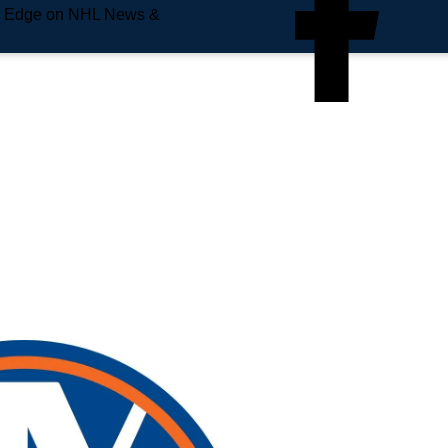
e Edge on NHL News &