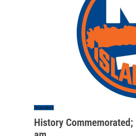
Islanders
History Commemorated; 
am