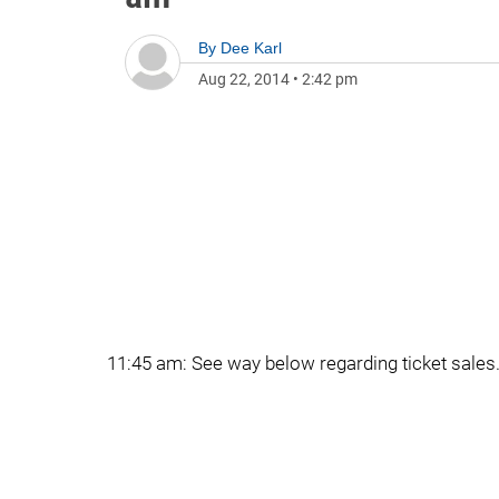
By
Dee Karl
Aug 22, 2014
•
2:42 pm
11:45 am: See way below regarding ticket sales