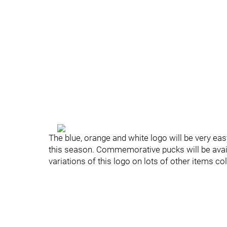
The blue, orange and white logo will be very eas
this season. Commemorative pucks will be availa
variations of this logo on lots of other items co