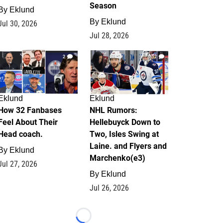
Season
By
Eklund
By
Eklund
Jul 30, 2026
Jul 28, 2026
2
12
Eklund
Eklund
How 32 Fanbases
NHL Rumors:
Feel About Their
Hellebuyck Down to
Head coach.
Two, Isles Swing at
Laine. and Flyers and
By
Eklund
Marchenko(e3)
Jul 27, 2026
By
Eklund
Jul 26, 2026
Loading...