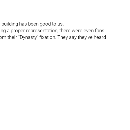
he building has been good to us.
ting a proper representation, there were even fans
m their "Dynasty" fixation. They say they've heard