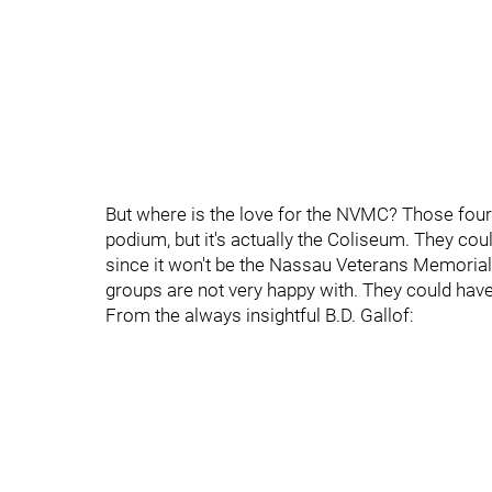
But where is the love for the NVMC? Those four 
podium, but it's actually the Coliseum. They c
since it won't be the Nassau Veterans Memorial
groups are not very happy with. They could have a
From the always insightful B.D. Gallof: