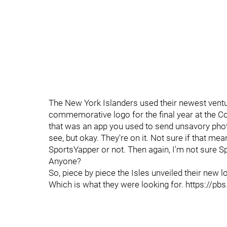
The New York Islanders used their newest ventu
commemorative logo for the final year at the C
that was an app you used to send unsavory phot
see, but okay. They're on it. Not sure if that me
SportsYapper or not. Then again, I'm not sure 
Anyone?
So, piece by piece the Isles unveiled their new
Which is what they were looking for. https:/