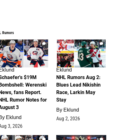
L Rumors
3
2
Eklund
Eklund
Schaefer's $19M
NHL Rumors Aug 2:
Bombshell: Werenski
Blues Lead Nikishin
News, fans Report.
Race, Larkin May
NHL Rumor Notes for
Stay
August 3
By
Eklund
By
Eklund
Aug 2, 2026
Aug 3, 2026
1
0