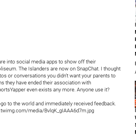
re into social media apps to show off their
oliseum. The Islanders are now on SnapChat. I thought
os or conversations you didn't want your parents to
ans they have ended their association with
SportsYapper even exists any more. Anyone use it?
 logo to the world and immediately received feedback.
/pbs.twimg.com/media/BvlqK_gIAAA6d7m.jpg