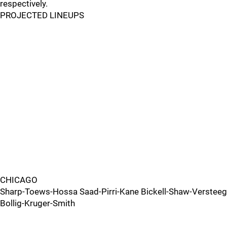
respectively.
PROJECTED LINEUPS
CHICAGO
Sharp-Toews-Hossa Saad-Pirri-Kane Bickell-Shaw-Versteeg
Bollig-Kruger-Smith