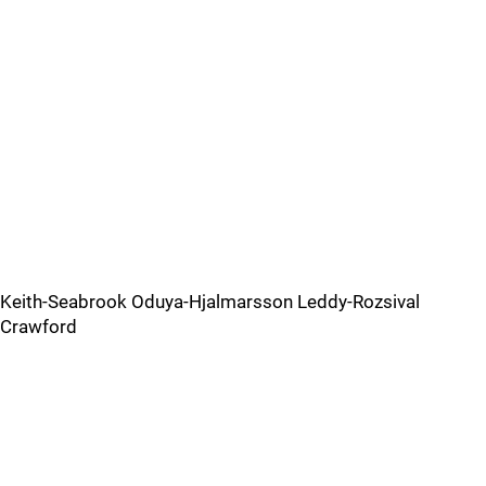
Keith-Seabrook Oduya-Hjalmarsson Leddy-Rozsival
Crawford