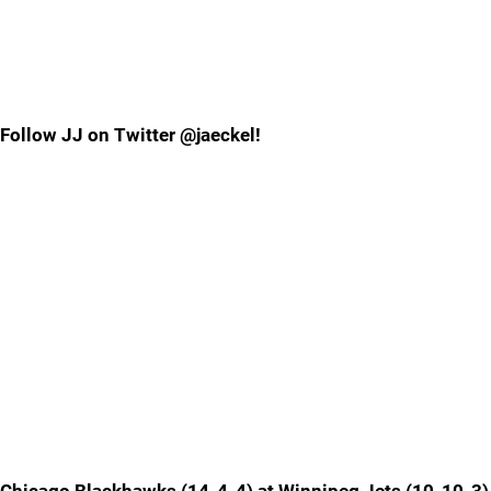
Follow JJ on Twitter @jaeckel!