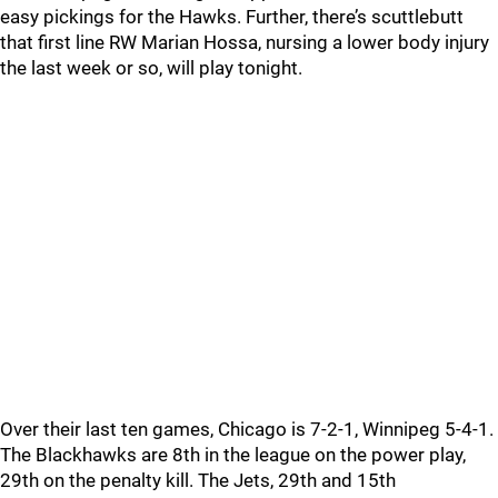
easy pickings for the Hawks. Further, there’s scuttlebutt
that first line RW Marian Hossa, nursing a lower body injury
the last week or so, will play tonight.
Over their last ten games, Chicago is 7-2-1, Winnipeg 5-4-1.
The Blackhawks are 8th in the league on the power play,
29th on the penalty kill. The Jets, 29th and 15th