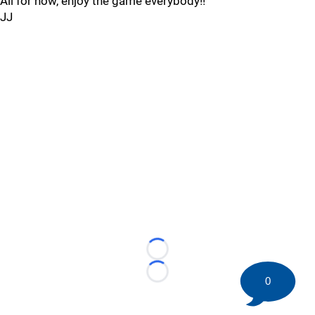
All for now, enjoy the game everybody!!
JJ
Loading...
Loading...
0