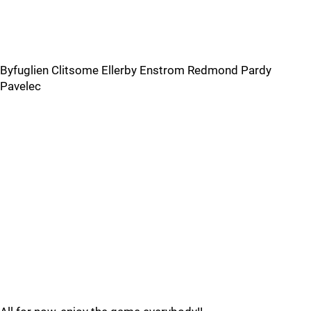
Byfuglien Clitsome Ellerby Enstrom Redmond Pardy
Pavelec