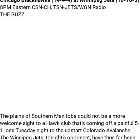
Chicago Blackhawks (14-4-4) at Winnipeg Jets (10-10-3)
8PM Eastern CSN-CH, TSN-JETS/WGN Radio
THE BUZZ
The plains of Southern Manitoba could not be a more
welcome sight to a Hawk club that’s coming off a painful 5-
1 loss Tuesday night to the upstart Colorado Avalanche.
The Winnipeg Jets, tonight’s opponent, have thus far been