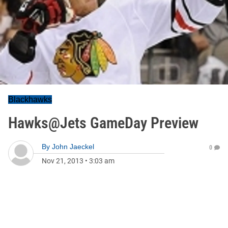
Blackhawks
Hawks@Jets GameDay Preview
By
John Jaeckel
0
Nov 21, 2013
•
3:03 am