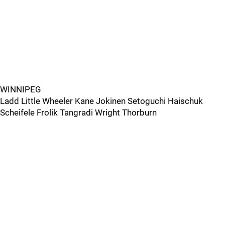
WINNIPEG
Ladd Little Wheeler Kane Jokinen Setoguchi Haischuk
Scheifele Frolik Tangradi Wright Thorburn