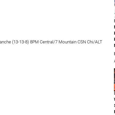
lanche (13-13-8) 8PM Central/7 Mountain CSN Chi/ALT