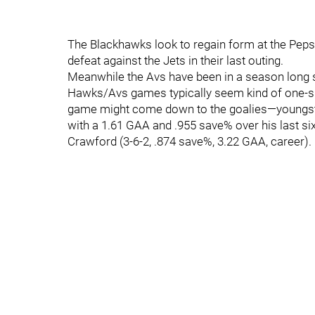
The Blackhawks look to regain form at the Peps
defeat against the Jets in their last outing.
Meanwhile the Avs have been in a season long st
Hawks/Avs games typically seem kind of one-sid
game might come down to the goalies—youngster 
with a 1.61 GAA and .955 save% over his last six
Crawford (3-6-2, .874 save%, 3.22 GAA, career).