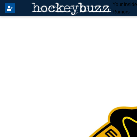
Your Insid
Rumors