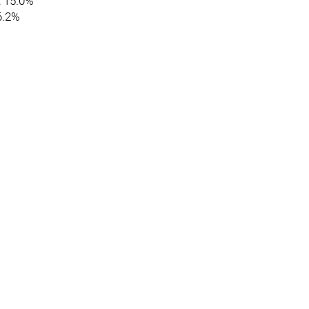
, 15.0%
86.2%