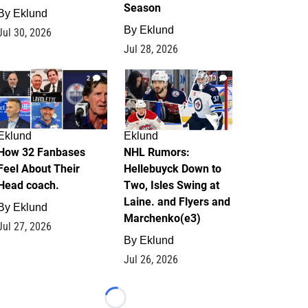
Season
By
Eklund
By
Eklund
Jul 30, 2026
Jul 28, 2026
2
13
Eklund
Eklund
How 32 Fanbases
NHL Rumors:
Feel About Their
Hellebuyck Down to
Head coach.
Two, Isles Swing at
Laine. and Flyers and
By
Eklund
Marchenko(e3)
Jul 27, 2026
By
Eklund
Jul 26, 2026
Loading...