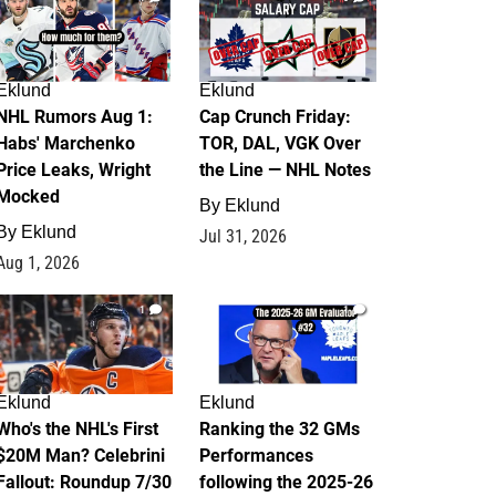
Eklund
Eklund
NHL Rumors Aug 1:
Cap Crunch Friday:
Habs' Marchenko
TOR, DAL, VGK Over
Price Leaks, Wright
the Line — NHL Notes
Mocked
By
Eklund
By
Eklund
Jul 31, 2026
Aug 1, 2026
1
1
Eklund
Eklund
Who's the NHL's First
Ranking the 32 GMs
$20M Man? Celebrini
Performances
Fallout: Roundup 7/30
following the 2025-26