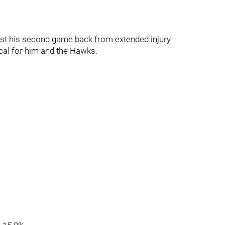
 just his second game back from extended injury
ical for him and the Hawks.