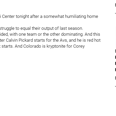
i Center tonight after a somewhat humiliating home
ruggle to equal their output of last season.
ed, with one team or the other dominating. And this
Calvin Pickard starts for the Avs, and he is red hot
 starts. And Colorado is kryptonite for Corey