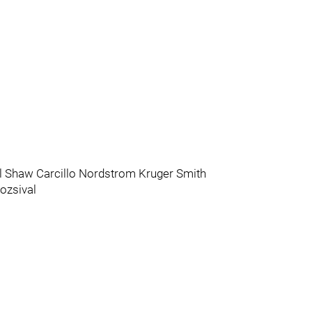
 Shaw Carcillo Nordstrom Kruger Smith
ozsival