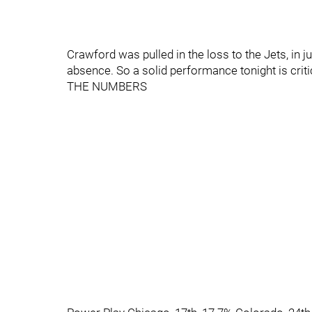
Crawford was pulled in the loss to the Jets, in
absence. So a solid performance tonight is crit
THE NUMBERS