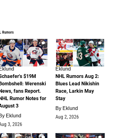
L Rumors
4
2
Eklund
Eklund
Schaefer's $19M
NHL Rumors Aug 2:
Bombshell: Werenski
Blues Lead Nikishin
News, fans Report.
Race, Larkin May
NHL Rumor Notes for
Stay
August 3
By
Eklund
By
Eklund
Aug 2, 2026
Aug 3, 2026
1
0