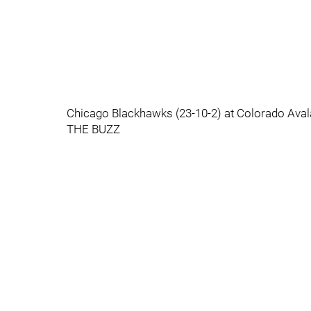
Chicago Blackhawks (23-10-2) at Colorado Ava
THE BUZZ