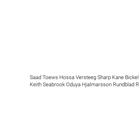
Saad Toews Hossa Versteeg Sharp Kane Bickell
Keith Seabrook Oduya Hjalmarsson Rundblad R