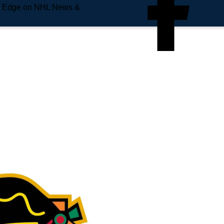
e Edge on NHL News &