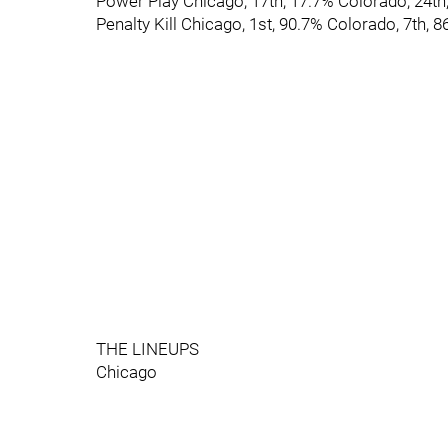
Power Play Chicago, 17th, 17.7% Colorado, 24th
Penalty Kill Chicago, 1st, 90.7% Colorado, 7th, 
THE LINEUPS
Chicago