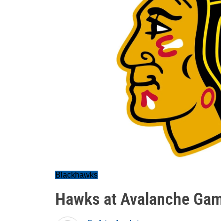
Blackhawks
Hawks at Avalanche Ga