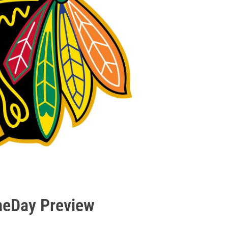
meDay Preview