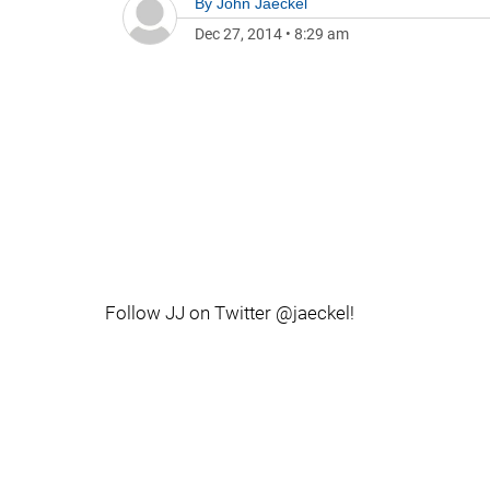
By
John Jaeckel
Dec 27, 2014
•
8:29 am
Follow JJ on Twitter @jaeckel!