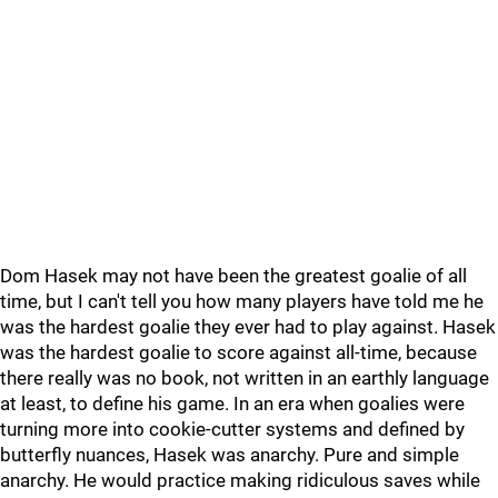
Dom Hasek may not have been the greatest goalie of all
time, but I can't tell you how many players have told me he
was the hardest goalie they ever had to play against. Hasek
was the hardest goalie to score against all-time, because
there really was no book, not written in an earthly language
at least, to define his game. In an era when goalies were
turning more into cookie-cutter systems and defined by
butterfly nuances, Hasek was anarchy. Pure and simple
anarchy. He would practice making ridiculous saves while