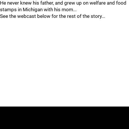
He never knew his father, and grew up on welfare and food
stamps in Michigan with his mom...
See the webcast below for the rest of the story...