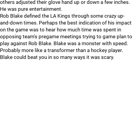
others adjusted their glove hand up or down a few inches.
He was pure entertainment.
Rob Blake defined the LA Kings through some crazy up-
and-down times. Perhaps the best indication of his impact
on the game was to hear how much time was spent in
opposing team's pregame meetings trying to game plan to
play against Rob Blake. Blake was a monster with speed.
Probably more like a transformer than a hockey player.
Blake could beat you in so many ways it was scary.