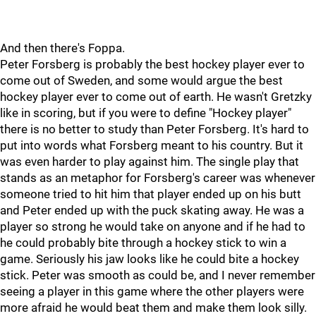
And then there's Foppa.
Peter Forsberg is probably the best hockey player ever to
come out of Sweden, and some would argue the best
hockey player ever to come out of earth. He wasn't Gretzky
like in scoring, but if you were to define "Hockey player"
there is no better to study than Peter Forsberg. It's hard to
put into words what Forsberg meant to his country. But it
was even harder to play against him. The single play that
stands as an metaphor for Forsberg's career was whenever
someone tried to hit him that player ended up on his butt
and Peter ended up with the puck skating away. He was a
player so strong he would take on anyone and if he had to
he could probably bite through a hockey stick to win a
game. Seriously his jaw looks like he could bite a hockey
stick. Peter was smooth as could be, and I never remember
seeing a player in this game where the other players were
more afraid he would beat them and make them look silly.