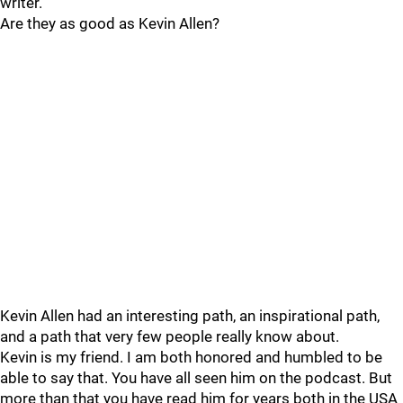
writer.
Are they as good as Kevin Allen?
Kevin Allen had an interesting path, an inspirational path,
and a path that very few people really know about.
Kevin is my friend. I am both honored and humbled to be
able to say that. You have all seen him on the podcast. But
more than that you have read him for years both in the USA