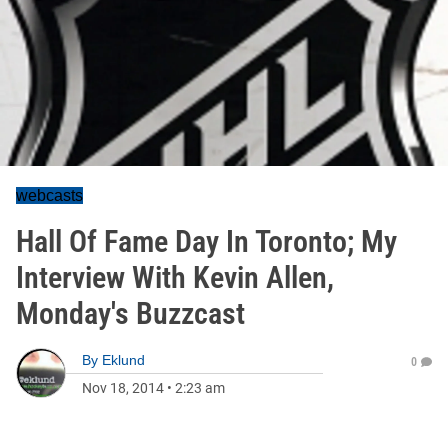
webcasts
Hall Of Fame Day In Toronto; My
Interview With Kevin Allen,
Monday's Buzzcast
By
Eklund
0
Nov 18, 2014
•
2:23 am