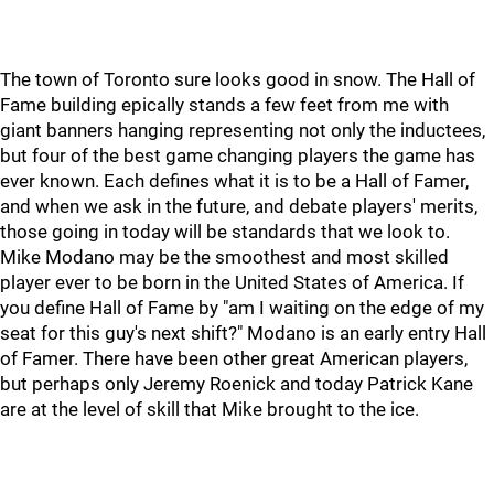
The town of Toronto sure looks good in snow. The Hall of
Fame building epically stands a few feet from me with
giant banners hanging representing not only the inductees,
but four of the best game changing players the game has
ever known. Each defines what it is to be a Hall of Famer,
and when we ask in the future, and debate players' merits,
those going in today will be standards that we look to.
Mike Modano may be the smoothest and most skilled
player ever to be born in the United States of America. If
you define Hall of Fame by "am I waiting on the edge of my
seat for this guy's next shift?" Modano is an early entry Hall
of Famer. There have been other great American players,
but perhaps only Jeremy Roenick and today Patrick Kane
are at the level of skill that Mike brought to the ice.