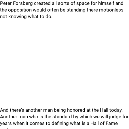
Peter Forsberg created all sorts of space for himself and
the opposition would often be standing there motionless
not knowing what to do.
And there's another man being honored at the Hall today.
Another man who is the standard by which we will judge for
years when it comes to defining what is a Hall of Fame