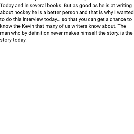
Today and in several books. But as good as he is at writing
about hockey he is a better person and that is why I wanted
to do this interview today... so that you can get a chance to
know the Kevin that many of us writers know about. The
man who by definition never makes himself the story, is the
story today.