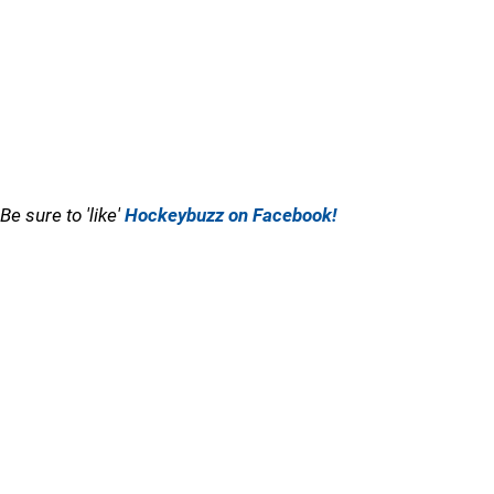
Be sure to 'like'
Hockeybuzz on Facebook!