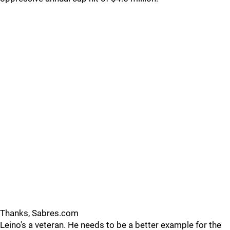
Thanks, Sabres.com
Leino's a veteran. He needs to be a better example for the