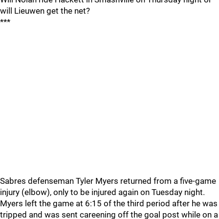
will Lieuwen get the net?
***
Sabres defenseman Tyler Myers returned from a five-game
injury (elbow), only to be injured again on Tuesday night.
Myers left the game at 6:15 of the third period after he was
tripped and was sent careening off the goal post while on a