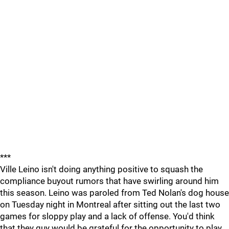
***
Ville Leino isn't doing anything positive to squash the
compliance buyout rumors that have swirling around him
this season. Leino was paroled from Ted Nolan's dog house
on Tuesday night in Montreal after sitting out the last two
games for sloppy play and a lack of offense. You'd think
that they guy would be grateful for the opportunity to play