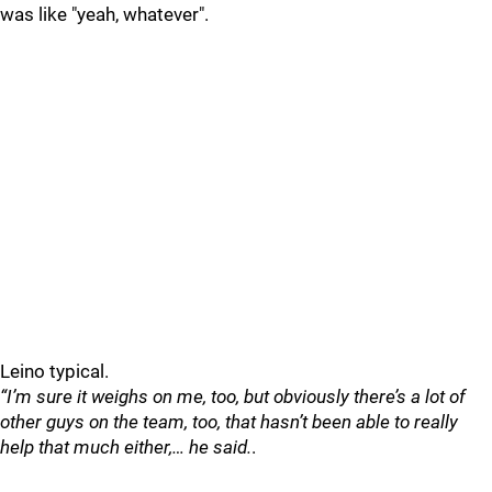
was like "yeah, whatever".
Leino typical.
“I’m sure it weighs on me, too, but obviously there’s a lot of
other guys on the team, too, that hasn’t been able to really
help that much either,… he said.
.