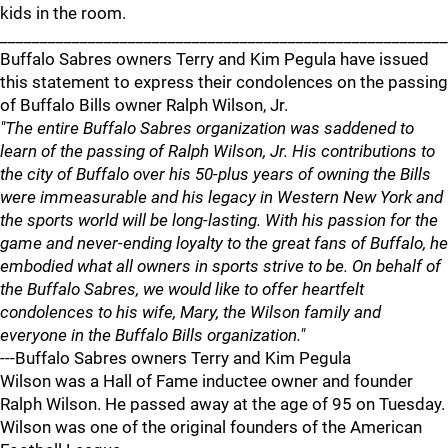
kids in the room.
________________________________________________________
Buffalo Sabres owners Terry and Kim Pegula have issued
this statement to express their condolences on the passing
of Buffalo Bills owner Ralph Wilson, Jr.
"The entire Buffalo Sabres organization was saddened to
learn of the passing of Ralph Wilson, Jr. His contributions to
the city of Buffalo over his 50-plus years of owning the Bills
were immeasurable and his legacy in Western New York and
the sports world will be long-lasting. With his passion for the
game and never-ending loyalty to the great fans of Buffalo, he
embodied what all owners in sports strive to be. On behalf of
the Buffalo Sabres, we would like to offer heartfelt
condolences to his wife, Mary, the Wilson family and
everyone in the Buffalo Bills organization."
---Buffalo Sabres owners Terry and Kim Pegula
Wilson was a Hall of Fame inductee owner and founder
Ralph Wilson. He passed away at the age of 95 on Tuesday.
Wilson was one of the original founders of the American