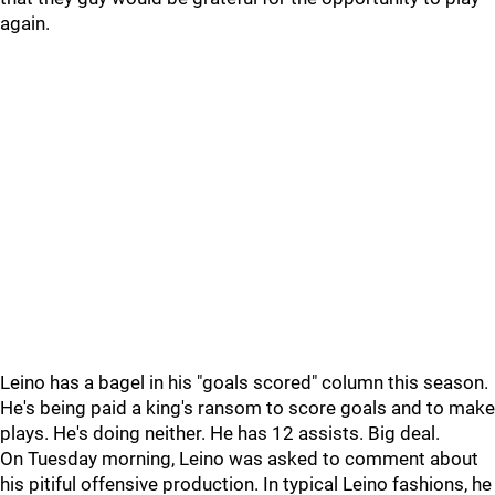
again.
Leino has a bagel in his "goals scored" column this season.
He's being paid a king's ransom to score goals and to make
plays. He's doing neither. He has 12 assists. Big deal.
On Tuesday morning, Leino was asked to comment about
his pitiful offensive production. In typical Leino fashions, he