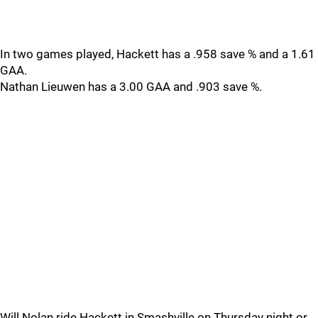
In two games played, Hackett has a .958 save % and a 1.61
GAA.
Nathan Lieuwen has a 3.00 GAA and .903 save %.
Will Nolan ride Hackett in Smashville on Thursday night or