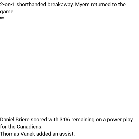
2-on-1 shorthanded breakaway. Myers returned to the
game.
**
Daniel Briere scored with 3:06 remaining on a power play
for the Canadiens.
Thomas Vanek added an assist.