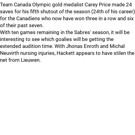
Team Canada Olympic gold medalist Carey Price made 24
saves for his fifth shutout of the season (24th of his career)
for the Canadiens who now have won three in a row and six
of their past seven.
With ten games remaining in the Sabres' season, it will be
interesting to see which goalies will be getting the
extended audition time. With Jhonas Enroth and Michal
Neuvirth nursing injuries, Hackett appears to have stilen the
net from Lieuwen.