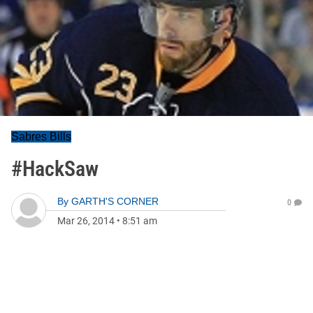
Sabres Bills
#HackSaw
By
GARTH'S CORNER
0
Mar 26, 2014
•
8:51 am