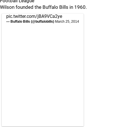
Football League
Wilson founded the Buffalo Bills in 1960.
pic.twitter.com/jBA9VCa2ye
— Buffalo Bills (@buffalobills)
March 25, 2014