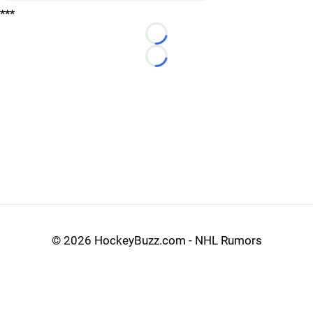
***
Loading...
Loading...
©
2026 HockeyBuzz.com - NHL Rumors