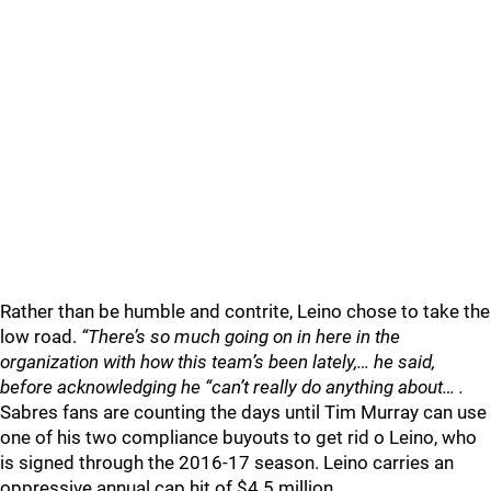
Rather than be humble and contrite, Leino chose to take the
low road.
“There’s so much going on in here in the
organization with how this team’s been lately,… he said,
before acknowledging he “can’t really do anything about… .
Sabres fans are counting the days until Tim Murray can use
one of his two compliance buyouts to get rid o Leino, who
is signed through the 2016-17 season. Leino carries an
oppressive annual cap hit of $4.5 million.