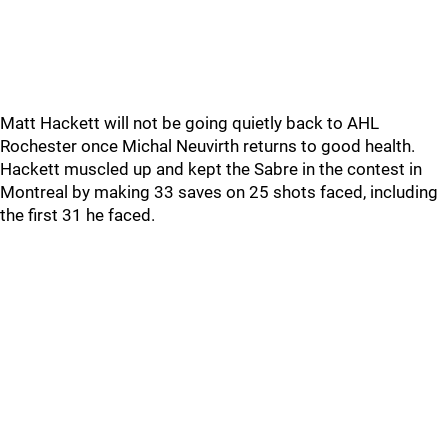
Matt Hackett will not be going quietly back to AHL
Rochester once Michal Neuvirth returns to good health.
Hackett muscled up and kept the Sabre in the contest in
Montreal by making 33 saves on 25 shots faced, including
the first 31 he faced.