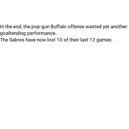
In the end, the pop-gun Buffalo offense wasted yet another
goaltending performance.
The Sabres have now lost 10 of their last 12 games.