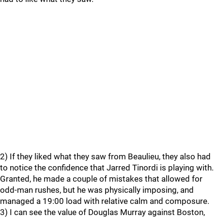
2) If they liked what they saw from Beaulieu, they also had
to notice the confidence that Jarred Tinordi is playing with.
Granted, he made a couple of mistakes that allowed for
odd-man rushes, but he was physically imposing, and
managed a 19:00 load with relative calm and composure.
3) I can see the value of Douglas Murray against Boston,