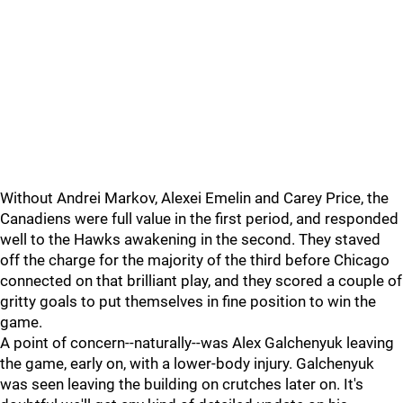
Without Andrei Markov, Alexei Emelin and Carey Price, the
Canadiens were full value in the first period, and responded
well to the Hawks awakening in the second. They staved
off the charge for the majority of the third before Chicago
connected on that brilliant play, and they scored a couple of
gritty goals to put themselves in fine position to win the
game.
A point of concern--naturally--was Alex Galchenyuk leaving
the game, early on, with a lower-body injury. Galchenyuk
was seen leaving the building on crutches later on. It's