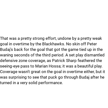
That was a pretty strong effort, undone by a pretty weak
goal in overtime by the Blackhawks. No skin off Peter
Budaj's back for the goal that got the game tied up in the
waning seconds of the third period. A set play dismantled
defensive zone coverage, as Patrick Sharp feathered the
seeing-eye pass to Marian Hossa; it was a beautiful play.
Coverage wasn't great on the goal in overtime either, but it
was surprising to see that puck go through Budaj after he
turned in a very solid performance.