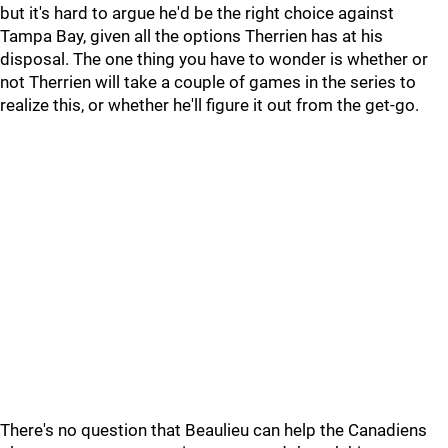
but it's hard to argue he'd be the right choice against
Tampa Bay, given all the options Therrien has at his
disposal. The one thing you have to wonder is whether or
not Therrien will take a couple of games in the series to
realize this, or whether he'll figure it out from the get-go.
There's no question that Beaulieu can help the Canadiens