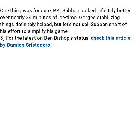
One thing was for sure, P.K. Subban looked infinitely better
over nearly 24 minutes of ice-time. Gorges stabilizing
things definitely helped, but let's not sell Subban short of
his effort to simplify his game.
5) For the latest on Ben Bishop's status,
check this article
by Damien Cristodero.