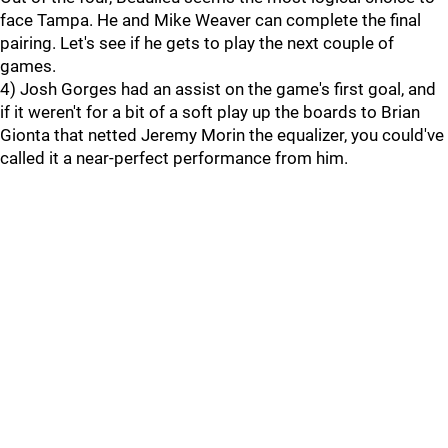
face Tampa. He and Mike Weaver can complete the final
pairing. Let's see if he gets to play the next couple of
games.
4) Josh Gorges had an assist on the game's first goal, and
if it weren't for a bit of a soft play up the boards to Brian
Gionta that netted Jeremy Morin the equalizer, you could've
called it a near-perfect performance from him.