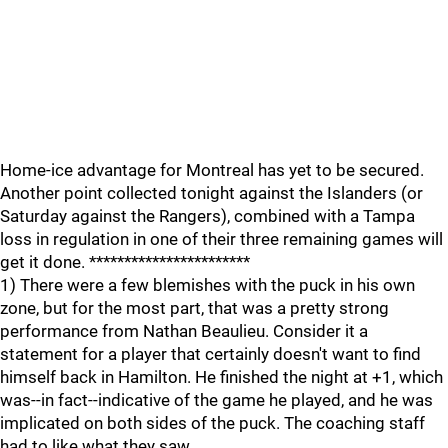
Home-ice advantage for Montreal has yet to be secured.
Another point collected tonight against the Islanders (or
Saturday against the Rangers), combined with a Tampa
loss in regulation in one of their three remaining games will
get it done. ***********************
1) There were a few blemishes with the puck in his own
zone, but for the most part, that was a pretty strong
performance from Nathan Beaulieu. Consider it a
statement for a player that certainly doesn't want to find
himself back in Hamilton. He finished the night at +1, which
was--in fact--indicative of the game he played, and he was
implicated on both sides of the puck. The coaching staff
had to like what they saw.