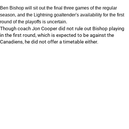
Ben Bishop will sit out the final three games of the regular
season, and the Lightning goaltender's availability for the first
round of the playoffs is uncertain.
Though coach Jon Cooper did not rule out Bishop playing
in the first round, which is expected to be against the
Canadiens, he did not offer a timetable either.