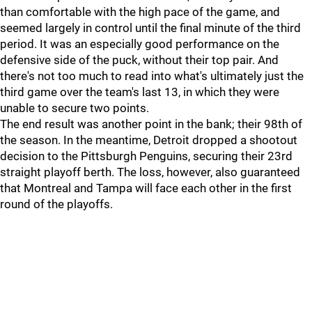
than comfortable with the high pace of the game, and
seemed largely in control until the final minute of the third
period. It was an especially good performance on the
defensive side of the puck, without their top pair. And
there's not too much to read into what's ultimately just the
third game over the team's last 13, in which they were
unable to secure two points.
The end result was another point in the bank; their 98th of
the season. In the meantime, Detroit dropped a shootout
decision to the Pittsburgh Penguins, securing their 23rd
straight playoff berth. The loss, however, also guaranteed
that Montreal and Tampa will face each other in the first
round of the playoffs.