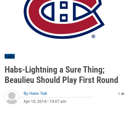
habs
Habs-Lightning a Sure Thing;
Beaulieu Should Play First Round
By
Habs Talk
0
Apr 10, 2014
•
10:07 am