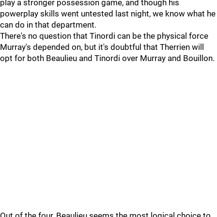
play a stronger possession game, and though his
powerplay skills went untested last night, we know what he
can do in that department.
There's no question that Tinordi can be the physical force
Murray's depended on, but it's doubtful that Therrien will
opt for both Beaulieu and Tinordi over Murray and Bouillon.
Out of the four, Beaulieu seems the most logical choice to