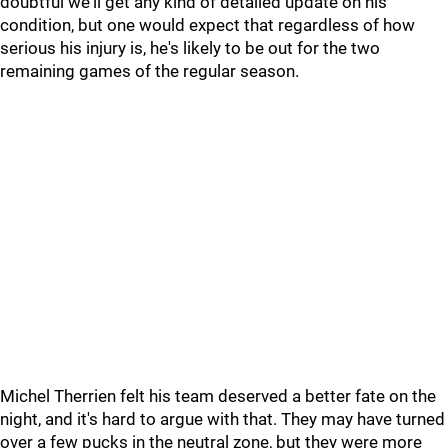
doubtful we'll get any kind of detailed update on his
condition, but one would expect that regardless of how
serious his injury is, he's likely to be out for the two
remaining games of the regular season.
Michel Therrien felt his team deserved a better fate on the
night, and it's hard to argue with that. They may have turned
over a few pucks in the neutral zone, but they were more