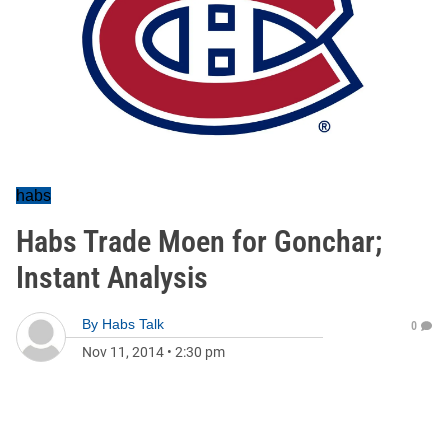
habs
Habs Trade Moen for Gonchar;
Instant Analysis
By
Habs Talk
0
Nov 11, 2014
•
2:30 pm