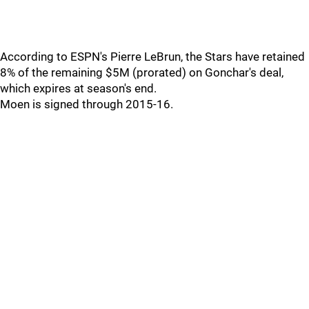
According to ESPN's Pierre LeBrun, the Stars have retained
8% of the remaining $5M (prorated) on Gonchar's deal,
which expires at season's end.
Moen is signed through 2015-16.