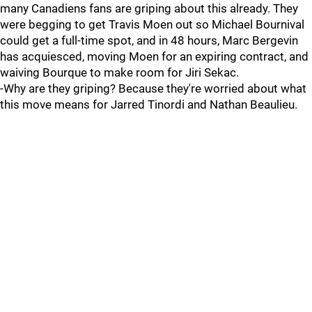
many Canadiens fans are griping about this already. They
were begging to get Travis Moen out so Michael Bournival
could get a full-time spot, and in 48 hours, Marc Bergevin
has acquiesced, moving Moen for an expiring contract, and
waiving Bourque to make room for Jiri Sekac.
-Why are they griping? Because they're worried about what
this move means for Jarred Tinordi and Nathan Beaulieu.