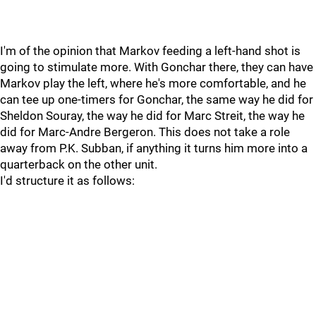
I'm of the opinion that Markov feeding a left-hand shot is
going to stimulate more. With Gonchar there, they can have
Markov play the left, where he's more comfortable, and he
can tee up one-timers for Gonchar, the same way he did for
Sheldon Souray, the way he did for Marc Streit, the way he
did for Marc-Andre Bergeron. This does not take a role
away from P.K. Subban, if anything it turns him more into a
quarterback on the other unit.
I'd structure it as follows: