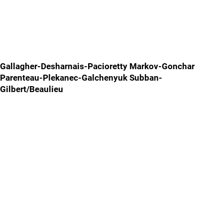
Gallagher-Desharnais-Pacioretty Markov-Gonchar
Parenteau-Plekanec-Galchenyuk Subban-
Gilbert/Beaulieu