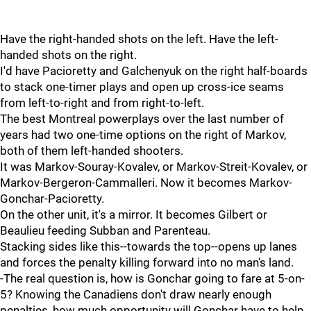
Have the right-handed shots on the left. Have the left-
handed shots on the right.
I'd have Pacioretty and Galchenyuk on the right half-boards
to stack one-timer plays and open up cross-ice seams
from left-to-right and from right-to-left.
The best Montreal powerplays over the last number of
years had two one-time options on the right of Markov,
both of them left-handed shooters.
It was Markov-Souray-Kovalev, or Markov-Streit-Kovalev, or
Markov-Bergeron-Cammalleri. Now it becomes Markov-
Gonchar-Pacioretty.
On the other unit, it's a mirror. It becomes Gilbert or
Beaulieu feeding Subban and Parenteau.
Stacking sides like this--towards the top--opens up lanes
and forces the penalty killing forward into no man's land.
-The real question is, how is Gonchar going to fare at 5-on-
5? Knowing the Canadiens don't draw nearly enough
penalties, how much opportunity will Gonchar have to help