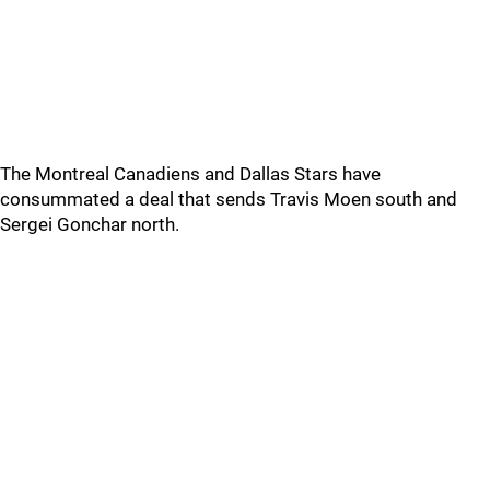
The Montreal Canadiens and Dallas Stars have
consummated a deal that sends Travis Moen south and
Sergei Gonchar north.