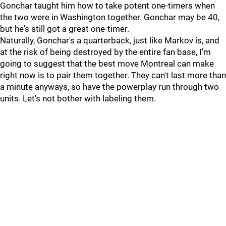
Gonchar taught him how to take potent one-timers when
the two were in Washington together. Gonchar may be 40,
but he's still got a great one-timer.
Naturally, Gonchar's a quarterback, just like Markov is, and
at the risk of being destroyed by the entire fan base, I'm
going to suggest that the best move Montreal can make
right now is to pair them together. They can't last more than
a minute anyways, so have the powerplay run through two
units. Let's not bother with labeling them.