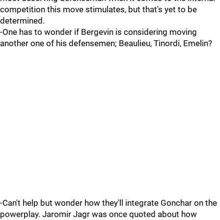
competition this move stimulates, but that's yet to be
determined.
-One has to wonder if Bergevin is considering moving
another one of his defensemen; Beaulieu, Tinordi, Emelin?
-Can't help but wonder how they'll integrate Gonchar on the
powerplay. Jaromir Jagr was once quoted about how