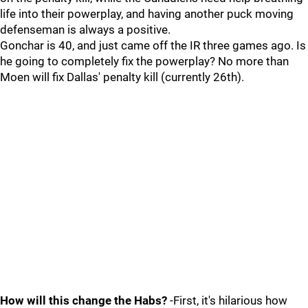
life into their powerplay, and having another puck moving
defenseman is always a positive.
Gonchar is 40, and just came off the IR three games ago. Is
he going to completely fix the powerplay? No more than
Moen will fix Dallas' penalty kill (currently 26th).
How will this change the Habs?
-First, it's hilarious how