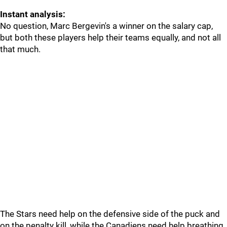
Instant analysis:
No question, Marc Bergevin's a winner on the salary cap,
but both these players help their teams equally, and not all
that much.
The Stars need help on the defensive side of the puck and
on the penalty kill, while the Canadiens need help breathing