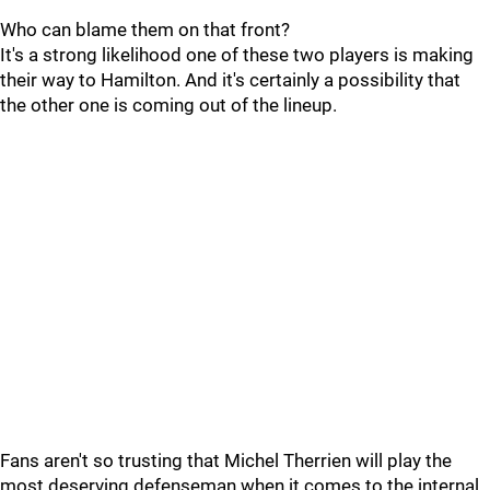
Who can blame them on that front?
It's a strong likelihood one of these two players is making
their way to Hamilton. And it's certainly a possibility that
the other one is coming out of the lineup.
Fans aren't so trusting that Michel Therrien will play the
most deserving defenseman when it comes to the internal