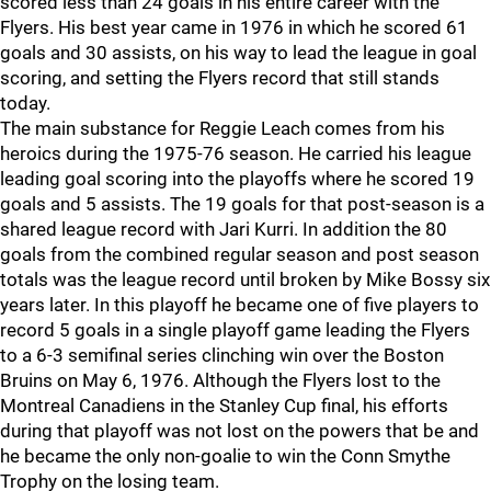
scored less than 24 goals in his entire career with the
Flyers. His best year came in 1976 in which he scored 61
goals and 30 assists, on his way to lead the league in goal
scoring, and setting the Flyers record that still stands
today.
The main substance for Reggie Leach comes from his
heroics during the 1975-76 season. He carried his league
leading goal scoring into the playoffs where he scored 19
goals and 5 assists. The 19 goals for that post-season is a
shared league record with Jari Kurri. In addition the 80
goals from the combined regular season and post season
totals was the league record until broken by Mike Bossy six
years later. In this playoff he became one of five players to
record 5 goals in a single playoff game leading the Flyers
to a 6-3 semifinal series clinching win over the Boston
Bruins on May 6, 1976. Although the Flyers lost to the
Montreal Canadiens in the Stanley Cup final, his efforts
during that playoff was not lost on the powers that be and
he became the only non-goalie to win the Conn Smythe
Trophy on the losing team.