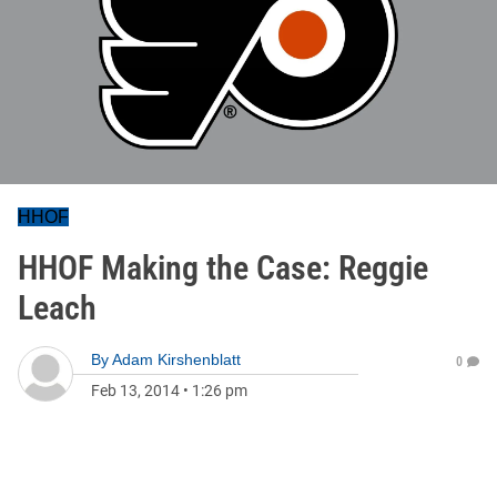
HHOF
HHOF Making the Case: Reggie
Leach
By
Adam Kirshenblatt
0
Feb 13, 2014
•
1:26 pm