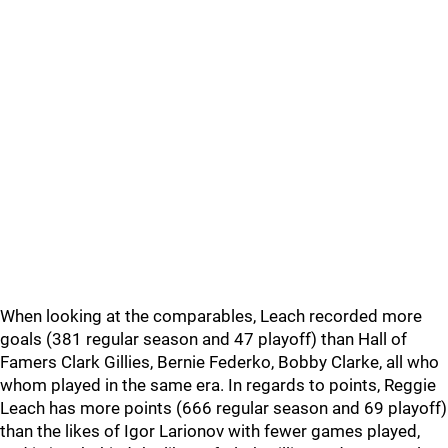
When looking at the comparables, Leach recorded more
goals (381 regular season and 47 playoff) than Hall of
Famers Clark Gillies, Bernie Federko, Bobby Clarke, all who
whom played in the same era. In regards to points, Reggie
Leach has more points (666 regular season and 69 playoff)
than the likes of Igor Larionov with fewer games played,