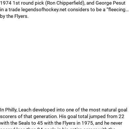
1974 1st round pick (Ron Chipperfield), and George Pesut
in a trade legendsofhockey.net considers to be a “fleecing…
by the Flyers.
In Philly, Leach developed into one of the most natural goal
scorers of that generation. His goal total jumped from 22
with the Seals to 45 with the Flyers in 1975, and he never