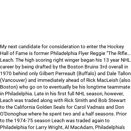
My next candidate for consideration to enter the Hockey
Hall of Fame is former Philadelphia Flyer Reggie “The Rifle…
Leach. The high scoring right winger began his 13 year NHL
career by being drafted by the Boston Bruins 3rd overall in
1970 behind only Gilbert Perreault (Buffalo) and Dale Tallon
(Vancouver) and immediately ahead of Rick MacLeish (also
Boston) who go on to eventually be his longtime teammate
in Philadelphia. Late in his first full NHL season, however,
Leach was traded along with Rick Smith and Bob Stewart
to the California Golden Seals for Carol Vadnais and Don
O’Donoghue where he spent two and a half seasons. Prior
to the 1974-75 season Leach was traded again to
Philadelphia for Larry Wright, Al MacAdam, Philadelphia’s