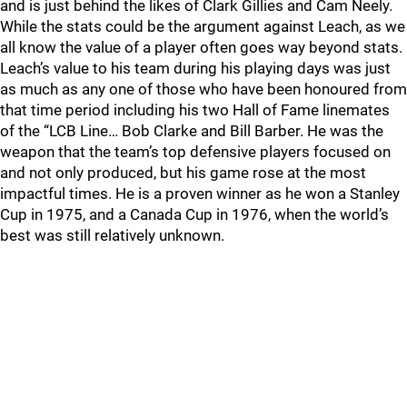
and is just behind the likes of Clark Gillies and Cam Neely.
While the stats could be the argument against Leach, as we
all know the value of a player often goes way beyond stats.
Leach’s value to his team during his playing days was just
as much as any one of those who have been honoured from
that time period including his two Hall of Fame linemates
of the “LCB Line… Bob Clarke and Bill Barber. He was the
weapon that the team’s top defensive players focused on
and not only produced, but his game rose at the most
impactful times. He is a proven winner as he won a Stanley
Cup in 1975, and a Canada Cup in 1976, when the world’s
best was still relatively unknown.