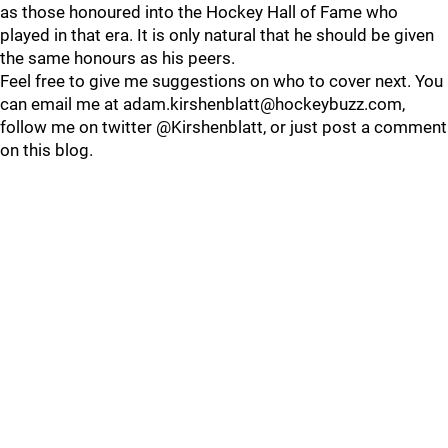
as those honoured into the Hockey Hall of Fame who
played in that era. It is only natural that he should be given
the same honours as his peers.
Feel free to give me suggestions on who to cover next. You
can email me at adam.kirshenblatt@hockeybuzz.com,
follow me on twitter @Kirshenblatt, or just post a comment
on this blog.