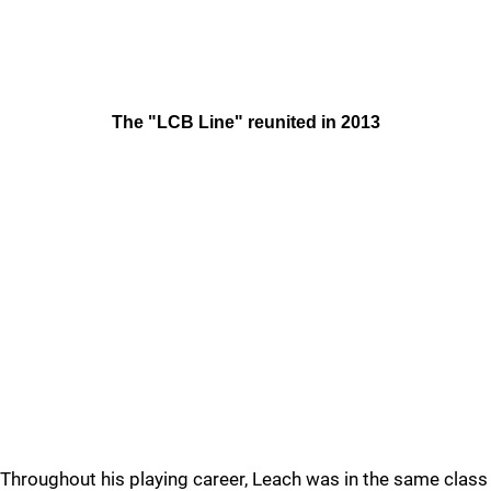
The "LCB Line" reunited in 2013
Throughout his playing career, Leach was in the same class