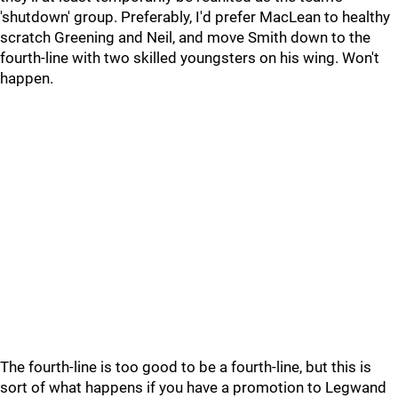
'shutdown' group. Preferably, I'd prefer MacLean to healthy
scratch Greening and Neil, and move Smith down to the
fourth-line with two skilled youngsters on his wing. Won't
happen.
The fourth-line is too good to be a fourth-line, but this is
sort of what happens if you have a promotion to Legwand