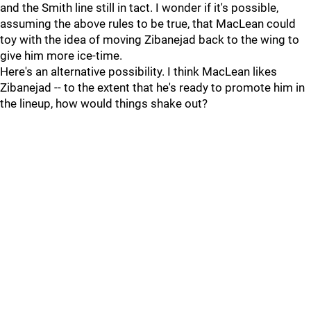
and the Smith line still in tact. I wonder if it's possible,
assuming the above rules to be true, that MacLean could
toy with the idea of moving Zibanejad back to the wing to
give him more ice-time.
Here's an alternative possibility. I think MacLean likes
Zibanejad -- to the extent that he's ready to promote him in
the lineup, how would things shake out?