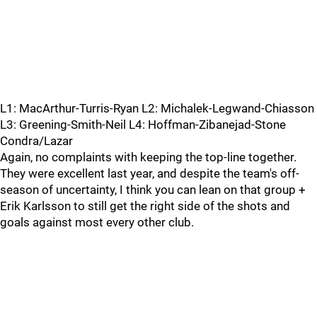
L1: MacArthur-Turris-Ryan L2: Michalek-Legwand-Chiasson
L3: Greening-Smith-Neil L4: Hoffman-Zibanejad-Stone
Condra/Lazar
Again, no complaints with keeping the top-line together.
They were excellent last year, and despite the team's off-
season of uncertainty, I think you can lean on that group +
Erik Karlsson to still get the right side of the shots and
goals against most every other club.