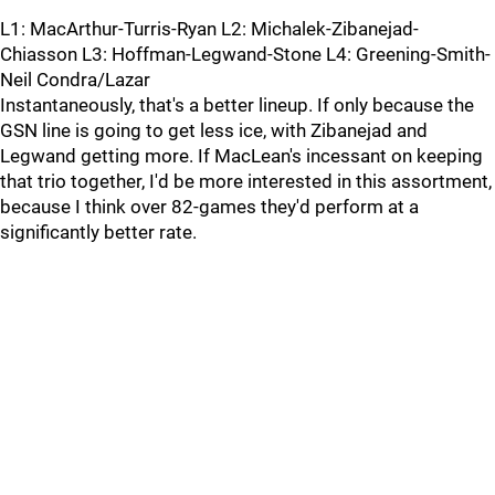
L1: MacArthur-Turris-Ryan L2: Michalek-Zibanejad-
Chiasson L3: Hoffman-Legwand-Stone L4: Greening-Smith-
Neil Condra/Lazar
Instantaneously, that's a better lineup. If only because the
GSN line is going to get less ice, with Zibanejad and
Legwand getting more. If MacLean's incessant on keeping
that trio together, I'd be more interested in this assortment,
because I think over 82-games they'd perform at a
significantly better rate.