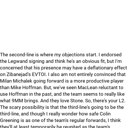
The second-line is where my objections start. I endorsed
the Legwand signing and think he's an obvious fit, but I'm
concerned that his presence may have a deflationary effect
on Zibanejad's EVTOI. I also am not entirely convinced that
Milan Michalek going forward is a more productive player
than Mike Hoffman. But, we've seen MacLean reluctant to
use Hoffman in the past, and the team seems to really like
what 9MM brings. And they love Stone. So, there's your L2.
The scary possibility is that the third-line's going to be the
third-line, and though I really wonder how safe Colin
Greening is as one of the team's regular forwards, I think
they'll at least temporarily be reunited as the team's