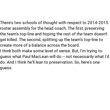
There's two schools of thought with respect to 2014-2015
roster assembly for the head coach. The first, preserving
the team's top-line and hoping the rest of the team doesn't
get killed. The second, splitting up the team's top-line to
create more of a balance across the board.
I think both make some level of sense. But, I'm trying to
guess what Paul MacLean will do -- not necessarily what I'd
do. And I think he'll lean to preservation. So, here's one
guess: