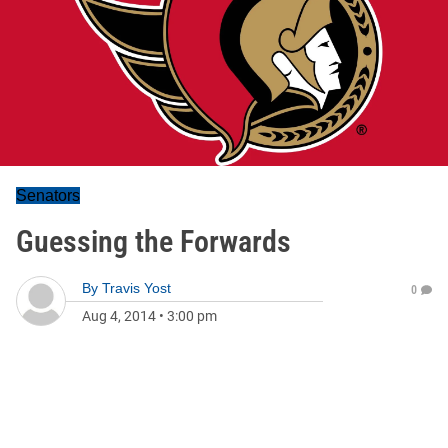
Senators
Guessing the Forwards
By
Travis Yost
0
Aug 4, 2014
•
3:00 pm