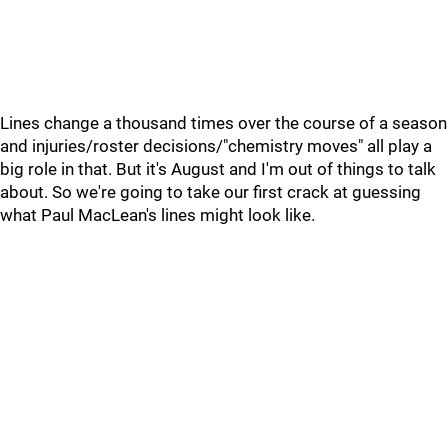
Lines change a thousand times over the course of a season
and injuries/roster decisions/"chemistry moves" all play a
big role in that. But it's August and I'm out of things to talk
about. So we're going to take our first crack at guessing
what Paul MacLean's lines might look like.