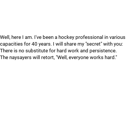
Well, here I am. I've been a hockey professional in various
capacities for 40 years. I will share my "secret" with you:
There is no substitute for hard work and persistence.
The naysayers will retort, "Well, everyone works hard."