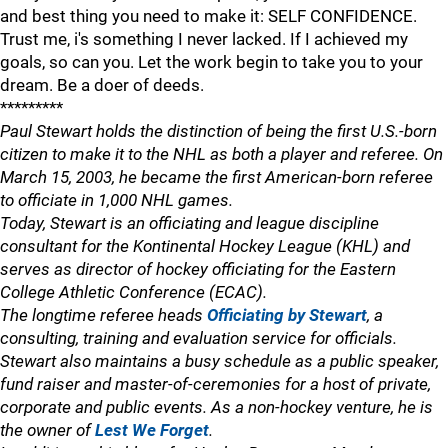
and best thing you need to make it: SELF CONFIDENCE.
Trust me, i's something I never lacked. If I achieved my
goals, so can you. Let the work begin to take you to your
dream. Be a doer of deeds.
*********
Paul Stewart holds the distinction of being the first U.S.-born
citizen to make it to the NHL as both a player and referee. On
March 15, 2003, he became the first American-born referee
to officiate in 1,000 NHL games.
Today, Stewart is an officiating and league discipline
consultant for the Kontinental Hockey League (KHL) and
serves as director of hockey officiating for the Eastern
College Athletic Conference (ECAC).
The longtime referee heads
Officiating by Stewart
, a
consulting, training and evaluation service for officials.
Stewart also maintains a busy schedule as a public speaker,
fund raiser and master-of-ceremonies for a host of private,
corporate and public events. As a non-hockey venture, he is
the owner of
Lest We Forget
.