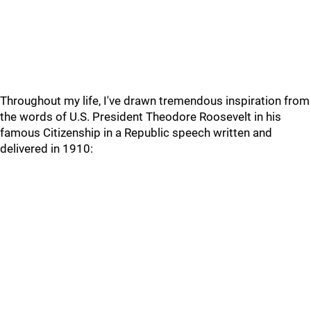
Throughout my life, I've drawn tremendous inspiration from
the words of U.S. President Theodore Roosevelt in his
famous Citizenship in a Republic speech written and
delivered in 1910: