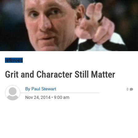
referees
Grit and Character Still Matter
By
Paul Stewart
0
Nov 24, 2014
•
9:00 am