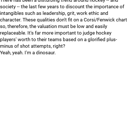
There has been a disturbing trend around hockey -- and
society -- the last few years to discount the importance of
intangibles such as leadership, grit, work ethic and
character. These qualities don't fit on a Corsi/Fenwick chart
so, therefore, the valuation must be low and easily
replaceable. It's far more important to judge hockey
players' worth to their teams based on a glorified plus-
minus of shot attempts, right?
Yeah, yeah. I'm a dinosaur.