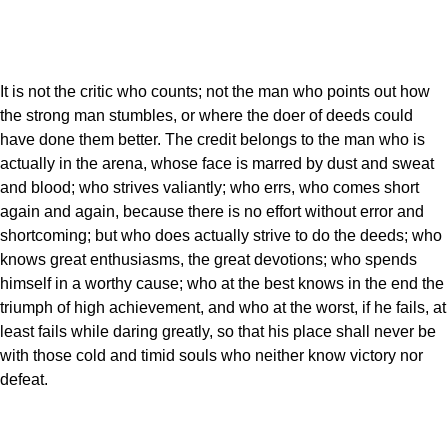
It is not the critic who counts; not the man who points out how
the strong man stumbles, or where the doer of deeds could
have done them better. The credit belongs to the man who is
actually in the arena, whose face is marred by dust and sweat
and blood; who strives valiantly; who errs, who comes short
again and again, because there is no effort without error and
shortcoming; but who does actually strive to do the deeds; who
knows great enthusiasms, the great devotions; who spends
himself in a worthy cause; who at the best knows in the end the
triumph of high achievement, and who at the worst, if he fails, at
least fails while daring greatly, so that his place shall never be
with those cold and timid souls who neither know victory nor
defeat.