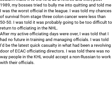
1989, my bosses tried to bully me into quitting and told me
I was the worst official in the league. I was told my chances
of survival from stage three colon cancer were less than
50-50. I was told it was probably going to be too difficult to
return to officiating in the NHL.
After my active officiating days were over, I was told that I
had no future in training and managing officials. I was told
I'd be the latest quick casualty in what had been a revolving
door of ECAC officiating directors. I was told there was no
way people in the KHL would accept a non-Russian to work
with their officials.