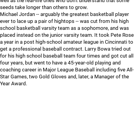
well as the real-life ones who don't understand that some
seeds take longer than others to grow.
Michael Jordan -- arguably the greatest basketball player
ever to lace up a pair of hightops -- was cut from his high
school basketball varsity team as a sophomore, and was
placed instead on the junior varsity team. It took Pete Rose
a year in a post high-school amateur league in Cincinnati to
get a professional baseball contract. Larry Bowa tried out
for his high school baseball team four times and got cut all
four years, but went to have a 45-year-old playing and
coaching career in Major League Baseball including five All-
Star Games, two Gold Gloves and, later, a Manager of the
Year Award.