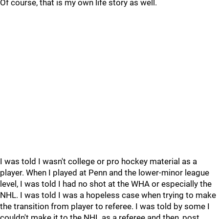
Of course, that is my own life story as well.
I was told I wasn't college or pro hockey material as a
player. When I played at Penn and the lower-minor league
level, I was told I had no shot at the WHA or especially the
NHL. I was told I was a hopeless case when trying to make
the transition from player to referee. I was told by some I
couldn't make it to the NHL as a referee and then, post