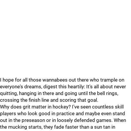
I hope for all those wannabees out there who trample on
everyone's dreams, digest this heartily: It's all about never
quitting, hanging in there and going until the bell rings,
crossing the finish line and scoring that goal.
Why does grit matter in hockey? I've seen countless skill
players who look good in practice and maybe even stand
out in the preseason or in loosely defended games. When
the mucking starts, they fade faster than a sun tan in