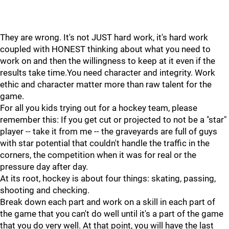
They are wrong. It's not JUST hard work, it's hard work
coupled with HONEST thinking about what you need to
work on and then the willingness to keep at it even if the
results take time.You need character and integrity. Work
ethic and character matter more than raw talent for the
game.
For all you kids trying out for a hockey team, please
remember this: If you get cut or projected to not be a "star"
player -- take it from me -- the graveyards are full of guys
with star potential that couldn't handle the traffic in the
corners, the competition when it was for real or the
pressure day after day.
At its root, hockey is about four things: skating, passing,
shooting and checking.
Break down each part and work on a skill in each part of
the game that you can't do well until it's a part of the game
that you do very well. At that point, you will have the last