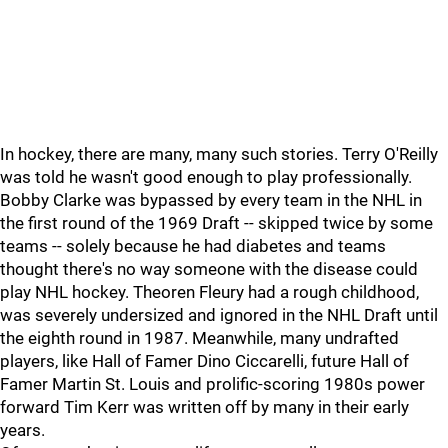
In hockey, there are many, many such stories. Terry O'Reilly
was told he wasn't good enough to play professionally.
Bobby Clarke was bypassed by every team in the NHL in
the first round of the 1969 Draft -- skipped twice by some
teams -- solely because he had diabetes and teams
thought there's no way someone with the disease could
play NHL hockey. Theoren Fleury had a rough childhood,
was severely undersized and ignored in the NHL Draft until
the eighth round in 1987. Meanwhile, many undrafted
players, like Hall of Famer Dino Ciccarelli, future Hall of
Famer Martin St. Louis and prolific-scoring 1980s power
forward Tim Kerr was written off by many in their early
years.