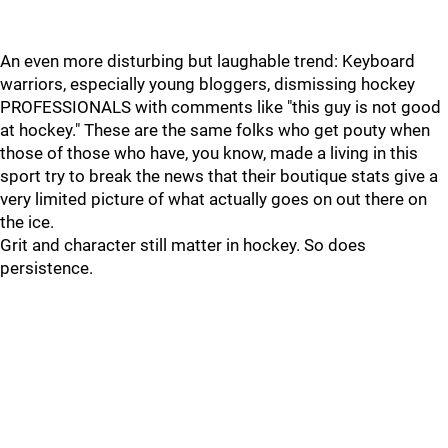
An even more disturbing but laughable trend: Keyboard
warriors, especially young bloggers, dismissing hockey
PROFESSIONALS with comments like "this guy is not good
at hockey." These are the same folks who get pouty when
those of those who have, you know, made a living in this
sport try to break the news that their boutique stats give a
very limited picture of what actually goes on out there on
the ice.
Grit and character still matter in hockey. So does
persistence.