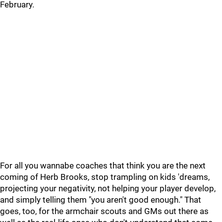
February.
For all you wannabe coaches that think you are the next
coming of Herb Brooks, stop trampling on kids 'dreams,
projecting your negativity, not helping your player develop,
and simply telling them "you aren't good enough." That
goes, too, for the armchair scouts and GMs out there as