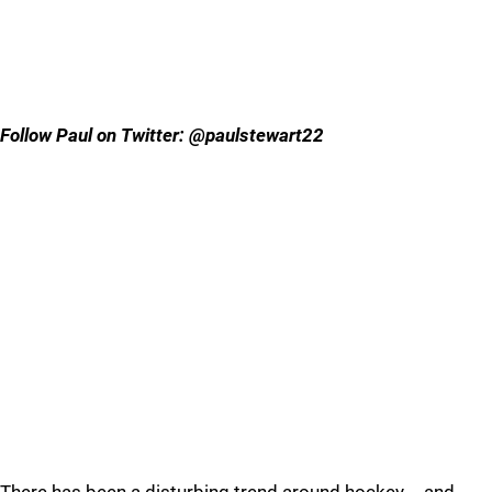
Follow Paul on Twitter: @paulstewart22