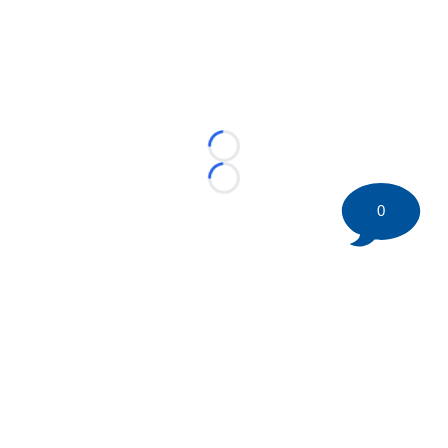
Loading...
Loading...
0
©
2026 HockeyBuzz.com - NHL Rumors