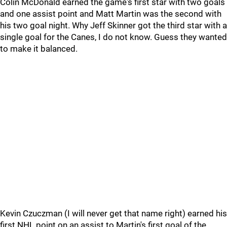
Colin McDonald earned the game's first star with two goals
and one assist point and Matt Martin was the second with
his two goal night. Why Jeff Skinner got the third star with a
single goal for the Canes, I do not know. Guess they wanted
to make it balanced.
Kevin Czuczman (I will never get that name right) earned his
first NHL point on an assist to Martin's first goal of the