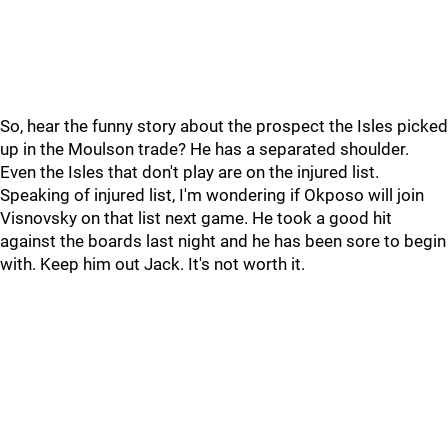
So, hear the funny story about the prospect the Isles picked
up in the Moulson trade? He has a separated shoulder.
Even the Isles that don't play are on the injured list.
Speaking of injured list, I'm wondering if Okposo will join
Visnovsky on that list next game. He took a good hit
against the boards last night and he has been sore to begin
with. Keep him out Jack. It's not worth it.