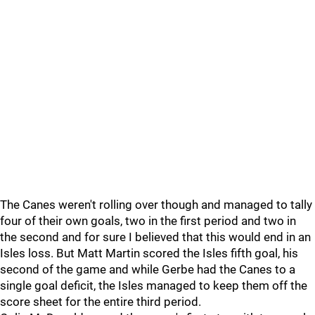
The Canes weren't rolling over though and managed to tally
four of their own goals, two in the first period and two in
the second and for sure I believed that this would end in an
Isles loss. But Matt Martin scored the Isles fifth goal, his
second of the game and while Gerbe had the Canes to a
single goal deficit, the Isles managed to keep them off the
score sheet for the entire third period.