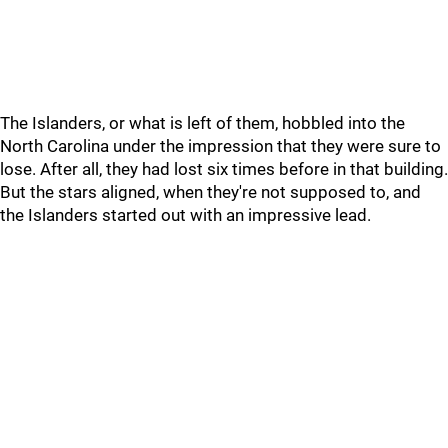
The Islanders, or what is left of them, hobbled into the
North Carolina under the impression that they were sure to
lose. After all, they had lost six times before in that building.
But the stars aligned, when they're not supposed to, and
the Islanders started out with an impressive lead.