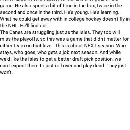
game. He also spent a bit of time in the box, twice in the
second and once in the third. He's young. He's learning.
What he could get away with in college hockey doesn't fly in
the NHL. He'll find out.
The Canes are struggling just as the Isles. They too will
miss the playoffs, so this was a game that didn't matter for
either team on that level. This is about NEXT season. Who
stays, who goes, who gets a job next season. And while
we'd like the Isles to get a better draft pick position, we
can't expect them to just roll over and play dead. They just
won't.