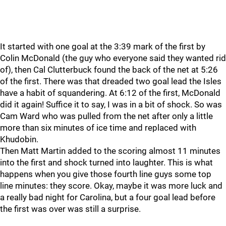
It started with one goal at the 3:39 mark of the first by
Colin McDonald (the guy who everyone said they wanted rid
of), then Cal Clutterbuck found the back of the net at 5:26
of the first. There was that dreaded two goal lead the Isles
have a habit of squandering. At 6:12 of the first, McDonald
did it again! Suffice it to say, I was in a bit of shock. So was
Cam Ward who was pulled from the net after only a little
more than six minutes of ice time and replaced with
Khudobin.
Then Matt Martin added to the scoring almost 11 minutes
into the first and shock turned into laughter. This is what
happens when you give those fourth line guys some top
line minutes: they score. Okay, maybe it was more luck and
a really bad night for Carolina, but a four goal lead before
the first was over was still a surprise.