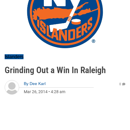
Islanders
Grinding Out a Win In Raleigh
By
Dee Karl
0
Mar 26, 2014
•
4:28 am