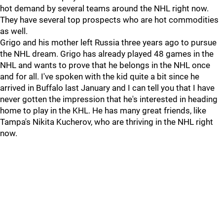
hot demand by several teams around the NHL right now.
They have several top prospects who are hot commodities
as well.
Grigo and his mother left Russia three years ago to pursue
the NHL dream. Grigo has already played 48 games in the
NHL and wants to prove that he belongs in the NHL once
and for all. I've spoken with the kid quite a bit since he
arrived in Buffalo last January and I can tell you that I have
never gotten the impression that he's interested in heading
home to play in the KHL. He has many great friends, like
Tampa's Nikita Kucherov, who are thriving in the NHL right
now.