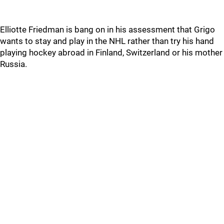
Elliotte Friedman is bang on in his assessment that Grigo
wants to stay and play in the NHL rather than try his hand
playing hockey abroad in Finland, Switzerland or his mother
Russia.