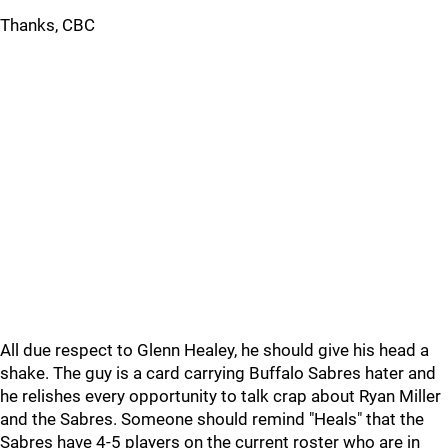
Thanks, CBC
All due respect to Glenn Healey, he should give his head a
shake. The guy is a card carrying Buffalo Sabres hater and
he relishes every opportunity to talk crap about Ryan Miller
and the Sabres. Someone should remind "Heals" that the
Sabres have 4-5 players on the current roster who are in