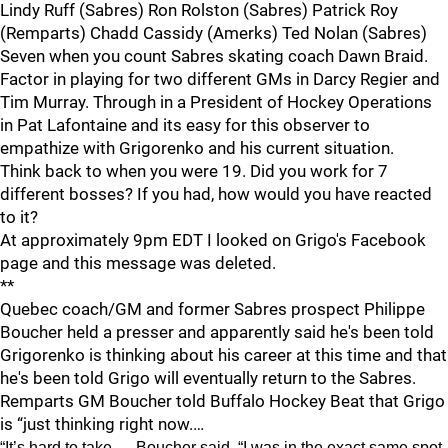
Lindy Ruff (Sabres) Ron Rolston (Sabres) Patrick Roy
(Remparts) Chadd Cassidy (Amerks) Ted Nolan (Sabres)
Seven when you count Sabres skating coach Dawn Braid.
Factor in playing for two different GMs in Darcy Regier and
Tim Murray. Through in a President of Hockey Operations
in Pat Lafontaine and its easy for this observer to
empathize with Grigorenko and his current situation.
Think back to when you were 19. Did you work for 7
different bosses? If you had, how would you have reacted
to it?
At approximately 9pm EDT I looked on Grigo's Facebook
page and this message was deleted.
**
Quebec coach/GM and former Sabres prospect Philippe
Boucher held a presser and apparently said he's been told
Grigorenko is thinking about his career at this time and that
he's been told Grigo will eventually return to the Sabres.
Remparts GM Boucher told Buffalo Hockey Beat that Grigo
is “just thinking right now.…
“It’s hard to take,… Boucher said. “I was in the exact same spot