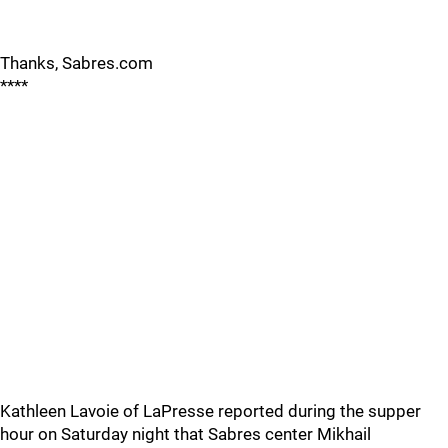
Thanks, Sabres.com
****
Kathleen Lavoie of LaPresse reported during the supper
hour on Saturday night that Sabres center Mikhail