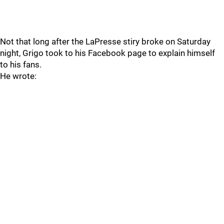
Not that long after the LaPresse stiry broke on Saturday
night, Grigo took to his Facebook page to explain himself
to his fans.
He wrote: