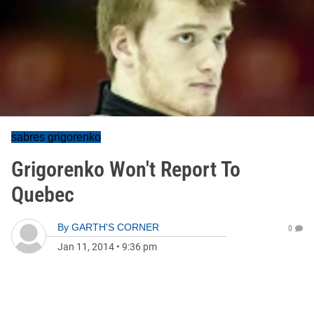
sabres grigorenko
Grigorenko Won't Report To
Quebec
By
GARTH'S CORNER
0
Jan 11, 2014
•
9:36 pm