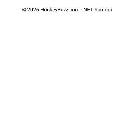
©
2026 HockeyBuzz.com - NHL Rumors