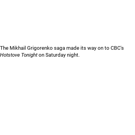
The Mikhail Grigorenko saga made its way on to CBC's
Hotstove Tonight
on Saturday night.