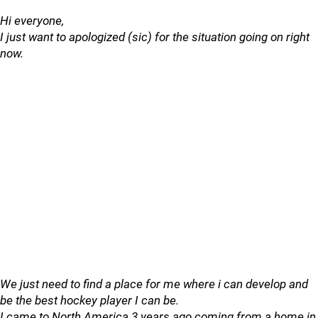
Hi everyone,
I just want to apologized (sic) for the situation going on right
now.
We just need to find a place for me where i can develop and
be the best hockey player I can be.
I came to North America 3 years ago coming from a home in