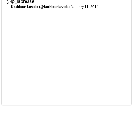
@lp_lapresse
— Kathleen Lavoie (@kathleenlavoie)
January 11, 2014