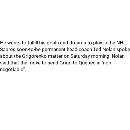
He wants to fulfill his goals and dreams to play in the NHL.
Sabres soon-to-be permanent head coach Ted Nolan spoke
about the Grigorenko matter on Saturday morning. Nolan
said that the move to send Grigo to Quebec in "non-
negotiable".