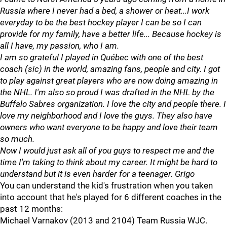
Russia where I never had a bed, a shower or heat...I work
everyday to be the best hockey player I can be so I can
provide for my family, have a better life... Because hockey is
all I have, my passion, who I am.
I am so grateful I played in Québec with one of the best
coach (sic) in the world, amazing fans, people and city. I got
to play against great players who are now doing amazing in
the NHL. I'm also so proud I was drafted in the NHL by the
Buffalo Sabres organization. I love the city and people there. I
love my neighborhood and I love the guys. They also have
owners who want everyone to be happy and love their team
so much.
Now I would just ask all of you guys to respect me and the
time I'm taking to think about my career. It might be hard to
understand but it is even harder for a teenager. Grigo
You can understand the kid's frustration when you taken
into account that he's played for 6 different coaches in the
past 12 months:
Michael Varnakov (2013 and 2104) Team Russia WJC.