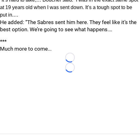
at 19 years old when I was sent down. It’s a tough spot to be
put in.…
He added: “The Sabres sent him here. They feel like it’s the
best option. We’re going to see what happens.…
***
Much more to come...
Loading...
Loading...