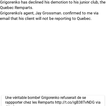
Grigorenko has declined his demotion to his junior club, the
Quebec Remparts.
Grigorenko's agent, Jay Grossman. confirmed to me via
email that his client will not be reporting to Quebec.
Une véritable bombe! Grigorenko refuserait de se
rappporter chez les Remparts
http://t.co/igB38TvNDG
via