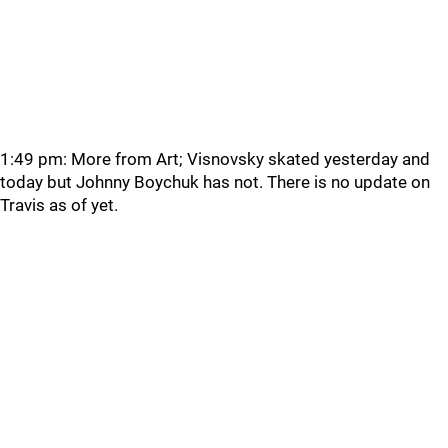
1:49 pm: More from Art; Visnovsky skated yesterday and
today but Johnny Boychuk has not. There is no update on
Travis as of yet.