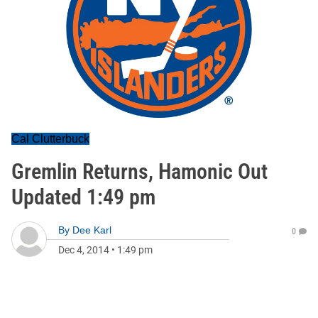
Cal Clutterbuck
Gremlin Returns, Hamonic Out
Updated 1:49 pm
By
Dee Karl
0
Dec 4, 2014
•
1:49 pm