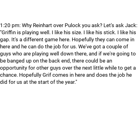
1:20 pm: Why Reinhart over Pulock you ask? Let's ask Jack:
"Griffin is playing well. I like his size. I like his stick. I like his
gap. It's a different game here. Hopefully they can come in
here and he can do the job for us. We've got a couple of
guys who are playing well down there, and if we're going to
be banged up on the back end, there could be an
opportunity for other guys over the next little while to get a
chance. Hopefully Grif comes in here and does the job he
did for us at the start of the year."