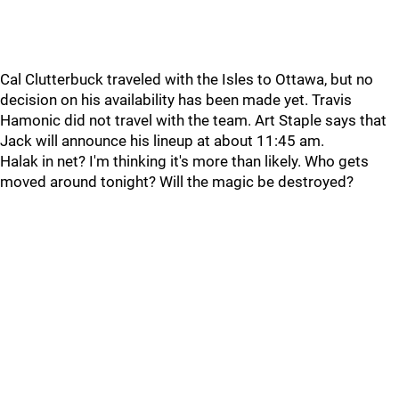
Cal Clutterbuck traveled with the Isles to Ottawa, but no
decision on his availability has been made yet. Travis
Hamonic did not travel with the team. Art Staple says that
Jack will announce his lineup at about 11:45 am.
Halak in net? I'm thinking it's more than likely. Who gets
moved around tonight? Will the magic be destroyed?