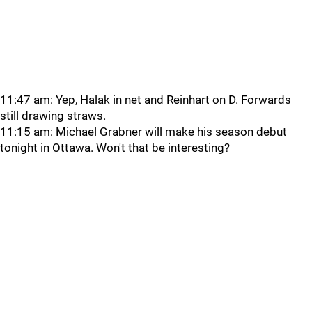
11:47 am: Yep, Halak in net and Reinhart on D. Forwards
still drawing straws.
11:15 am: Michael Grabner will make his season debut
tonight in Ottawa. Won't that be interesting?