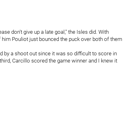
se don't give up a late goal," the Isles did. With
 him Pouliot just bounced the puck over both of them
by a shoot out since it was so difficult to score in
e third, Carcillo scored the game winner and I knew it