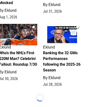
Mocked
By
Eklund
By
Eklund
Jul 31, 2026
Aug 1, 2026
1
1
Eklund
Eklund
Who's the NHL's First
Ranking the 32 GMs
$20M Man? Celebrini
Performances
Fallout: Roundup 7/30
following the 2025-26
Season
By
Eklund
By
Eklund
Jul 30, 2026
Jul 28, 2026
Loading...