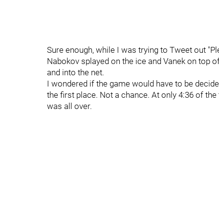
Sure enough, while I was trying to Tweet out "Plea
Nabokov splayed on the ice and Vanek on top of
and into the net.
I wondered if the game would have to be decided 
the first place. Not a chance. At only 4:36 of th
was all over.