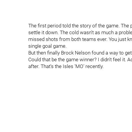
The first period told the story of the game. T
settle it down. The cold wasn't as much a prob
missed shots from both teams ever. You just k
single goal game.
But then finally Brock Nelson found a way to ge
Could that be the game winner? I didn't feel it.
after. That's the Isles 'MO' recently.