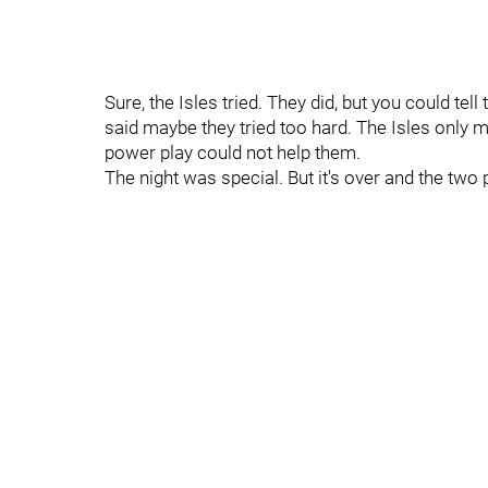
Sure, the Isles tried. They did, but you could te
said maybe they tried too hard. The Isles only m
power play could not help them.
The night was special. But it's over and the two 