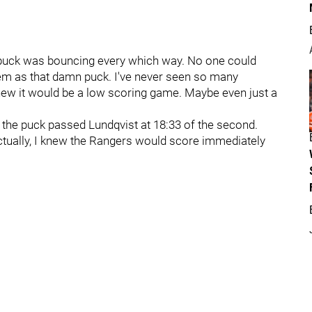
he puck was bouncing every which way. No one could
lem as that damn puck. I've never seen so many
new it would be a low scoring game. Maybe even just a
t the puck passed Lundqvist at 18:33 of the second.
 Actually, I knew the Rangers would score immediately