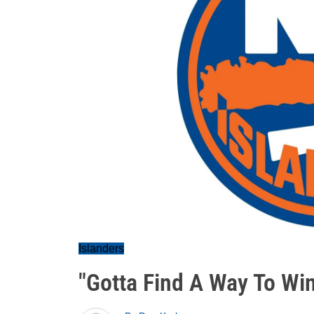
Islanders
"Gotta Find A Way To Win