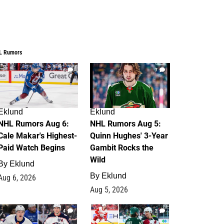
L Rumors
6
7
Eklund
Eklund
NHL Rumors Aug 6:
NHL Rumors Aug 5:
Cale Makar's Highest-
Quinn Hughes' 3-Year
Paid Watch Begins
Gambit Rocks the
Wild
By
Eklund
By
Eklund
Aug 6, 2026
Aug 5, 2026
4
2