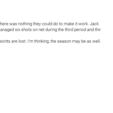
ll there was nothing they could do to make it work. Jack
anaged six shots on net during the third period and thir
points are lost. I'm thinking, the season may be as well.