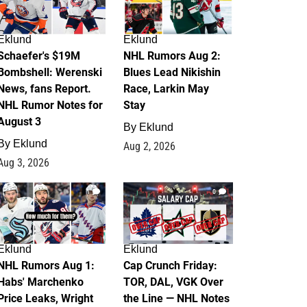
Eklund
Eklund
Schaefer's $19M
NHL Rumors Aug 2:
Bombshell: Werenski
Blues Lead Nikishin
News, fans Report.
Race, Larkin May
NHL Rumor Notes for
Stay
August 3
By
Eklund
By
Eklund
Aug 2, 2026
Aug 3, 2026
1
0
Eklund
Eklund
NHL Rumors Aug 1:
Cap Crunch Friday:
Habs' Marchenko
TOR, DAL, VGK Over
Price Leaks, Wright
the Line — NHL Notes