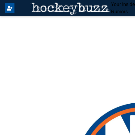
Your Insid
Rumors