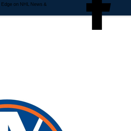
e Edge on NHL News &