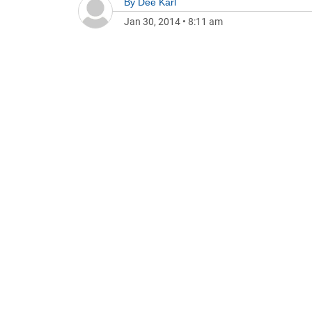
By
Dee Karl
Jan 30, 2014
•
8:11 am