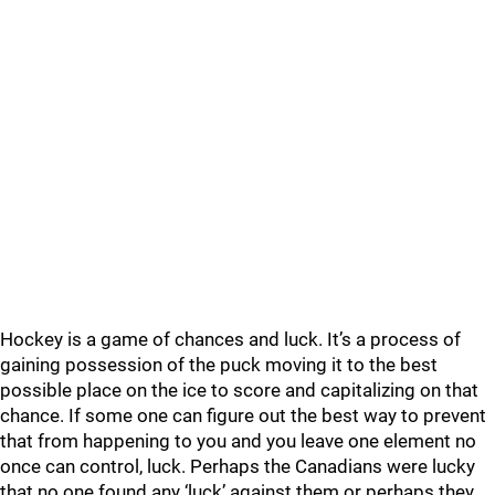
Hockey is a game of chances and luck. It’s a process of
gaining possession of the puck moving it to the best
possible place on the ice to score and capitalizing on that
chance. If some one can figure out the best way to prevent
that from happening to you and you leave one element no
once can control, luck. Perhaps the Canadians were lucky
that no one found any ‘luck’ against them or perhaps they