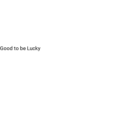
Good to be Lucky