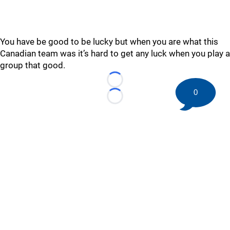
You have be good to be lucky but when you are what this
Canadian team was it’s hard to get any luck when you play a
group that good.
Loading...
0
Loading...