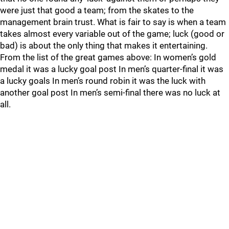
were just that good a team; from the skates to the
management brain trust. What is fair to say is when a team
takes almost every variable out of the game; luck (good or
bad) is about the only thing that makes it entertaining.
From the list of the great games above: In women’s gold
medal it was a lucky goal post In men’s quarter-final it was
a lucky goals In men’s round robin it was the luck with
another goal post In men’s semi-final there was no luck at
all.