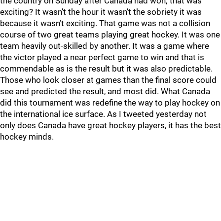
the country on Sunday after Canada had won; that was
exciting? It wasn’t the hour it wasn’t the sobriety it was
because it wasn’t exciting. That game was not a collision
course of two great teams playing great hockey. It was one
team heavily out-skilled by another. It was a game where
the victor played a near perfect game to win and that is
commendable as is the result but it was also predictable.
Those who look closer at games than the final score could
see and predicted the result, and most did. What Canada
did this tournament was redefine the way to play hockey on
the international ice surface. As I tweeted yesterday not
only does Canada have great hockey players, it has the best
hockey minds.