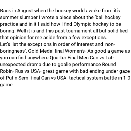
Back in August when the hockey world awoke from it’s
summer slumber I wrote a piece about the ‘ball hockey’
practice and in it I said how I find Olympic hockey to be
boring. Well it is and this past tournament all but solidified
that opinion for me aside from a few exceptions.
Let’s list the exceptions in order of interest and ‘non-
boringness’. Gold Medal final Women’s- As good a game as
you can find anywhere Quarter Final Men Can vs Lat-
unexpected drama due to goalie performance Round
Robin- Rus vs USA- great game with bad ending under gaze
of Putin Semi-final Can vs USA- tactical system battle in 1-0
game