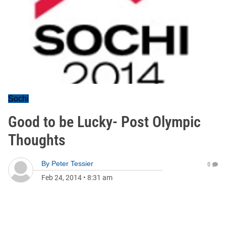
Sochi
Good to be Lucky- Post Olympic
Thoughts
By
Peter Tessier
0
Feb 24, 2014
•
8:31 am