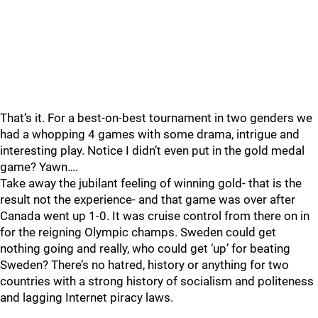
That’s it. For a best-on-best tournament in two genders we
had a whopping 4 games with some drama, intrigue and
interesting play. Notice I didn’t even put in the gold medal
game? Yawn….
Take away the jubilant feeling of winning gold- that is the
result not the experience- and that game was over after
Canada went up 1-0. It was cruise control from there on in
for the reigning Olympic champs. Sweden could get
nothing going and really, who could get ‘up’ for beating
Sweden? There’s no hatred, history or anything for two
countries with a strong history of socialism and politeness
and lagging Internet piracy laws.