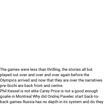
The games were less than thrilling, the stories all but
played out over and over and over again before the
Olympics arrived and now that they are over the narratives
pre-Sochi are back front and centre.
Phil Kessel is not elite Carey Price is not a good enough
goalie in Montreal Why did Ondrej Pavelec start back-to-
back games Russia has no depth in its system and do they