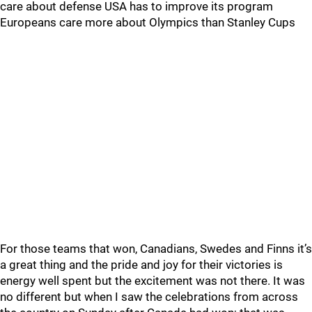
care about defense USA has to improve its program
Europeans care more about Olympics than Stanley Cups
For those teams that won, Canadians, Swedes and Finns it’s
a great thing and the pride and joy for their victories is
energy well spent but the excitement was not there. It was
no different but when I saw the celebrations from across