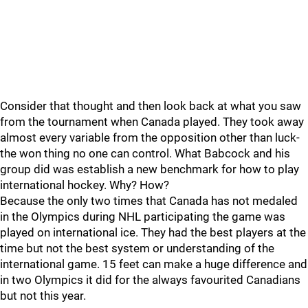
Consider that thought and then look back at what you saw
from the tournament when Canada played. They took away
almost every variable from the opposition other than luck-
the won thing no one can control. What Babcock and his
group did was establish a new benchmark for how to play
international hockey. Why? How?
Because the only two times that Canada has not medaled
in the Olympics during NHL participating the game was
played on international ice. They had the best players at the
time but not the best system or understanding of the
international game. 15 feet can make a huge difference and
in two Olympics it did for the always favourited Canadians
but not this year.