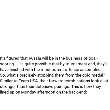
It's figured that Russia will be in the business of goal-
scoring -- it's quite possible that by tournament end, they'll
have finished with the most potent offense assembled.
So, what's precisely stopping them from the gold medal?
Similar to Team USA, their forward combinations look a lot
stronger than their defensive pairings. This is how they
lined up on Monday afternoon on the back-end: