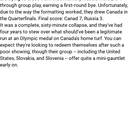
through group play, earning a first-round bye. Unfortunately,
due to the way the formatting worked, they drew Canada in
the Quarterfinals. Final score: Canad 7, Russia 3.
It was a complete, sixty-minute collapse, and they've had
four years to stew over what should've been a legitimate
run at an Olympic medal on Canada's home turf. You can
expect they're looking to redeem themselves after such a
poor showing, though their group -- including the United
States, Slovakia, and Slovenia -- offer quite a mini-gauntlet
early on.