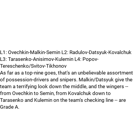
L1: Ovechkin-Malkin-Semin L2: Radulov-Datsyuk-Kovalchuk
L3: Tarasenko-Anisimov-Kulemin L4: Popov-
Tereschenko/Svitov-Tikhonov
As far as a top-nine goes, that's an unbelievable assortment
of possession-drivers and snipers. Malkin/Datsyuk give the
team a terrifying look down the middle, and the wingers --
from Ovechkin to Semin, from Kovalchuk down to
Tarasenko and Kulemin on the team's checking line -- are
Grade A.