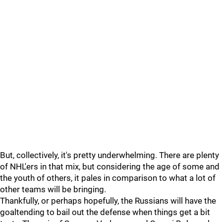
But, collectively, it's pretty underwhelming. There are plenty
of NHL'ers in that mix, but considering the age of some and
the youth of others, it pales in comparison to what a lot of
other teams will be bringing.
Thankfully, or perhaps hopefully, the Russians will have the
goaltending to bail out the defense when things get a bit