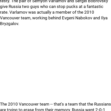
testy. The pair of Semyon Varlamov and Sergei Bobrovsky
give Russia two guys who can stop pucks at a fantastic
rate. Varlamov was actually a member of the 2010
Vancouver team, working behind Evgeni Nabokov and Ilya
Bryzgalov.
The 2010 Vancouver team -- that's a team that the Russians
are trying to erase from their memory. Russia went 2-0-1