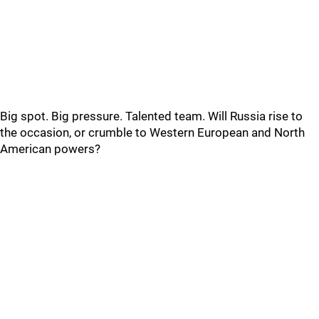
Big spot. Big pressure. Talented team. Will Russia rise to
the occasion, or crumble to Western European and North
American powers?