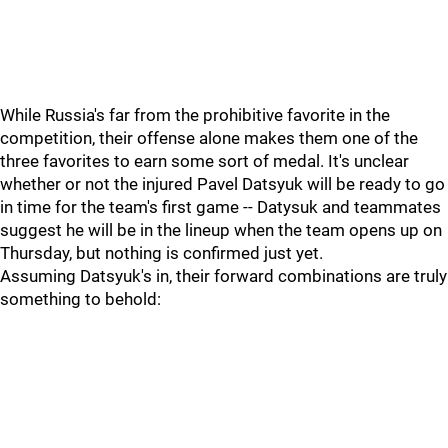
While Russia's far from the prohibitive favorite in the
competition, their offense alone makes them one of the
three favorites to earn some sort of medal. It's unclear
whether or not the injured Pavel Datsyuk will be ready to go
in time for the team's first game -- Datysuk and teammates
suggest he will be in the lineup when the team opens up on
Thursday, but nothing is confirmed just yet.
Assuming Datsyuk's in, their forward combinations are truly
something to behold: