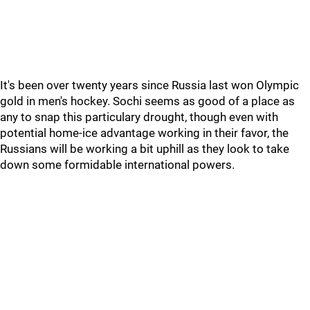
It's been over twenty years since Russia last won Olympic
gold in men's hockey. Sochi seems as good of a place as
any to snap this particulary drought, though even with
potential home-ice advantage working in their favor, the
Russians will be working a bit uphill as they look to take
down some formidable international powers.