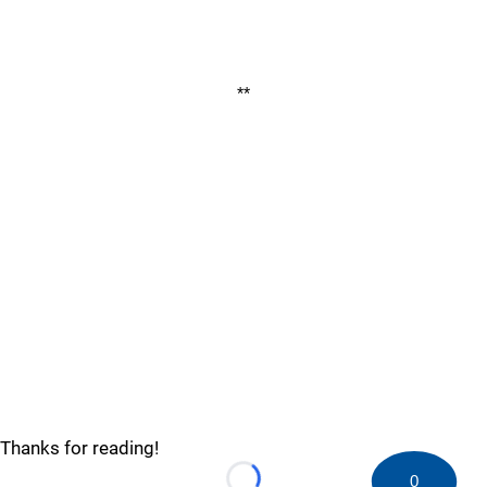
**
Thanks for reading!
0