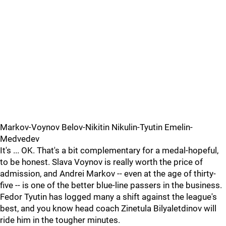
Markov-Voynov Belov-Nikitin Nikulin-Tyutin Emelin-
Medvedev
It's ... OK. That's a bit complementary for a medal-hopeful,
to be honest. Slava Voynov is really worth the price of
admission, and Andrei Markov -- even at the age of thirty-
five -- is one of the better blue-line passers in the business.
Fedor Tyutin has logged many a shift against the league's
best, and you know head coach Zinetula Bilyaletdinov will
ride him in the tougher minutes.