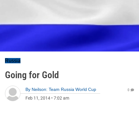
Russia
Going for Gold
By
Neilson: Team Russia World Cup
0
Feb 11, 2014
•
7:02 am