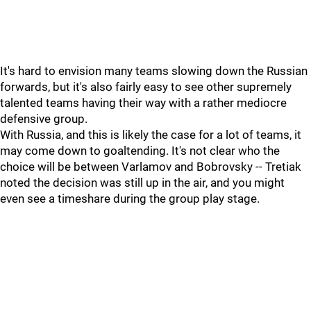
It's hard to envision many teams slowing down the Russian
forwards, but it's also fairly easy to see other supremely
talented teams having their way with a rather mediocre
defensive group.
With Russia, and this is likely the case for a lot of teams, it
may come down to goaltending. It's not clear who the
choice will be between Varlamov and Bobrovsky -- Tretiak
noted the decision was still up in the air, and you might
even see a timeshare during the group play stage.