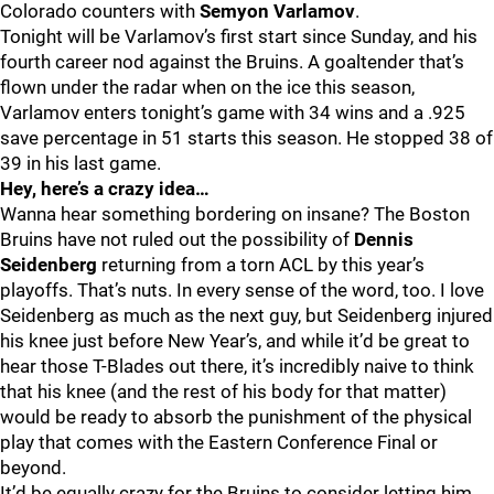
Colorado counters with
Semyon Varlamov
.
Tonight will be Varlamov’s first start since Sunday, and his
fourth career nod against the Bruins. A goaltender that’s
flown under the radar when on the ice this season,
Varlamov enters tonight’s game with 34 wins and a .925
save percentage in 51 starts this season. He stopped 38 of
39 in his last game.
Hey, here’s a crazy idea…
Wanna hear something bordering on insane? The Boston
Bruins have not ruled out the possibility of
Dennis
Seidenberg
returning from a torn ACL by this year’s
playoffs. That’s nuts. In every sense of the word, too. I love
Seidenberg as much as the next guy, but Seidenberg injured
his knee just before New Year’s, and while it’d be great to
hear those T-Blades out there, it’s incredibly naive to think
that his knee (and the rest of his body for that matter)
would be ready to absorb the punishment of the physical
play that comes with the Eastern Conference Final or
beyond.
It’d be equally crazy for the Bruins to consider letting him