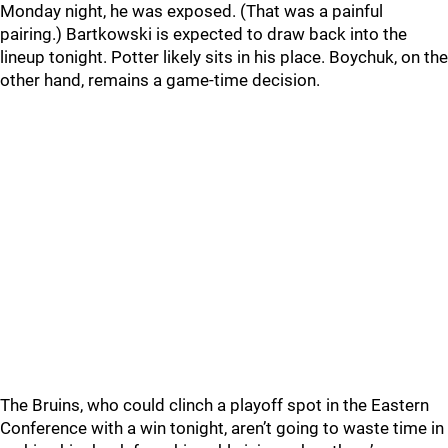
Monday night, he was exposed. (That was a painful
pairing.) Bartkowski is expected to draw back into the
lineup tonight. Potter likely sits in his place. Boychuk, on the
other hand, remains a game-time decision.
The Bruins, who could clinch a playoff spot in the Eastern
Conference with a win tonight, aren’t going to waste time in