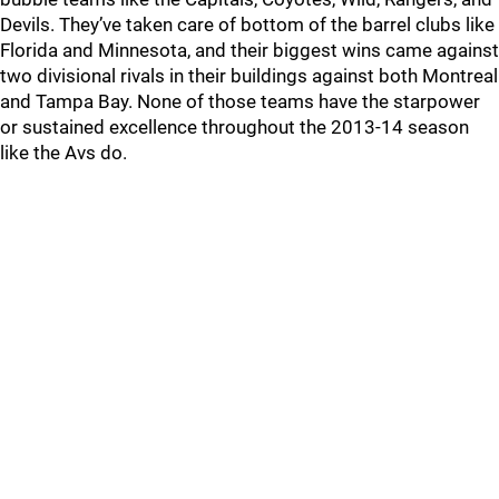
Devils. They’ve taken care of bottom of the barrel clubs like
Florida and Minnesota, and their biggest wins came against
two divisional rivals in their buildings against both Montreal
and Tampa Bay. None of those teams have the starpower
or sustained excellence throughout the 2013-14 season
like the Avs do.