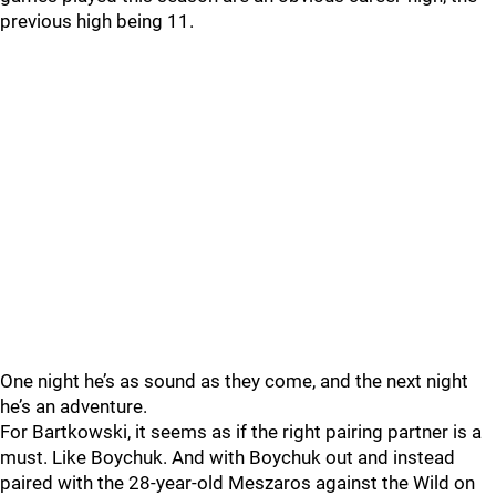
previous high being 11.
One night he’s as sound as they come, and the next night
he’s an adventure.
For Bartkowski, it seems as if the right pairing partner is a
must. Like Boychuk. And with Boychuk out and instead
paired with the 28-year-old Meszaros against the Wild on