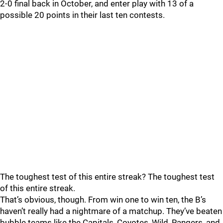
2-0 final back in October, and enter play with 13 of a
possible 20 points in their last ten contests.
The toughest test of this entire streak? The toughest test
of this entire streak.
That’s obvious, though. From win one to win ten, the B’s
haven’t really had a nightmare of a matchup. They’ve beaten
bubble teams like the Capitals, Coyotes, Wild, Rangers, and