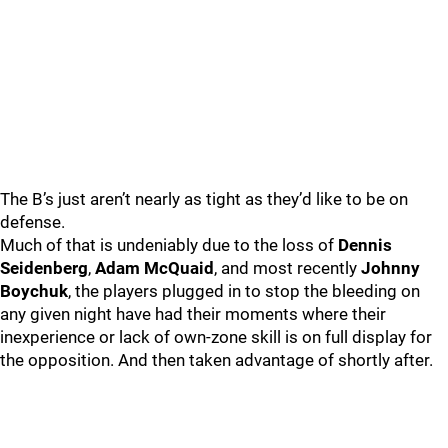
The B’s just aren’t nearly as tight as they’d like to be on
defense.
Much of that is undeniably due to the loss of
Dennis
Seidenberg
,
Adam McQuaid
, and most recently
Johnny
Boychuk
, the players plugged in to stop the bleeding on
any given night have had their moments where their
inexperience or lack of own-zone skill is on full display for
the opposition. And then taken advantage of shortly after.