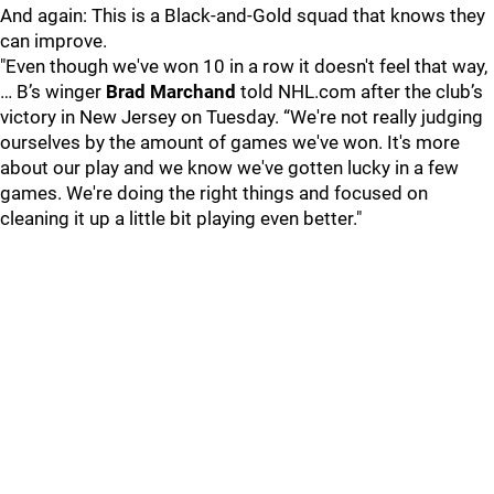
And again: This is a Black-and-Gold squad that knows they
can improve.
"Even though we've won 10 in a row it doesn't feel that way,
… B’s winger
Brad Marchand
told NHL.com after the club’s
victory in New Jersey on Tuesday. “We're not really judging
ourselves by the amount of games we've won. It's more
about our play and we know we've gotten lucky in a few
games. We're doing the right things and focused on
cleaning it up a little bit playing even better."