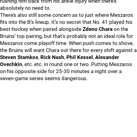
rushing him back from his ankle injury when there’s
absolutely no need to.
There’s also still some concern as to just where Meszaros
fits into the B’s lineup. It’s no secret that No. 41 played his
best hockey when paired alongside
Zdeno Chara
on the
Bruins’ top pairing, but that’s probably not an ideal role for
Meszaros come playoff time. When push comes to shove,
the Bruins will want Chara out there for every shift against a
Steven Stamkos
,
Rick Nash
,
Phil Kessel
,
Alexander
Ovechkin
, etc. etc. in round one or two. Putting Meszaros
on his opposite side for 25-30 minutes a night over a
seven-game series seems dangerous.