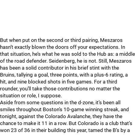
But when put on the second or third pairing, Meszaros
hasn’t exactly blown the doors off your expectations. In
that situation, he’s what he was sold to the Hub as: a middle
of the road defender. Seidenberg, he is not. Still, Meszaros
has been a solid contributor in his brief stint with the
Bruins, tallying a goal, three points, with a plus-6 rating, a
hit, and nine blocked shots in five games. For a third
rounder, you’ll take those contributions no matter the
situation or role, I suppose.
Aside from some questions in the d-zone, it’s been all
smiles throughout Boston’s 10-game winning streak, and
tonight, against the Colorado Avalanche, they have the
chance to make it 11 in a row. But Colorado is a club that’s
won 23 of 36 in their building this year, tamed the B’s by a