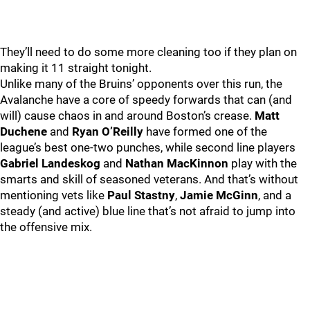
They’ll need to do some more cleaning too if they plan on
making it 11 straight tonight.
Unlike many of the Bruins’ opponents over this run, the
Avalanche have a core of speedy forwards that can (and
will) cause chaos in and around Boston’s crease.
Matt
Duchene
and
Ryan O’Reilly
have formed one of the
league’s best one-two punches, while second line players
Gabriel Landeskog
and
Nathan MacKinnon
play with the
smarts and skill of seasoned veterans. And that’s without
mentioning vets like
Paul Stastny
,
Jamie McGinn
, and a
steady (and active) blue line that’s not afraid to jump into
the offensive mix.