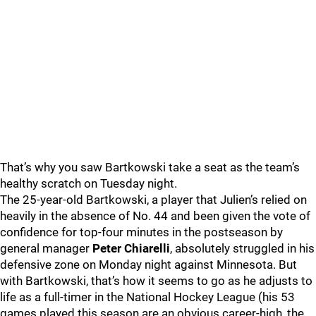
That’s why you saw Bartkowski take a seat as the team’s
healthy scratch on Tuesday night.
The 25-year-old Bartkowski, a player that Julien’s relied on
heavily in the absence of No. 44 and been given the vote of
confidence for top-four minutes in the postseason by
general manager
Peter Chiarelli
, absolutely struggled in his
defensive zone on Monday night against Minnesota. But
with Bartkowski, that’s how it seems to go as he adjusts to
life as a full-timer in the National Hockey League (his 53
games played this season are an obvious career-high, the