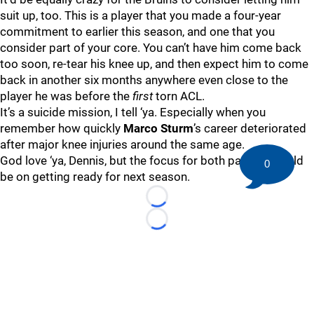
suit up, too. This is a player that you made a four-year
commitment to earlier this season, and one that you
consider part of your core. You can’t have him come back
too soon, re-tear his knee up, and then expect him to come
back in another six months anywhere even close to the
player he was before the
first
torn ACL.
It’s a suicide mission, I tell ‘ya. Especially when you
remember how quickly
Marco Sturm
’s career deteriorated
after major knee injuries around the same age.
God love ‘ya, Dennis, but the focus for both parties should
0
be on getting ready for next season.
Loading...
Loading...