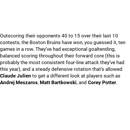
Outscoring their opponents 40 to 15 over their last 10
contests, the Boston Bruins have won, you guessed it, ten
games in a row. They’ve had exceptional goaltending,
balanced scoring throughout their forward core (this is
probably the most consistent four-line attack they’ve had
this year), and a steady defensive rotation that’s allowed
Claude Julien
to get a different look at players such as
Andrej Meszaros
,
Matt Bartkowski
, and
Corey Potter
.