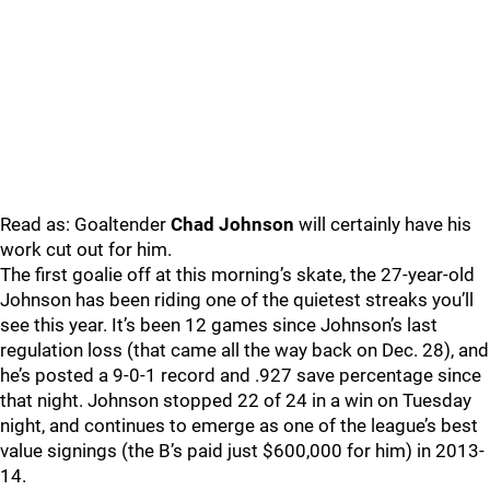
Read as: Goaltender
Chad Johnson
will certainly have his
work cut out for him.
The first goalie off at this morning’s skate, the 27-year-old
Johnson has been riding one of the quietest streaks you’ll
see this year. It’s been 12 games since Johnson’s last
regulation loss (that came all the way back on Dec. 28), and
he’s posted a 9-0-1 record and .927 save percentage since
that night. Johnson stopped 22 of 24 in a win on Tuesday
night, and continues to emerge as one of the league’s best
value signings (the B’s paid just $600,000 for him) in 2013-
14.