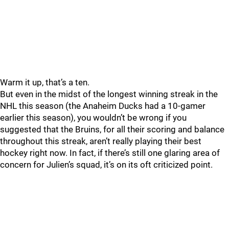
Warm it up, that’s a ten.
But even in the midst of the longest winning streak in the
NHL this season (the Anaheim Ducks had a 10-gamer
earlier this season), you wouldn’t be wrong if you
suggested that the Bruins, for all their scoring and balance
throughout this streak, aren’t really playing their best
hockey right now. In fact, if there’s still one glaring area of
concern for Julien’s squad, it’s on its oft criticized point.