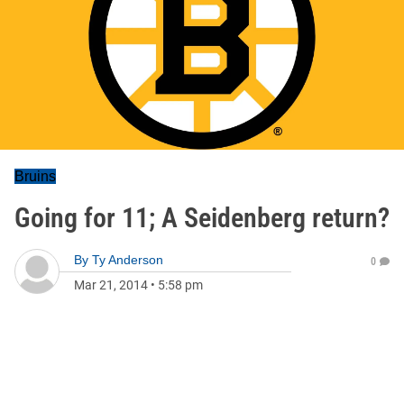
Bruins
Going for 11; A Seidenberg return?
By
Ty Anderson
0
Mar 21, 2014
•
5:58 pm