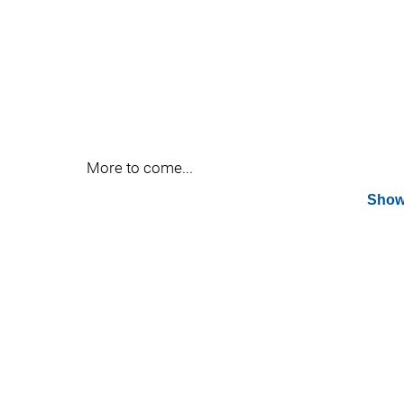
More to come...
Show