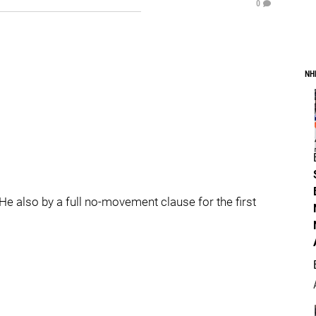
0
NH
. He also by a full no-movement clause for the first