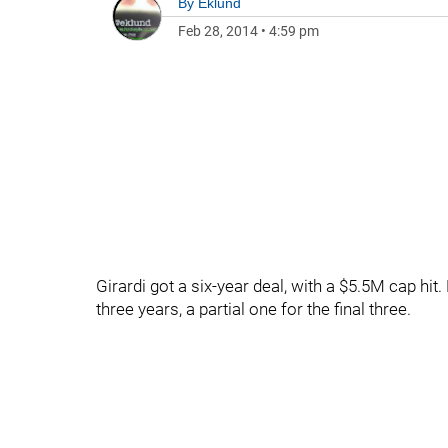
By
Eklund
Feb 28, 2014
•
4:59 pm
Girardi got a six-year deal, with a $5.5M cap hit
three years, a partial one for the final three.