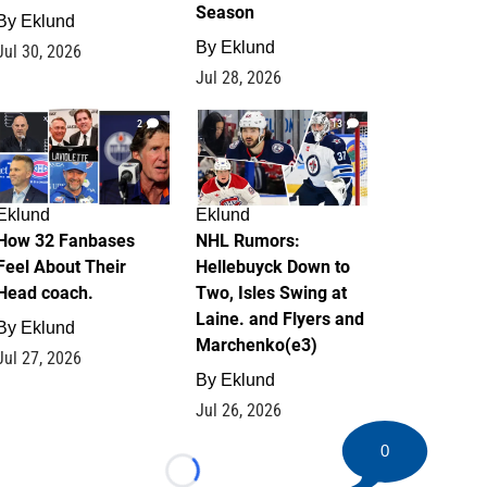
Season
By
Eklund
By
Eklund
Jul 30, 2026
Jul 28, 2026
2
13
Eklund
Eklund
How 32 Fanbases
NHL Rumors:
Feel About Their
Hellebuyck Down to
Head coach.
Two, Isles Swing at
Laine. and Flyers and
By
Eklund
Marchenko(e3)
Jul 27, 2026
By
Eklund
Jul 26, 2026
0
Loading...