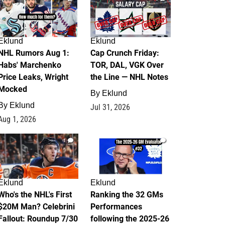
Eklund
Eklund
NHL Rumors Aug 1:
Cap Crunch Friday:
Habs' Marchenko
TOR, DAL, VGK Over
Price Leaks, Wright
the Line — NHL Notes
Mocked
By
Eklund
By
Eklund
Jul 31, 2026
Aug 1, 2026
1
1
Eklund
Eklund
Who's the NHL's First
Ranking the 32 GMs
$20M Man? Celebrini
Performances
Fallout: Roundup 7/30
following the 2025-26