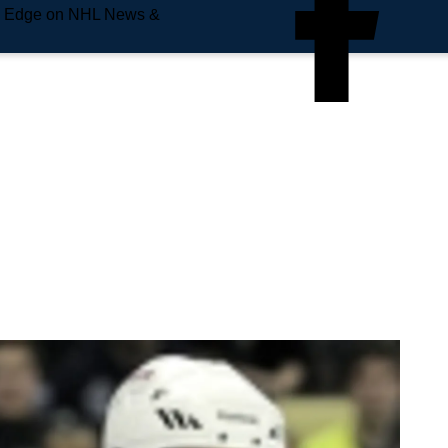
e Edge on NHL News &