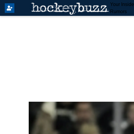
Your Insid
Rumors