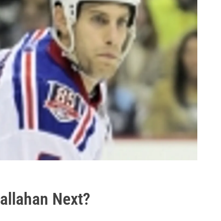
Callahan Next?