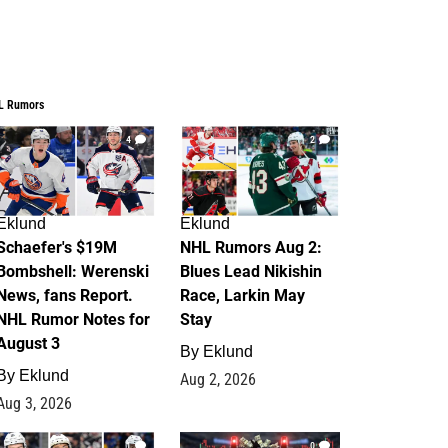
L Rumors
4
2
Eklund
Eklund
Schaefer's $19M
NHL Rumors Aug 2:
Bombshell: Werenski
Blues Lead Nikishin
News, fans Report.
Race, Larkin May
NHL Rumor Notes for
Stay
August 3
By
Eklund
By
Eklund
Aug 2, 2026
Aug 3, 2026
1
0