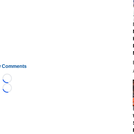
 Comments
Loading...
Loading...