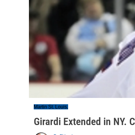
Martin St. Louis.
Girardi Extended in NY. 