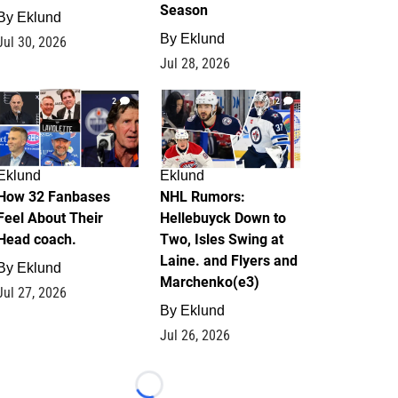
Season
By
Eklund
By
Eklund
Jul 30, 2026
Jul 28, 2026
2
12
Eklund
Eklund
How 32 Fanbases
NHL Rumors:
Feel About Their
Hellebuyck Down to
Head coach.
Two, Isles Swing at
Laine. and Flyers and
By
Eklund
Marchenko(e3)
Jul 27, 2026
By
Eklund
Jul 26, 2026
Loading...