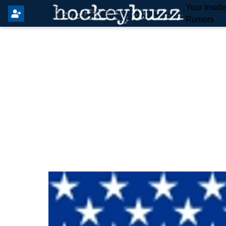
Your Insid
Rumors