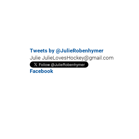
Tweets by @JulieRobenhymer
Julie JulieLovesHockey@gmail.com
Facebook