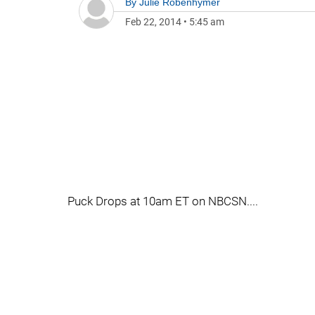
By
Julie Robenhymer
Feb 22, 2014
•
5:45 am
Puck Drops at 10am ET on NBCSN....