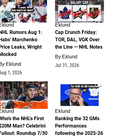
Eklund
Eklund
NHL Rumors Aug 1:
Cap Crunch Friday:
Habs' Marchenko
TOR, DAL, VGK Over
Price Leaks, Wright
the Line — NHL Notes
Mocked
By
Eklund
By
Eklund
Jul 31, 2026
Aug 1, 2026
1
1
Eklund
Eklund
Who's the NHL's First
Ranking the 32 GMs
$20M Man? Celebrini
Performances
Fallout: Roundup 7/30
following the 2025-26