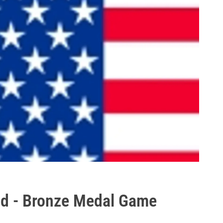
nd - Bronze Medal Game