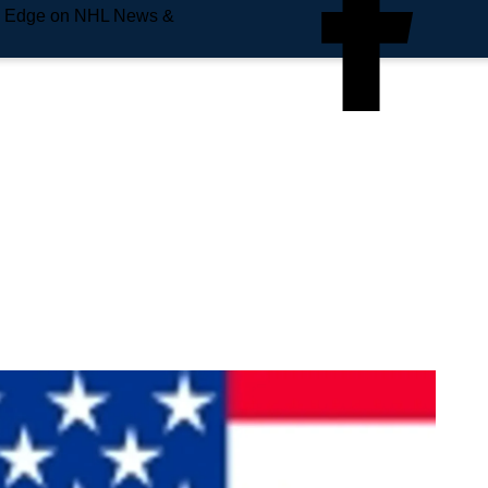
e Edge on NHL News &