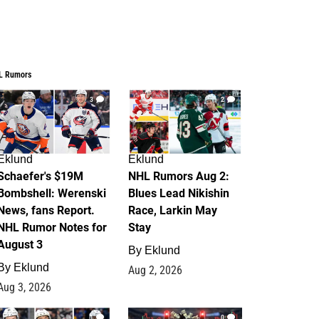
L Rumors
3
2
Eklund
Eklund
Schaefer's $19M
NHL Rumors Aug 2:
Bombshell: Werenski
Blues Lead Nikishin
News, fans Report.
Race, Larkin May
NHL Rumor Notes for
Stay
August 3
By
Eklund
By
Eklund
Aug 2, 2026
Aug 3, 2026
1
0