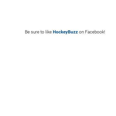
Be sure to like
HockeyBuzz
on Facebook!