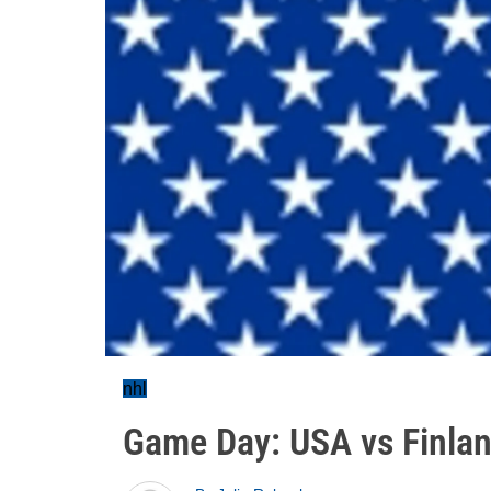
nhl
Game Day: USA vs Finla