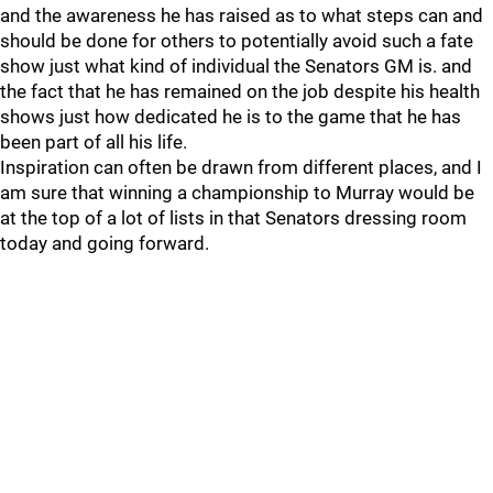
and the awareness he has raised as to what steps can and
should be done for others to potentially avoid such a fate
show just what kind of individual the Senators GM is. and
the fact that he has remained on the job despite his health
shows just how dedicated he is to the game that he has
been part of all his life.
Inspiration can often be drawn from different places, and I
am sure that winning a championship to Murray would be
at the top of a lot of lists in that Senators dressing room
today and going forward.