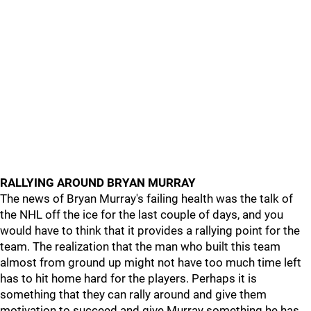
RALLYING AROUND BRYAN MURRAY
The news of Bryan Murray's failing health was the talk of
the NHL off the ice for the last couple of days, and you
would have to think that it provides a rallying point for the
team. The realization that the man who built this team
almost from ground up might not have too much time left
has to hit home hard for the players. Perhaps it is
something that they can rally around and give them
motivation to succeed and give Murray something he has