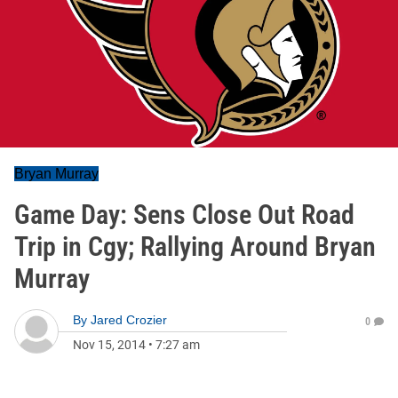
Bryan Murray
Game Day: Sens Close Out Road
Trip in Cgy; Rallying Around Bryan
Murray
By
Jared Crozier
0
Nov 15, 2014
•
7:27 am