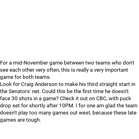
For a mid-November game between two teams who don't
see each other very often, this is really a very important
game for both teams.
Look for Craig Anderson to make his third straight start in
the Senators' net. Could this be the first time he doesn't
face 30 shots in a game? Check it out on CBC, with puck
drop set for shortly after 10PM. I for one am glad the team
doesn't play too many games out west, because these late
games are tough.