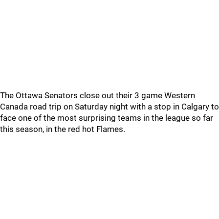
The Ottawa Senators close out their 3 game Western
Canada road trip on Saturday night with a stop in Calgary to
face one of the most surprising teams in the league so far
this season, in the red hot Flames.