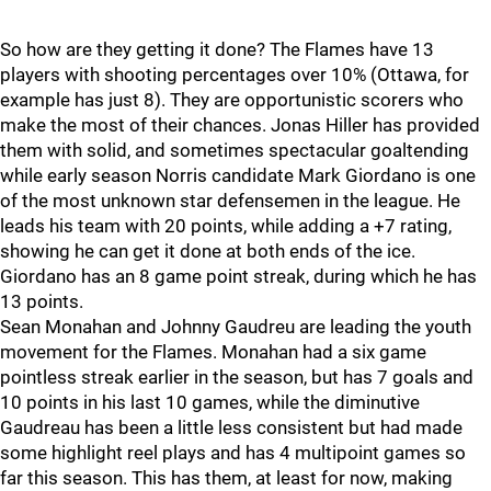
So how are they getting it done? The Flames have 13
players with shooting percentages over 10% (Ottawa, for
example has just 8). They are opportunistic scorers who
make the most of their chances. Jonas Hiller has provided
them with solid, and sometimes spectacular goaltending
while early season Norris candidate Mark Giordano is one
of the most unknown star defensemen in the league. He
leads his team with 20 points, while adding a +7 rating,
showing he can get it done at both ends of the ice.
Giordano has an 8 game point streak, during which he has
13 points.
Sean Monahan and Johnny Gaudreu are leading the youth
movement for the Flames. Monahan had a six game
pointless streak earlier in the season, but has 7 goals and
10 points in his last 10 games, while the diminutive
Gaudreau has been a little less consistent but had made
some highlight reel plays and has 4 multipoint games so
far this season. This has them, at least for now, making