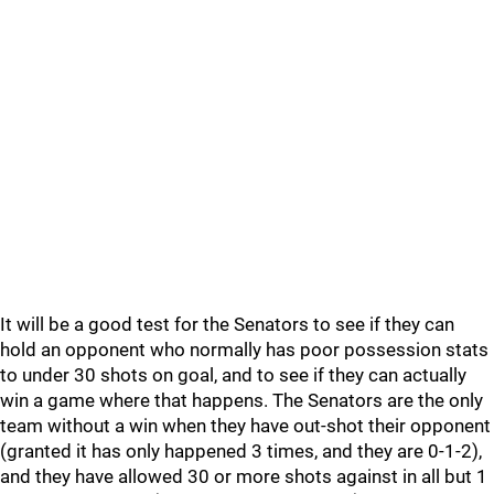
It will be a good test for the Senators to see if they can
hold an opponent who normally has poor possession stats
to under 30 shots on goal, and to see if they can actually
win a game where that happens. The Senators are the only
team without a win when they have out-shot their opponent
(granted it has only happened 3 times, and they are 0-1-2),
and they have allowed 30 or more shots against in all but 1