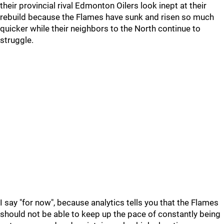
their provincial rival Edmonton Oilers look inept at their
rebuild because the Flames have sunk and risen so much
quicker while their neighbors to the North continue to
struggle.
I say "for now", because analytics tells you that the Flames
should not be able to keep up the pace of constantly being