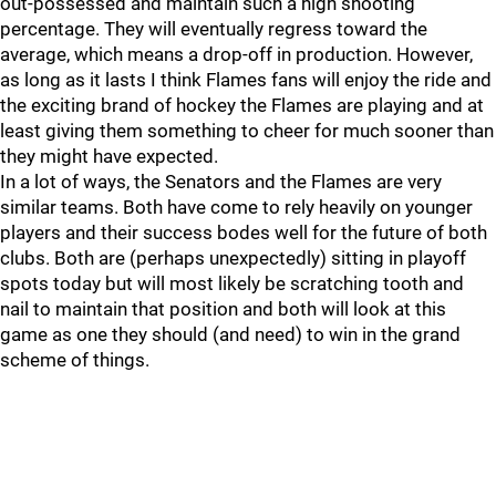
out-possessed and maintain such a high shooting
percentage. They will eventually regress toward the
average, which means a drop-off in production. However,
as long as it lasts I think Flames fans will enjoy the ride and
the exciting brand of hockey the Flames are playing and at
least giving them something to cheer for much sooner than
they might have expected.
In a lot of ways, the Senators and the Flames are very
similar teams. Both have come to rely heavily on younger
players and their success bodes well for the future of both
clubs. Both are (perhaps unexpectedly) sitting in playoff
spots today but will most likely be scratching tooth and
nail to maintain that position and both will look at this
game as one they should (and need) to win in the grand
scheme of things.