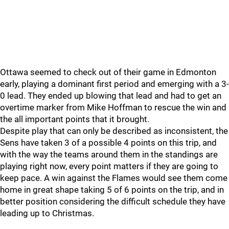
Ottawa seemed to check out of their game in Edmonton
early, playing a dominant first period and emerging with a 3-
0 lead. They ended up blowing that lead and had to get an
overtime marker from Mike Hoffman to rescue the win and
the all important points that it brought.
Despite play that can only be described as inconsistent, the
Sens have taken 3 of a possible 4 points on this trip, and
with the way the teams around them in the standings are
playing right now, every point matters if they are going to
keep pace. A win against the Flames would see them come
home in great shape taking 5 of 6 points on the trip, and in
better position considering the difficult schedule they have
leading up to Christmas.