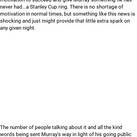
never had...a Stanley Cup ring. There is no shortage of
motivation in normal times, but something like this news is
shocking and just might provide that little extra spark on
any given night.
The number of people talking about it and all the kind
words being sent Murray's way in light of his going public