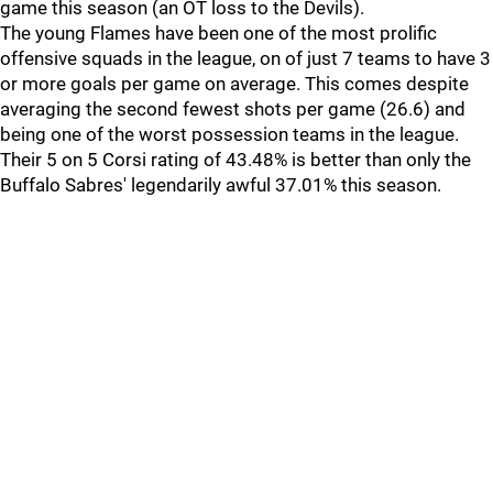
game this season (an OT loss to the Devils).
The young Flames have been one of the most prolific
offensive squads in the league, on of just 7 teams to have 3
or more goals per game on average. This comes despite
averaging the second fewest shots per game (26.6) and
being one of the worst possession teams in the league.
Their 5 on 5 Corsi rating of 43.48% is better than only the
Buffalo Sabres' legendarily awful 37.01% this season.