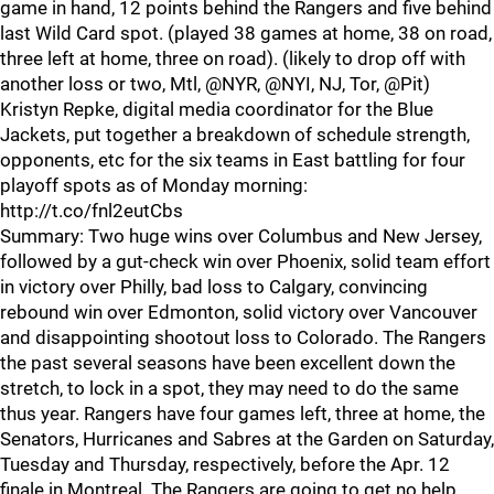
game in hand, 12 points behind the Rangers and five behind
last Wild Card spot. (played 38 games at home, 38 on road,
three left at home, three on road). (likely to drop off with
another loss or two, Mtl, @NYR, @NYI, NJ, Tor, @Pit)
Kristyn Repke, digital media coordinator for the Blue
Jackets, put together a breakdown of schedule strength,
opponents, etc for the six teams in East battling for four
playoff spots as of Monday morning:
http://t.co/fnl2eutCbs
Summary: Two huge wins over Columbus and New Jersey,
followed by a gut-check win over Phoenix, solid team effort
in victory over Philly, bad loss to Calgary, convincing
rebound win over Edmonton, solid victory over Vancouver
and disappointing shootout loss to Colorado. The Rangers
the past several seasons have been excellent down the
stretch, to lock in a spot, they may need to do the same
thus year. Rangers have four games left, three at home, the
Senators, Hurricanes and Sabres at the Garden on Saturday,
Tuesday and Thursday, respectively, before the Apr. 12
finale in Montreal. The Rangers are going to get no help