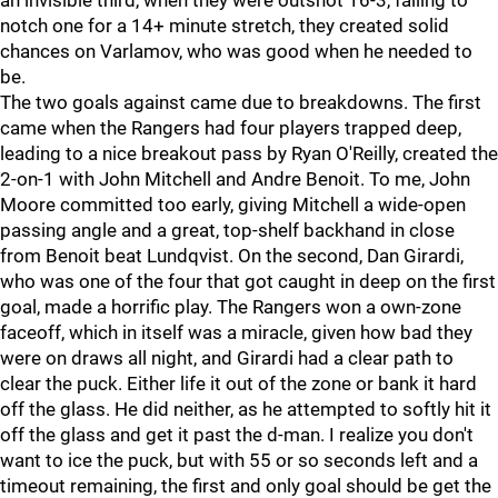
an invisible third, when they were outshot 16-3, failing to
notch one for a 14+ minute stretch, they created solid
chances on Varlamov, who was good when he needed to
be.
The two goals against came due to breakdowns. The first
came when the Rangers had four players trapped deep,
leading to a nice breakout pass by Ryan O'Reilly, created the
2-on-1 with John Mitchell and Andre Benoit. To me, John
Moore committed too early, giving Mitchell a wide-open
passing angle and a great, top-shelf backhand in close
from Benoit beat Lundqvist. On the second, Dan Girardi,
who was one of the four that got caught in deep on the first
goal, made a horrific play. The Rangers won a own-zone
faceoff, which in itself was a miracle, given how bad they
were on draws all night, and Girardi had a clear path to
clear the puck. Either life it out of the zone or bank it hard
off the glass. He did neither, as he attempted to softly hit it
off the glass and get it past the d-man. I realize you don't
want to ice the puck, but with 55 or so seconds left and a
timeout remaining, the first and only goal should be get the