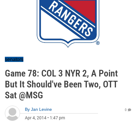
senators
Game 78: COL 3 NYR 2, A Point
But It Should've Been Two, OTT
Sat @MSG
By
Jan Levine
0
Apr 4, 2014
•
1:47 pm