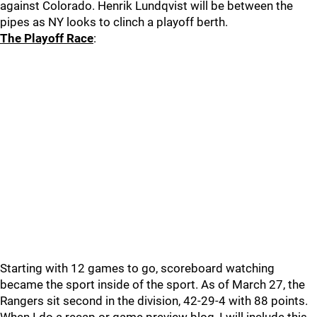
against Colorado. Henrik Lundqvist will be between the
pipes as NY looks to clinch a playoff berth.
The Playoff Race
:
Starting with 12 games to go, scoreboard watching
became the sport inside of the sport. As of March 27, the
Rangers sit second in the division, 42-29-4 with 88 points.