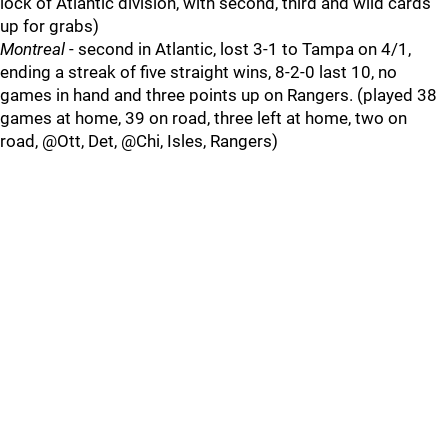
lock of Atlantic division, with second, third and wild cards
up for grabs)
Montreal
- second in Atlantic, lost 3-1 to Tampa on 4/1,
ending a streak of five straight wins, 8-2-0 last 10, no
games in hand and three points up on Rangers. (played 38
games at home, 39 on road, three left at home, two on
road, @Ott, Det, @Chi, Isles, Rangers)