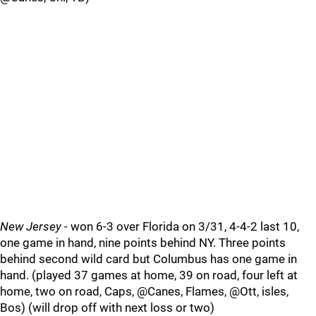
New Jersey
- won 6-3 over Florida on 3/31, 4-4-2 last 10,
one game in hand, nine points behind NY. Three points
behind second wild card but Columbus has one game in
hand. (played 37 games at home, 39 on road, four left at
home, two on road, Caps, @Canes, Flames, @Ott, isles,
Bos) (will drop off with next loss or two)