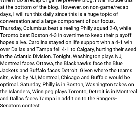
When I do a recap or game preview blog, I will include this
at the bottom of the blog. However, on non-game/recap
days, I will run this daily since this is a huge topic of
conversation and a large component of our focus.
Thursday, Columbus beat a reeling Philly squad 2-0, while
Toronto beat Boston 4-3 in overtime to keep their playoff
hopes alive. Carolina stayed on life support with a 4-1 win
over Dallas and Tampa fell 4-1 to Calgary, hurting their seed
in the Atlantic Division. Tonight, Washington plays NJ,
Montreal faces Ottawa, the Blackhawks face the Blue
Jackets and Buffalo faces Detroit. Given where the teams
sits, wins by NJ, Montreal, Chicago and Buffalo would be
optimal. Saturday, Philly is in Boston, Washington takes on
the Islanders, Winnipeg plays Toronto, Detroit is in Montreal
and Dallas faces Tampa in addition to the Rangers-
Senators contest.