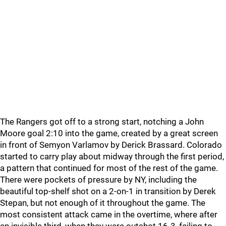
The Rangers got off to a strong start, notching a John
Moore goal 2:10 into the game, created by a great screen
in front of Semyon Varlamov by Derick Brassard. Colorado
started to carry play about midway through the first period,
a pattern that continued for most of the rest of the game.
There were pockets of pressure by NY, including the
beautiful top-shelf shot on a 2-on-1 in transition by Derek
Stepan, but not enough of it throughout the game. The
most consistent attack came in the overtime, where after