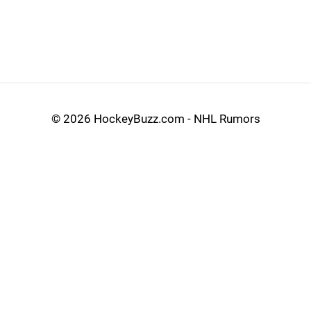
©
2026 HockeyBuzz.com - NHL Rumors