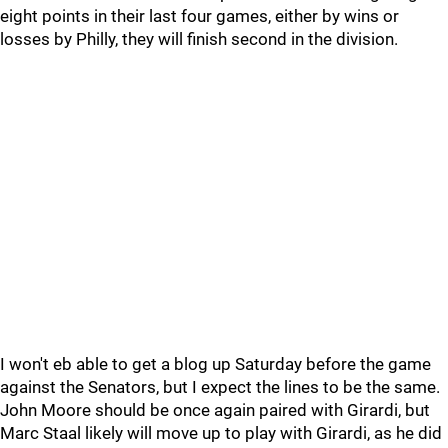
eight points in their last four games, either by wins or
losses by Philly, they will finish second in the division.
I won't eb able to get a blog up Saturday before the game
against the Senators, but I expect the lines to be the same.
John Moore should be once again paired with Girardi, but
Marc Staal likely will move up to play with Girardi, as he did