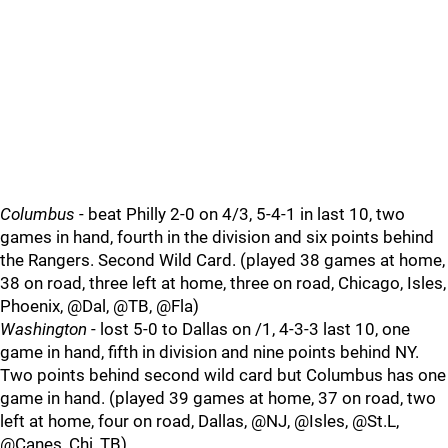
Columbus
- beat Philly 2-0 on 4/3, 5-4-1 in last 10, two
games in hand, fourth in the division and six points behind
the Rangers. Second Wild Card. (played 38 games at home,
38 on road, three left at home, three on road, Chicago, Isles,
Phoenix, @Dal, @TB, @Fla)
Washington
- lost 5-0 to Dallas on /1, 4-3-3 last 10, one
game in hand, fifth in division and nine points behind NY.
Two points behind second wild card but Columbus has one
game in hand. (played 39 games at home, 37 on road, two
left at home, four on road, Dallas, @NJ, @Isles, @St.L,
@Canes, Chi, TB)