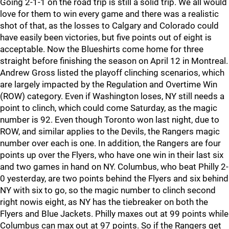
Going 2-1-1 on the road trip is still a solid trip. We all would
love for them to win every game and there was a realistic
shot of that, as the losses to Calgary and Colorado could
have easily been victories, but five points out of eight is
acceptable. Now the Blueshirts come home for three
straight before finishing the season on April 12 in Montreal.
Andrew Gross listed the playoff clinching scenarios, which
are largely impacted by the Regulation and Overtime Win
(ROW) category. Even if Washington loses, NY still needs a
point to clinch, which could come Saturday, as the magic
number is 92. Even though Toronto won last night, due to
ROW, and similar applies to the Devils, the Rangers magic
number over each is one. In addition, the Rangers are four
points up over the Flyers, who have one win in their last six
and two games in hand on NY. Columbus, who beat Philly 2-
0 yesterday, are two points behind the Flyers and six behind
NY with six to go, so the magic number to clinch second
right nowis eight, as NY has the tiebreaker on both the
Flyers and Blue Jackets. Philly maxes out at 99 points while
Columbus can max out at 97 points. So if the Rangers get