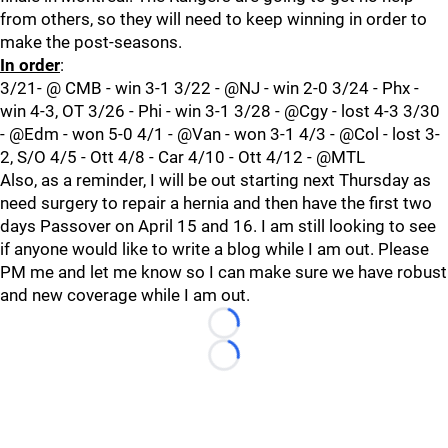
from others, so they will need to keep winning in order to
make the post-seasons.
In order
:
3/21- @ CMB - win 3-1 3/22 - @NJ - win 2-0 3/24 - Phx -
win 4-3, OT 3/26 - Phi - win 3-1 3/28 - @Cgy - lost 4-3 3/30
- @Edm - won 5-0 4/1 - @Van - won 3-1 4/3 - @Col - lost 3-
2, S/O 4/5 - Ott 4/8 - Car 4/10 - Ott 4/12 - @MTL
Also, as a reminder, I will be out starting next Thursday as
need surgery to repair a hernia and then have the first two
days Passover on April 15 and 16. I am still looking to see
if anyone would like to write a blog while I am out. Please
PM me and let me know so I can make sure we have robust
and new coverage while I am out.
Loading...
Loading...