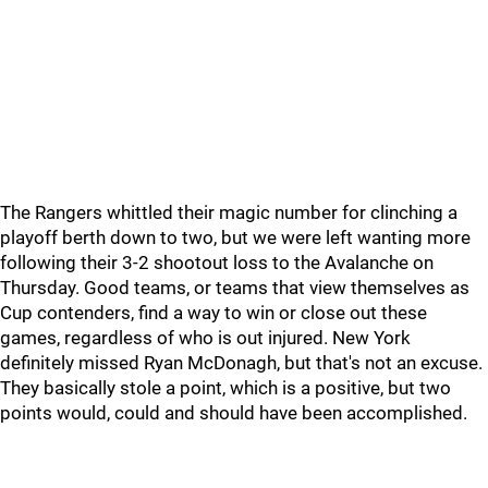
The Rangers whittled their magic number for clinching a
playoff berth down to two, but we were left wanting more
following their 3-2 shootout loss to the Avalanche on
Thursday. Good teams, or teams that view themselves as
Cup contenders, find a way to win or close out these
games, regardless of who is out injured. New York
definitely missed Ryan McDonagh, but that's not an excuse.
They basically stole a point, which is a positive, but two
points would, could and should have been accomplished.