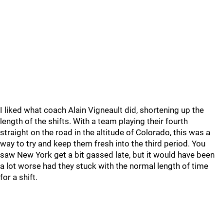
I liked what coach Alain Vigneault did, shortening up the
length of the shifts. With a team playing their fourth
straight on the road in the altitude of Colorado, this was a
way to try and keep them fresh into the third period. You
saw New York get a bit gassed late, but it would have been
a lot worse had they stuck with the normal length of time
for a shift.