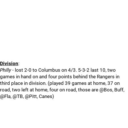
Division
:
Philly
- lost 2-0 to Columbus on 4/3. 5-3-2 last 10, two
games in hand on and four points behind the Rangers in
third place in division. (played 39 games at home, 37 on
road, two left at home, four on road, those are @Bos, Buff,
@Fla, @TB, @Pitt, Canes)