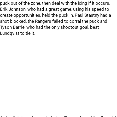
puck out of the zone, then deal with the icing if it occurs.
Erik Johnson, who had a great game, using his speed to
create opportunities, held the puck in, Paul Stastny had a
shot blocked, the Rangers failed to corral the puck and
Tyson Barrie, who had the only shootout goal, beat
Lundqvist to tie it.