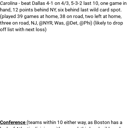
Carolina
- beat Dallas 4-1 on 4/3, 5-3-2 last 10, one game in
hand, 12 points behind NY, six behind last wild card spot.
(played 39 games at home, 38 on road, two left at home,
three on road, NJ, @NYR, Was, @Det, @Phi) (likely to drop
off list with next loss)
Conference
(teams within 10 either way, as Boston has a