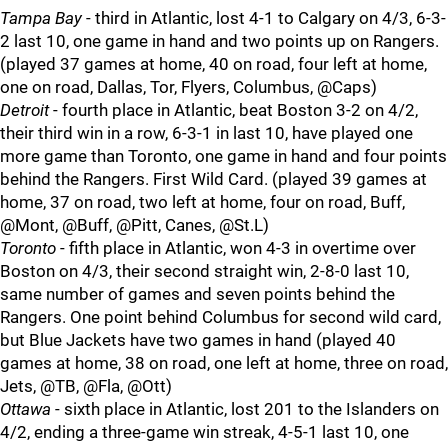
Tampa Bay
- third in Atlantic, lost 4-1 to Calgary on 4/3, 6-3-
2 last 10, one game in hand and two points up on Rangers.
(played 37 games at home, 40 on road, four left at home,
one on road, Dallas, Tor, Flyers, Columbus, @Caps)
Detroit
- fourth place in Atlantic, beat Boston 3-2 on 4/2,
their third win in a row, 6-3-1 in last 10, have played one
more game than Toronto, one game in hand and four points
behind the Rangers. First Wild Card. (played 39 games at
home, 37 on road, two left at home, four on road, Buff,
@Mont, @Buff, @Pitt, Canes, @St.L)
Toronto
- fifth place in Atlantic, won 4-3 in overtime over
Boston on 4/3, their second straight win, 2-8-0 last 10,
same number of games and seven points behind the
Rangers. One point behind Columbus for second wild card,
but Blue Jackets have two games in hand (played 40
games at home, 38 on road, one left at home, three on road,
Jets, @TB, @Fla, @Ott)
Ottawa
- sixth place in Atlantic, lost 201 to the Islanders on
4/2, ending a three-game win streak, 4-5-1 last 10, one