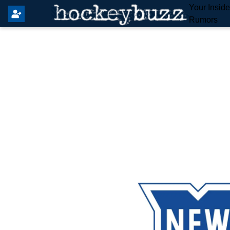
Your Insid
Rumors