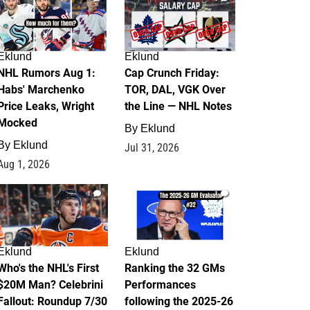
Eklund
Eklund
NHL Rumors Aug 1:
Cap Crunch Friday:
Habs' Marchenko
TOR, DAL, VGK Over
Price Leaks, Wright
the Line — NHL Notes
Mocked
By
Eklund
By
Eklund
Jul 31, 2026
Aug 1, 2026
1
1
Eklund
Eklund
Who's the NHL's First
Ranking the 32 GMs
$20M Man? Celebrini
Performances
Fallout: Roundup 7/30
following the 2025-26