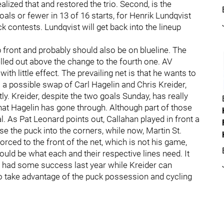
alized that and restored the trio. Second, is the
als or fewer in 13 of 16 starts, for Henrik Lundqvist
k contests. Lundqvist will get back into the lineup
front and probably should also be on blueline. The
elled out above the change to the fourth one. AV
ith little effect. The prevailing net is that he wants to
 a possible swap of Carl Hagelin and Chris Kreider,
y. Kreider, despite the two goals Sunday, has really
 what Hagelin has gone through. Although part of those
. As Pat Leonard points out, Callahan played in front a
e the puck into the corners, while now, Martin St.
forced to the front of the net, which is not his game,
ould be what each and their respective lines need. It
t had some success last year while Kreider can
to take advantage of the puck possession and cycling