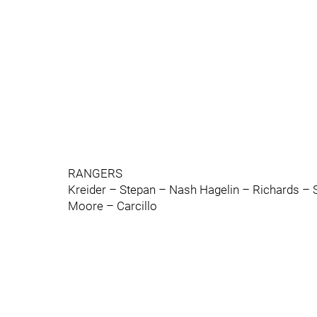
RANGERS
Kreider – Stepan – Nash Hagelin – Richards – S
Moore – Carcillo