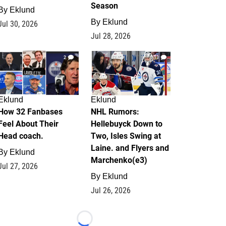
Season
By
Eklund
By
Eklund
Jul 30, 2026
Jul 28, 2026
2
13
Eklund
Eklund
How 32 Fanbases
NHL Rumors:
Feel About Their
Hellebuyck Down to
Head coach.
Two, Isles Swing at
Laine. and Flyers and
By
Eklund
Marchenko(e3)
Jul 27, 2026
By
Eklund
Jul 26, 2026
Loading...