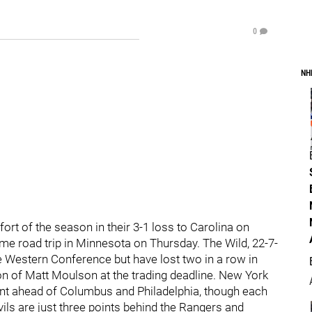
0
NH
ort of the season in their 3-1 loss to Carolina on
me road trip in Minnesota on Thursday. The Wild, 22-7-
the Western Conference but have lost two in a row in
ion of Matt Moulson at the trading deadline. New York
oint ahead of Columbus and Philadelphia, though each
vils are just three points behind the Rangers and