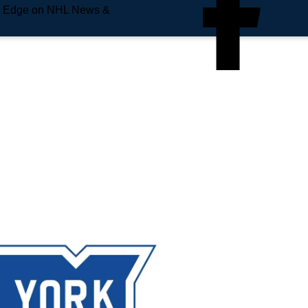
e Edge on NHL News &