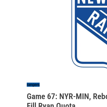
rangers
Game 67: NYR-MIN, Rebo
Fill Ryan Quota