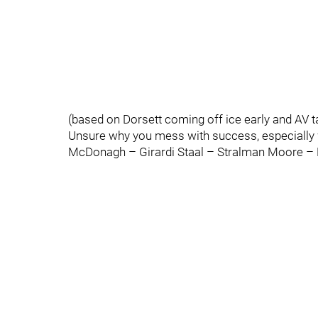
(based on Dorsett coming off ice early and AV ta
Unsure why you mess with success, especially 
McDonagh – Girardi Staal – Stralman Moore – 