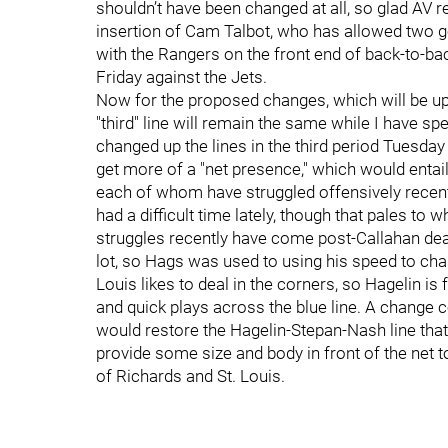
shouldn’t have been changed at all, so glad AV re
insertion of Cam Talbot, who has allowed two go
with the Rangers on the front end of back-to-bac
Friday against the Jets.
Now for the proposed changes, which will be up 
"third" line will remain the same while I have sp
changed up the lines in the third period Tuesday w
get more of a "net presence," which would entail
each of whom have struggled offensively recentl
had a difficult time lately, though that pales to
struggles recently have come post-Callahan deal
lot, so Hags was used to using his speed to chas
Louis likes to deal in the corners, so Hagelin is 
and quick plays across the blue line. A change c
would restore the Hagelin-Stepan-Nash line tha
provide some size and body in front of the net 
of Richards and St. Louis.