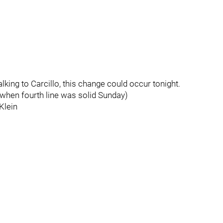
lking to Carcillo, this change could occur tonight.
when fourth line was solid Sunday)
Klein