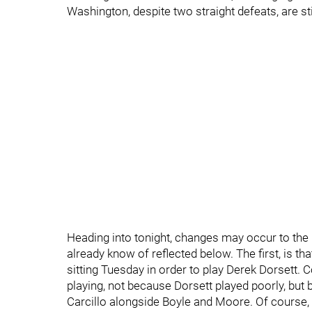
Washington, despite two straight defeats, are sti
Heading into tonight, changes may occur to the
already know of reflected below. The first, is that
sitting Tuesday in order to play Derek Dorsett. C
playing, not because Dorsett played poorly, but
Carcillo alongside Boyle and Moore. Of course, o