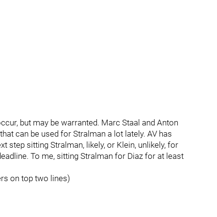
t occur, but may be warranted. Marc Staal and Anton
hat can be used for Stralman a lot lately. AV has
step sitting Stralman, likely, or Klein, unlikely, for
adline. To me, sitting Stralman for Diaz for at least
ers on top two lines)