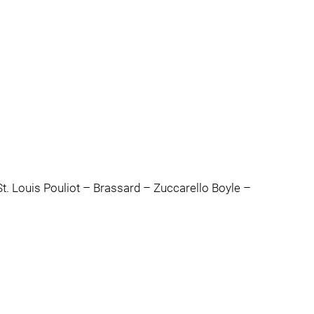
t. Louis Pouliot – Brassard – Zuccarello Boyle –