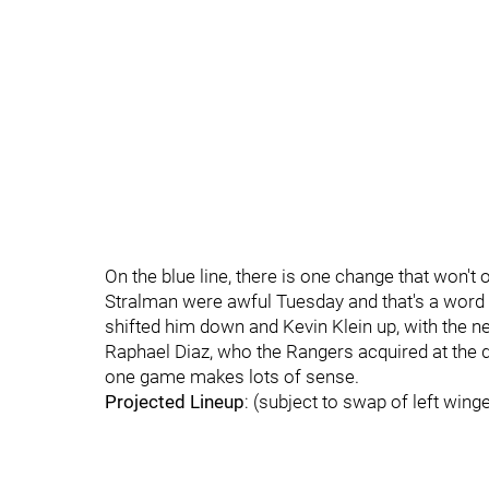
On the blue line, there is one change that won'
Stralman were awful Tuesday and that's a word t
shifted him down and Kevin Klein up, with the next 
Raphael Diaz, who the Rangers acquired at the de
one game makes lots of sense.
Projected Lineup
: (subject to swap of left wing