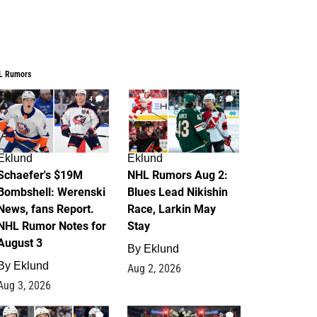
L Rumors
4
2
Eklund
Eklund
Schaefer's $19M
NHL Rumors Aug 2:
Bombshell: Werenski
Blues Lead Nikishin
News, fans Report.
Race, Larkin May
NHL Rumor Notes for
Stay
August 3
By
Eklund
By
Eklund
Aug 2, 2026
Aug 3, 2026
1
0