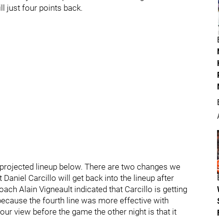
ll just four points back.
 projected lineup below. There are two changes we
 Daniel Carcillo will get back into the lineup after
oach Alain Vigneault indicated that Carcillo is getting
 because the fourth line was more effective with
ur view before the game the other night is that it