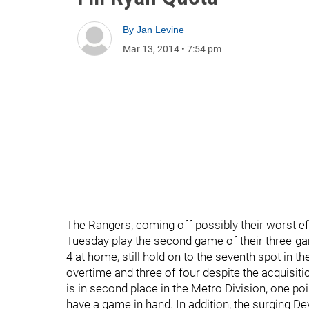
By
Jan Levine
Mar 13, 2014
•
7:54 pm
The Rangers, coming off possibly their worst eff
Tuesday play the second game of their three-ga
4 at home, still hold on to the seventh spot in 
overtime and three of four despite the acquisit
is in second place in the Metro Division, one p
have a game in hand. In addition, the surging De