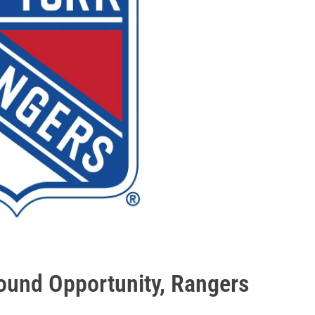
und Opportunity, Rangers