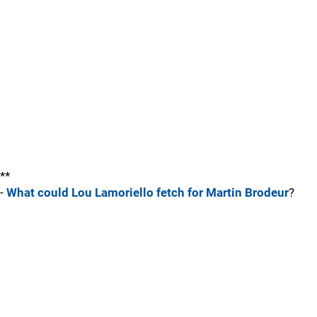
**
-
What could Lou Lamoriello fetch for Martin Brodeur
?