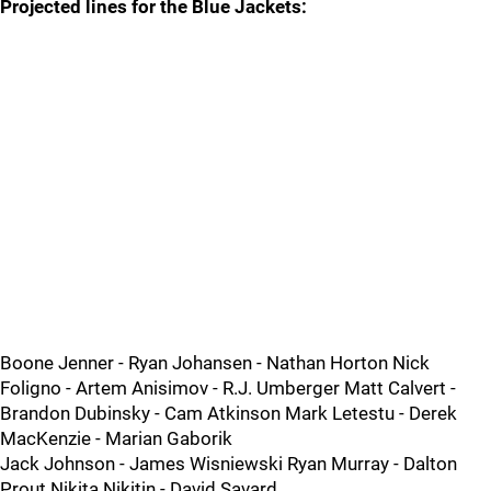
Projected lines for the Blue Jackets:
Boone Jenner - Ryan Johansen - Nathan Horton Nick
Foligno - Artem Anisimov - R.J. Umberger Matt Calvert -
Brandon Dubinsky - Cam Atkinson Mark Letestu - Derek
MacKenzie - Marian Gaborik
Jack Johnson - James Wisniewski Ryan Murray - Dalton
Prout Nikita Nikitin - David Savard