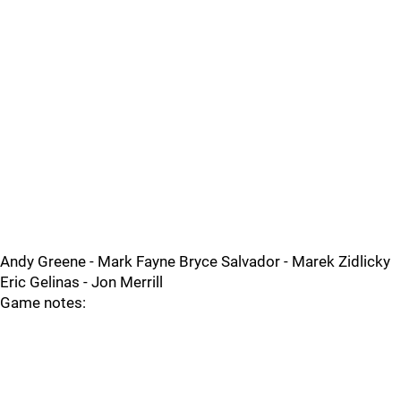
Andy Greene - Mark Fayne Bryce Salvador - Marek Zidlicky
Eric Gelinas - Jon Merrill
Game notes: