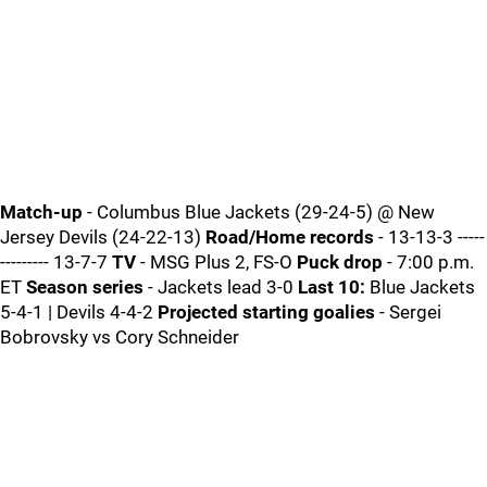
Match-up
- Columbus Blue Jackets (29-24-5) @ New
Jersey Devils (24-22-13)
Road/Home records
- 13-13-3 -----
--------- 13-7-7
TV
- MSG Plus 2, FS-O
Puck drop
- 7:00 p.m.
ET
Season series
- Jackets lead 3-0
Last 10:
Blue Jackets
5-4-1 | Devils 4-4-2
Projected starting goalies
- Sergei
Bobrovsky vs Cory Schneider