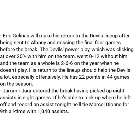
- Eric Gelinas will make his return to the Devils lineup after
being sent to Albany and missing the final four games
before the break. The Devils' power play, which was clicking
at over 20% with him on the team, went 0-12 without him
and the team as a whole is 2-6-6 on the year when he
doesn't play. His return to the lineup should help the Devils
a lot, especially offensively. He has 22 points in 44 games
on the season.
- Jaromir Jagr entered the break having picked up eight
assists in eight games. If he's able to pick up where he left
off and record an assist tonight he'll tie Marcel Dionne for
9th all-time with 1,040 assists.