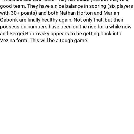
good team. They have a nice balance in scoring (six players
with 30+ points) and both Nathan Horton and Marian
Gaborik are finally healthy again. Not only that, but their
possession numbers have been on the rise for a while now
and Sergei Bobrovsky appears to be getting back into
Vezina form. This will be a tough game.