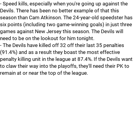
- Speed kills, especially when you're going up against the
Devils. There has been no better example of that this
season than Cam Atkinson. The 24-year-old speedster has
six points (including two game-winning goals) in just three
games against New Jersey this season. The Devils will
need to be on the lookout for him tonight.
- The Devils have killed off 32 off their last 35 penalties
(91.4%) and as a result they boast the most effective
penalty killing unit in the league at 87.4%. If the Devils want
to claw their way into the playoffs, they'll need their PK to
remain at or near the top of the league.