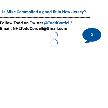
-
Is Mike Cammalleri a good fit in New Jersey
?
---------------------------------------------------------------------------
Follow Todd on Twitter
@ToddCordell
!
Email: NHLToddCordell@Gmail.com
0
Loading...
Loading...
©
2026 HockeyBuzz.com - NHL Rumors