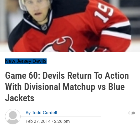
New Jersey Devils
Game 60: Devils Return To Action
With Divisional Matchup vs Blue
Jackets
By
Todd Cordell
0
Feb 27, 2014
•
2:26 pm