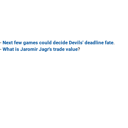
-
Next few games could decide Devils' deadline fate
.
-
What is Jaromir Jagr's trade value
?