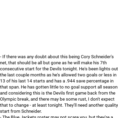
- If there was any doubt about this being Cory Schneider's
net, that should be all but gone as he will make his 7th
consecutive start for the Devils tonight. He's been lights out
the last couple months as he's allowed two goals or less in
13 of his last 14 starts and has a .944 save percentage in
that span. He has gotten little to no goal support all season
and considering this is the Devils first game back from the
Olympic break, and there may be some rust, I don't expect
that to change - at least tonight. They'll need another quality
start from Schneider.
- The Blue Jackets roster may not scare you, but they're a