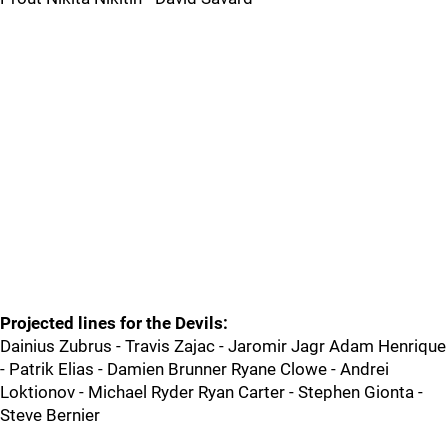
Projected lines for the Devils:
Dainius Zubrus - Travis Zajac - Jaromir Jagr Adam Henrique
- Patrik Elias - Damien Brunner Ryane Clowe - Andrei
Loktionov - Michael Ryder Ryan Carter - Stephen Gionta -
Steve Bernier