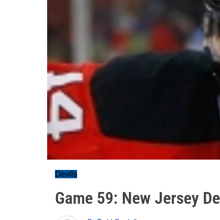
Devils
Game 59: New Jersey Dev