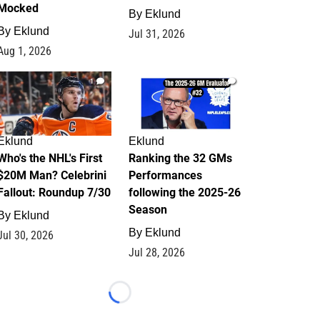
Mocked
By
Eklund
By
Eklund
Jul 31, 2026
Aug 1, 2026
1
1
Eklund
Eklund
Who's the NHL's First
Ranking the 32 GMs
$20M Man? Celebrini
Performances
Fallout: Roundup 7/30
following the 2025-26
Season
By
Eklund
By
Eklund
Jul 30, 2026
Jul 28, 2026
Loading...