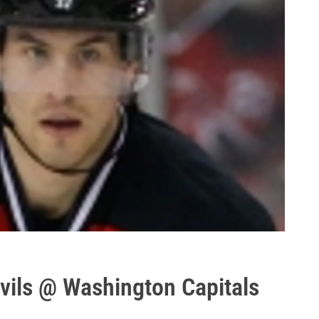
ils @ Washington Capitals