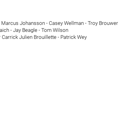
in Marcus Johansson - Casey Wellman - Troy Brouwer
aich - Jay Beagle - Tom Wilson
Carrick Julien Brouillette - Patrick Wey