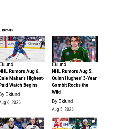
L Rumors
6
7
Eklund
Eklund
NHL Rumors Aug 6:
NHL Rumors Aug 5:
Cale Makar's Highest-
Quinn Hughes' 3-Year
Paid Watch Begins
Gambit Rocks the
Wild
By
Eklund
By
Eklund
Aug 6, 2026
Aug 5, 2026
4
2