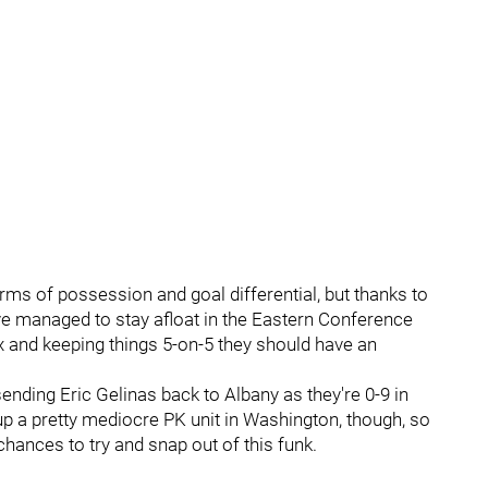
erms of possession and goal differential, but thanks to
've managed to stay afloat in the Eastern Conference
box and keeping things 5-on-5 they should have an
ending Eric Gelinas back to Albany as they're 0-9 in
p a pretty mediocre PK unit in Washington, though, so
 chances to try and snap out of this funk.