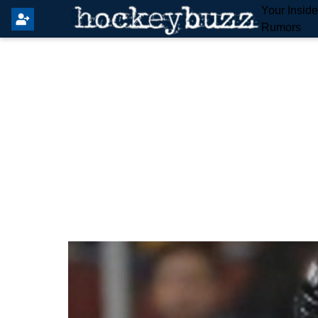
Your Insid
Rumors