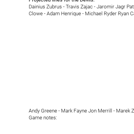
Dainius Zubrus - Travis Zajac - Jaromir Jagr Pa
Clowe - Adam Henrique - Michael Ryder Ryan Car
Andy Greene - Mark Fayne Jon Merrill - Marek Zi
Game notes: