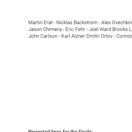
Martin Erat - Nicklas Backstrom - Alex Ovechk
Jason Chimera - Eric Fehr - Joel Ward Brooks L
John Carlson - Karl Alzner Dmitri Orlov - Connor 
Projected lines for the Devils: