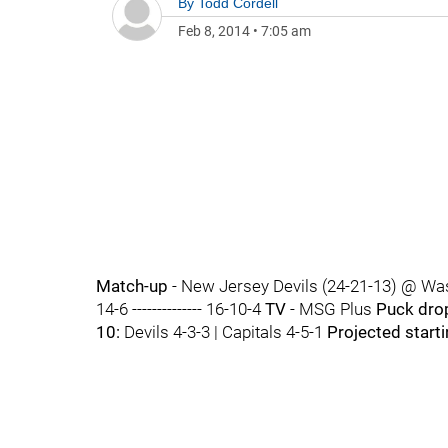
By
Todd Cordell
Feb 8, 2014
•
7:05 am
Match-up
- New Jersey Devils (24-21-13) @ Was
14-6 -------------- 16-10-4
TV
- MSG Plus
Puck dro
10:
Devils 4-3-3 | Capitals 4-5-1
Projected start