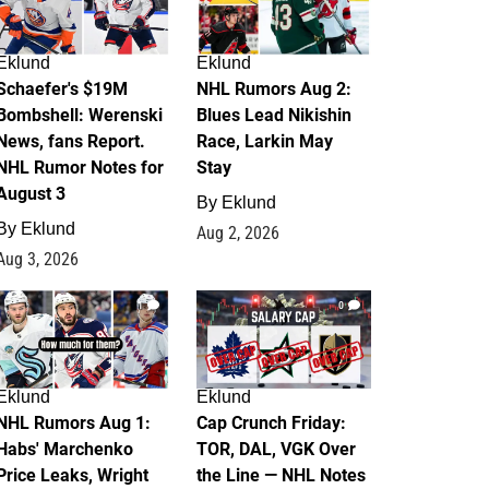
Eklund
Eklund
Schaefer's $19M
NHL Rumors Aug 2:
Bombshell: Werenski
Blues Lead Nikishin
News, fans Report.
Race, Larkin May
NHL Rumor Notes for
Stay
August 3
By
Eklund
By
Eklund
Aug 2, 2026
Aug 3, 2026
1
0
Eklund
Eklund
NHL Rumors Aug 1:
Cap Crunch Friday:
Habs' Marchenko
TOR, DAL, VGK Over
Price Leaks, Wright
the Line — NHL Notes