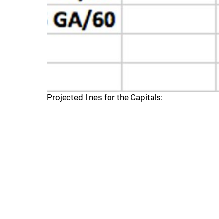
Projected lines for the Capitals: