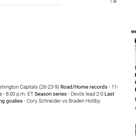
0
NH
hington Capitals (26-23-9)
Road/Home records
- 11-
p
- 8:00 p.m. ET
Season series
- Devils lead 2-0
Last
ing goalies
- Cory Schneider vs Braden Holtby