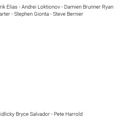
trik Elias - Andrei Loktionov - Damien Brunner Ryan
ter - Stephen Gionta - Steve Bernier
dlicky Bryce Salvador - Pete Harrold