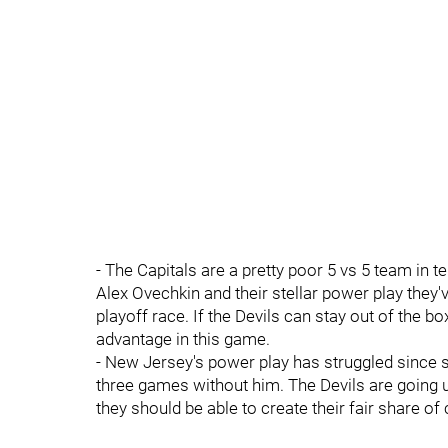
- The Capitals are a pretty poor 5 vs 5 team in t
Alex Ovechkin and their stellar power play they
playoff race. If the Devils can stay out of the 
advantage in this game.
- New Jersey's power play has struggled since s
three games without him. The Devils are going u
they should be able to create their fair share of