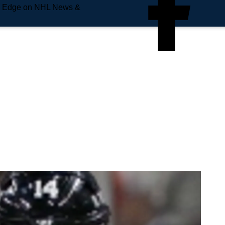
e Edge on NHL News &