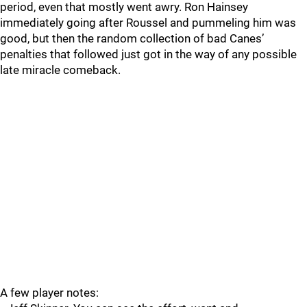
period, even that mostly went awry. Ron Hainsey
immediately going after Roussel and pummeling him was
good, but then the random collection of bad Canes’
penalties that followed just got in the way of any possible
late miracle comeback.
A few player notes: