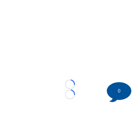
Loading...
0
Loading...