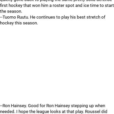
first hockey that won him a roster spot and ice time to start
the season.
--Tuomo Ruutu. He continues to play his best stretch of
hockey this season.
--Ron Hainsey. Good for Ron Hainsey stepping up when
needed. I hope the league looks at that play. Roussel did