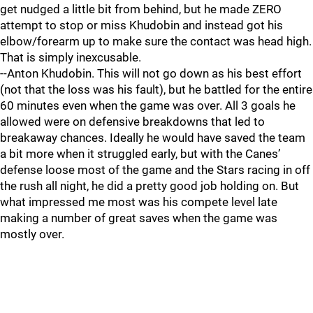
get nudged a little bit from behind, but he made ZERO
attempt to stop or miss Khudobin and instead got his
elbow/forearm up to make sure the contact was head high.
That is simply inexcusable.
--Anton Khudobin. This will not go down as his best effort
(not that the loss was his fault), but he battled for the entire
60 minutes even when the game was over. All 3 goals he
allowed were on defensive breakdowns that led to
breakaway chances. Ideally he would have saved the team
a bit more when it struggled early, but with the Canes’
defense loose most of the game and the Stars racing in off
the rush all night, he did a pretty good job holding on. But
what impressed me most was his compete level late
making a number of great saves when the game was
mostly over.