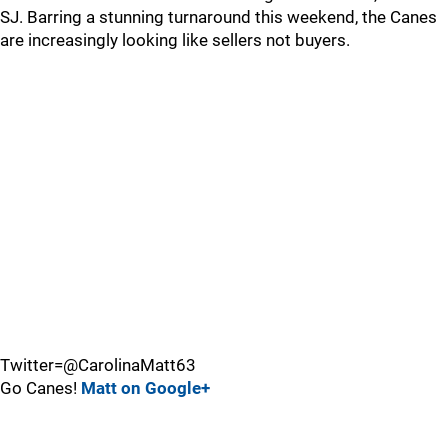
SJ. Barring a stunning turnaround this weekend, the Canes
are increasingly looking like sellers not buyers.
Twitter=@CarolinaMatt63
Go Canes!
Matt on Google+