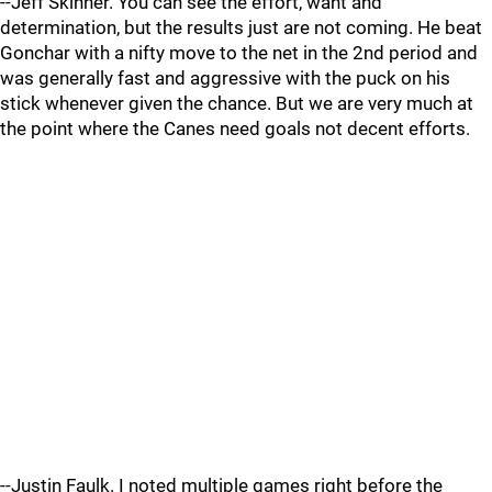
--Jeff Skinner. You can see the effort, want and
determination, but the results just are not coming. He beat
Gonchar with a nifty move to the net in the 2nd period and
was generally fast and aggressive with the puck on his
stick whenever given the chance. But we are very much at
the point where the Canes need goals not decent efforts.
--Justin Faulk. I noted multiple games right before the