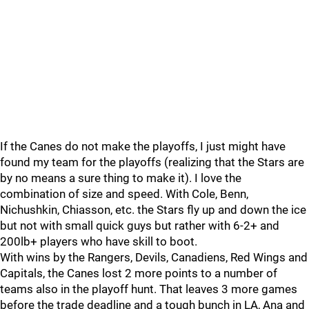
If the Canes do not make the playoffs, I just might have
found my team for the playoffs (realizing that the Stars are
by no means a sure thing to make it). I love the
combination of size and speed. With Cole, Benn,
Nichushkin, Chiasson, etc. the Stars fly up and down the ice
but not with small quick guys but rather with 6-2+ and
200lb+ players who have skill to boot.
With wins by the Rangers, Devils, Canadiens, Red Wings and
Capitals, the Canes lost 2 more points to a number of
teams also in the playoff hunt. That leaves 3 more games
before the trade deadline and a tough bunch in LA, Ana and