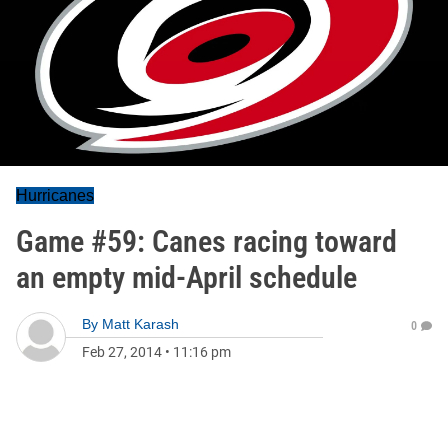
Hurricanes
Game #59: Canes racing toward
an empty mid-April schedule
By
Matt Karash
0
Feb 27, 2014
•
11:16 pm