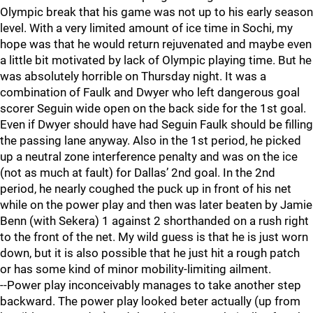
Olympic break that his game was not up to his early season
level. With a very limited amount of ice time in Sochi, my
hope was that he would return rejuvenated and maybe even
a little bit motivated by lack of Olympic playing time. But he
was absolutely horrible on Thursday night. It was a
combination of Faulk and Dwyer who left dangerous goal
scorer Seguin wide open on the back side for the 1st goal.
Even if Dwyer should have had Seguin Faulk should be filling
the passing lane anyway. Also in the 1st period, he picked
up a neutral zone interference penalty and was on the ice
(not as much at fault) for Dallas’ 2nd goal. In the 2nd
period, he nearly coughed the puck up in front of his net
while on the power play and then was later beaten by Jamie
Benn (with Sekera) 1 against 2 shorthanded on a rush right
to the front of the net. My wild guess is that he is just worn
down, but it is also possible that he just hit a rough patch
or has some kind of minor mobility-limiting ailment.
--Power play inconceivably manages to take another step
backward. The power play looked beter actually (up from