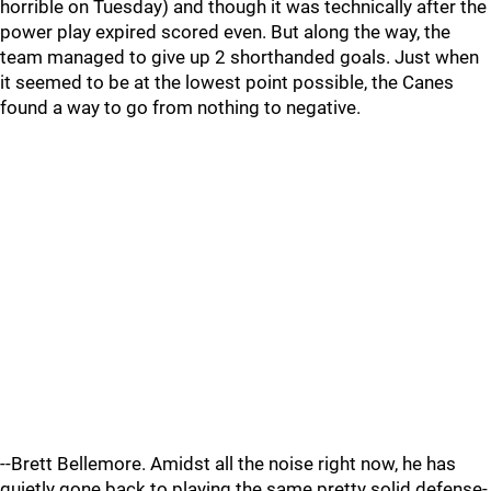
horrible on Tuesday) and though it was technically after the
power play expired scored even. But along the way, the
team managed to give up 2 shorthanded goals. Just when
it seemed to be at the lowest point possible, the Canes
found a way to go from nothing to negative.
--Brett Bellemore. Amidst all the noise right now, he has
quietly gone back to playing the same pretty solid defense-