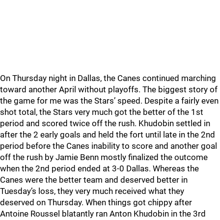
On Thursday night in Dallas, the Canes continued marching
toward another April without playoffs. The biggest story of
the game for me was the Stars’ speed. Despite a fairly even
shot total, the Stars very much got the better of the 1st
period and scored twice off the rush. Khudobin settled in
after the 2 early goals and held the fort until late in the 2nd
period before the Canes inability to score and another goal
off the rush by Jamie Benn mostly finalized the outcome
when the 2nd period ended at 3-0 Dallas. Whereas the
Canes were the better team and deserved better in
Tuesday’s loss, they very much received what they
deserved on Thursday. When things got chippy after
Antoine Roussel blatantly ran Anton Khudobin in the 3rd