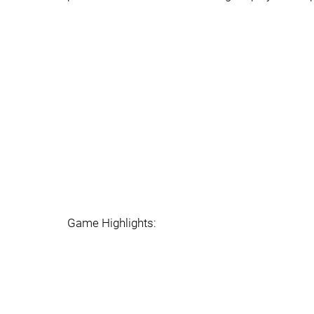
Game Highlights: