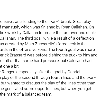
efensive zone, leading to the 2-on-1 break. Great play
dd-man rush, which was finished by Ryan Callahan. On
tick work by Callahan to create the turnover and stick-
allahan. The third goal, while a result of a deflection
as created by Mats Zuccarello's forecheck in the
oards in the offensive zone. The fourth goal was more
rick Brassard was before dishing the puck to him and
result of that same hard pressure, but Colorado had
t one a bit.
Rangers, especially after the goal by Gabriel
 play of the second through fourth lines and the 5-on-
it, but wanted to discuss the play of the lines other than
 line generated some opportunities, but when you get
s the mark of a balanced team.