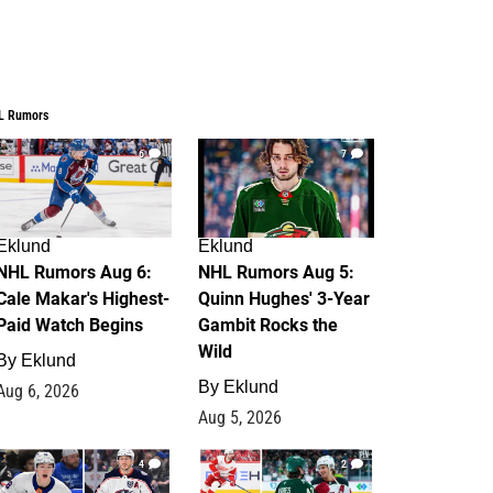
L Rumors
6
7
Eklund
Eklund
NHL Rumors Aug 6:
NHL Rumors Aug 5:
Cale Makar's Highest-
Quinn Hughes' 3-Year
Paid Watch Begins
Gambit Rocks the
Wild
By
Eklund
By
Eklund
Aug 6, 2026
Aug 5, 2026
4
2