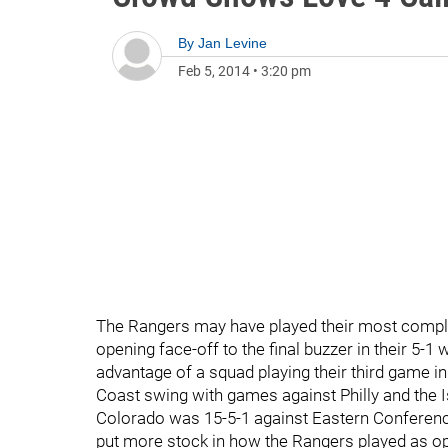
By
Jan Levine
Feb 5, 2014
•
3:20 pm
The Rangers may have played their most comple
opening face-off to the final buzzer in their 5-
advantage of a squad playing their third game 
Coast swing with games against Philly and the Isl
Colorado was 15-5-1 against Eastern Conference
put more stock in how the Rangers played as op