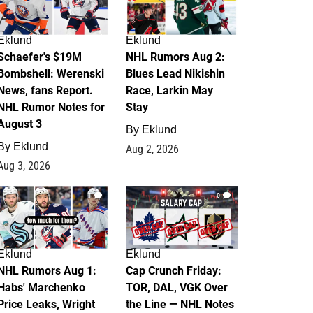
Eklund
Eklund
Schaefer's $19M
NHL Rumors Aug 2:
Bombshell: Werenski
Blues Lead Nikishin
News, fans Report.
Race, Larkin May
NHL Rumor Notes for
Stay
August 3
By
Eklund
By
Eklund
Aug 2, 2026
Aug 3, 2026
1
0
Eklund
Eklund
NHL Rumors Aug 1:
Cap Crunch Friday:
Habs' Marchenko
TOR, DAL, VGK Over
Price Leaks, Wright
the Line — NHL Notes