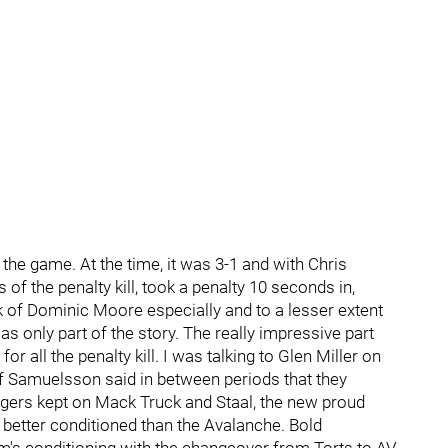
o the game. At the time, it was 3-1 and with Chris
s of the penalty kill, took a penalty 10 seconds in,
 of Dominic Moore especially and to a lesser extent
s only part of the story. The really impressive part
all the penalty kill. I was talking to Glen Miller on
f Samuelsson said in between periods that they
ngers kept on Mack Truck and Staal, the new proud
 better conditioned than the Avalanche. Bold