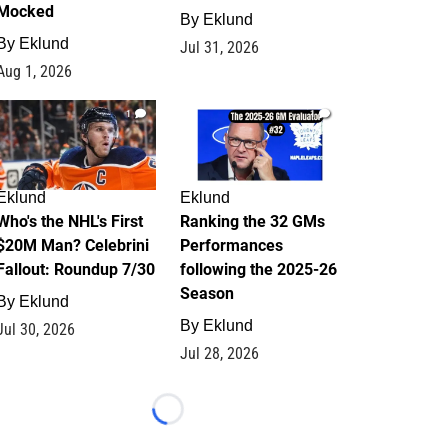
Mocked
By
Eklund
By
Eklund
Jul 31, 2026
Aug 1, 2026
1
1
Eklund
Eklund
Who's the NHL's First
Ranking the 32 GMs
$20M Man? Celebrini
Performances
Fallout: Roundup 7/30
following the 2025-26
Season
By
Eklund
By
Eklund
Jul 30, 2026
Jul 28, 2026
Loading...