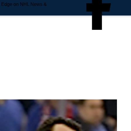
e Edge on NHL News &