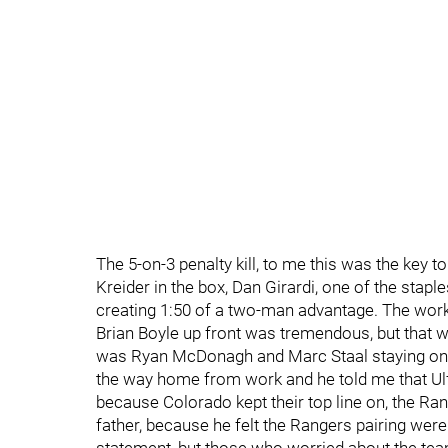
The 5-on-3 penalty kill, to me this was the key t
Kreider in the box, Dan Girardi, one of the staple
creating 1:50 of a two-man advantage. The work
Brian Boyle up front was tremendous, but that wa
was Ryan McDonagh and Marc Staal staying on for 
the way home from work and he told me that Ul
because Colorado kept their top line on, the Ra
father, because he felt the Rangers pairing were