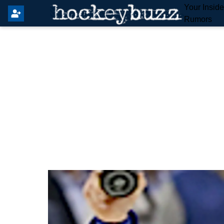
Your Insid
Rumors