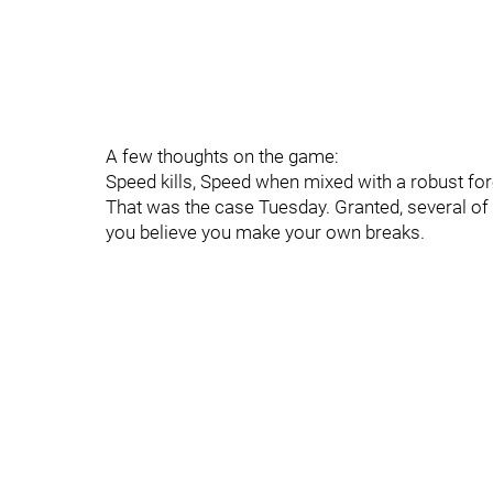
A few thoughts on the game:
Speed kills, Speed when mixed with a robust for
That was the case Tuesday. Granted, several of 
you believe you make your own breaks.