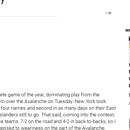
0
NH
te game of the year, dominating play from the
1 win over the Avalanche on Tuesday. New York took
in four names and second in as many days on their East
anders still to go. That said, coming into the contest,
 teams, 7-2 on the road and 4-2 in back-to-backs, so I
posed to weariness on the part of the Avalanche.