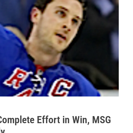
omplete Effort in Win, MSG
ly