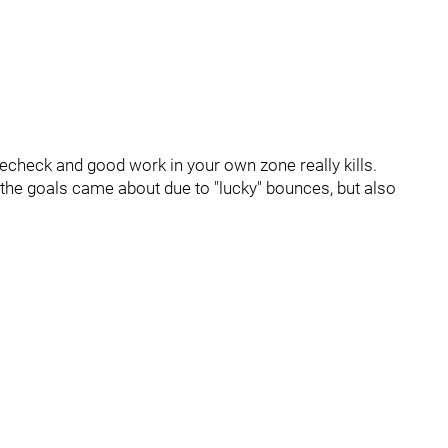
echeck and good work in your own zone really kills.
the goals came about due to "lucky" bounces, but also