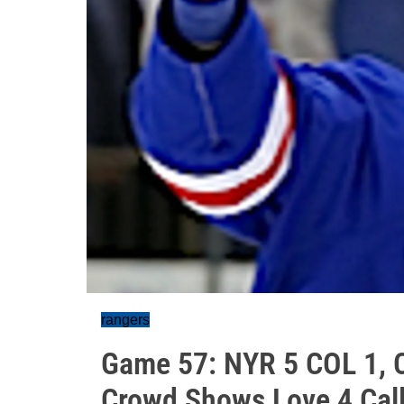
rangers
Game 57: NYR 5 COL 1, C
Crowd Shows Love 4 Cal