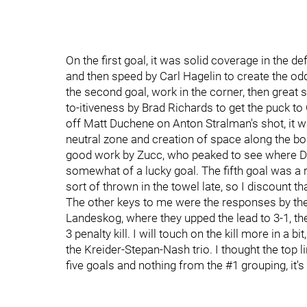
On the first goal, it was solid coverage in the d
and then speed by Carl Hagelin to create the o
the second goal, work in the corner, then great s
to-itiveness by Brad Richards to get the puck to C
off Matt Duchene on Anton Stralman's shot, it w
neutral zone and creation of space along the b
good work by Zucc, who peaked to see where De
somewhat of a lucky goal. The fifth goal was a 
sort of thrown in the towel late, so I discount tha
The other keys to me were the responses by the 
Landeskog, where they upped the lead to 3-1, the
3 penalty kill. I will touch on the kill more in a b
the Kreider-Stepan-Nash trio. I thought the top
five goals and nothing from the #1 grouping, it'