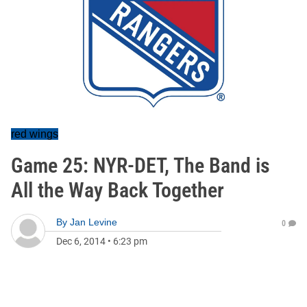
red wings
Game 25: NYR-DET, The Band is
All the Way Back Together
By
Jan Levine
0
Dec 6, 2014
•
6:23 pm