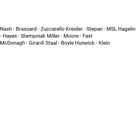
Nash - Brassard - Zuccarello Kreider - Stepan - MSL Hagelin
- Hayes - Stempniak Miller - Moore - Fast
McDonagh - Girardi Staal - Boyle Hunwick - Klein