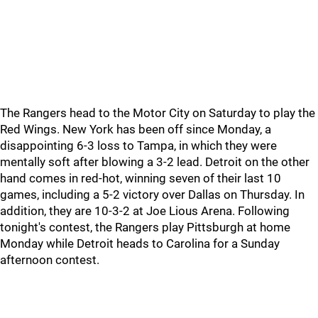
The Rangers head to the Motor City on Saturday to play the
Red Wings. New York has been off since Monday, a
disappointing 6-3 loss to Tampa, in which they were
mentally soft after blowing a 3-2 lead. Detroit on the other
hand comes in red-hot, winning seven of their last 10
games, including a 5-2 victory over Dallas on Thursday. In
addition, they are 10-3-2 at Joe Lious Arena. Following
tonight's contest, the Rangers play Pittsburgh at home
Monday while Detroit heads to Carolina for a Sunday
afternoon contest.