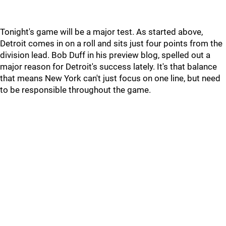
Tonight's game will be a major test. As started above,
Detroit comes in on a roll and sits just four points from the
division lead. Bob Duff in his preview blog, spelled out a
major reason for Detroit's success lately. It's that balance
that means New York can't just focus on one line, but need
to be responsible throughout the game.