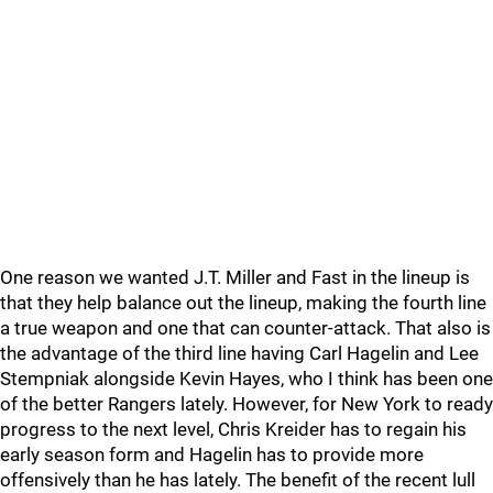
One reason we wanted J.T. Miller and Fast in the lineup is
that they help balance out the lineup, making the fourth line
a true weapon and one that can counter-attack. That also is
the advantage of the third line having Carl Hagelin and Lee
Stempniak alongside Kevin Hayes, who I think has been one
of the better Rangers lately. However, for New York to ready
progress to the next level, Chris Kreider has to regain his
early season form and Hagelin has to provide more
offensively than he has lately. The benefit of the recent lull