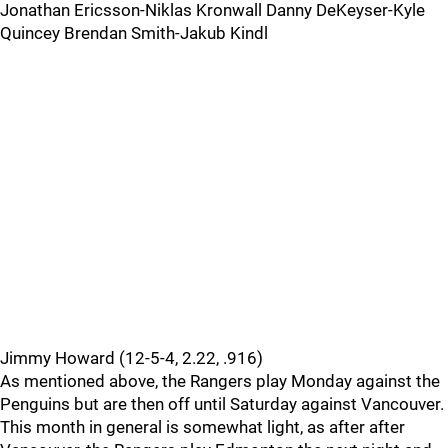
Jonathan Ericsson-Niklas Kronwall Danny DeKeyser-Kyle
Quincey Brendan Smith-Jakub Kindl
Jimmy Howard (12-5-4, 2.22, .916)
As mentioned above, the Rangers play Monday against the
Penguins but are then off until Saturday against Vancouver.
This month in general is somewhat light, as after after