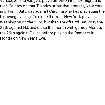
Vancouver, the Rangers play Edmonton the next night and
then Calgary on that Tuesday. After that contest, New York
is off until Saturday against Carolina who hey play again the
following evening. To close the year, New York plays
Washington on the 23rd, but then are off until Saturday the
27th against NJ, and close the month with games Monday,
the 29th against Dallas before playing the Panthers in
Florida on New Year's Eve.