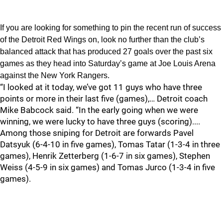
If you are looking for something to pin the recent run of success
of the Detroit Red Wings on, look no further than the club’s
balanced attack that has produced 27 goals over the past six
games as they head into Saturday’s game at Joe Louis Arena
against the New York Rangers.
“I looked at it today, we’ve got 11 guys who have three
points or more in their last five (games),… Detroit coach
Mike Babcock said. “In the early going when we were
winning, we were lucky to have three guys (scoring)....
Among those sniping for Detroit are forwards Pavel
Datsyuk (6-4-10 in five games), Tomas Tatar (1-3-4 in three
games), Henrik Zetterberg (1-6-7 in six games), Stephen
Weiss (4-5-9 in six games) and Tomas Jurco (1-3-4 in five
games).