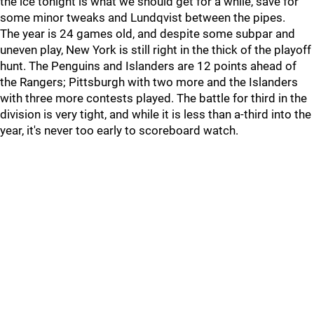
the ice tonight is what we should get for a while, save for
some minor tweaks and Lundqvist between the pipes.
The year is 24 games old, and despite some subpar and
uneven play, New York is still right in the thick of the playoff
hunt. The Penguins and Islanders are 12 points ahead of
the Rangers; Pittsburgh with two more and the Islanders
with three more contests played. The battle for third in the
division is very tight, and while it is less than a-third into the
year, it's never too early to scoreboard watch.