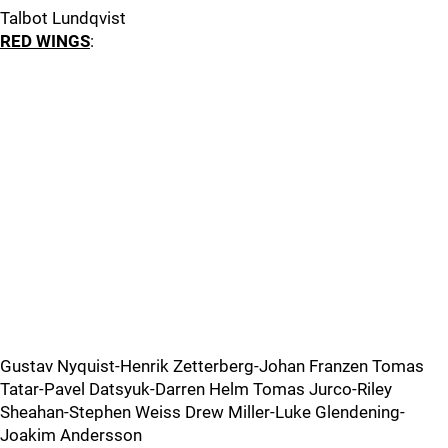
Talbot Lundqvist
RED WINGS
:
Gustav Nyquist-Henrik Zetterberg-Johan Franzen Tomas
Tatar-Pavel Datsyuk-Darren Helm Tomas Jurco-Riley
Sheahan-Stephen Weiss Drew Miller-Luke Glendening-
Joakim Andersson