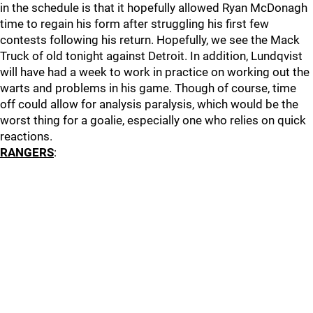
in the schedule is that it hopefully allowed Ryan McDonagh
time to regain his form after struggling his first few
contests following his return. Hopefully, we see the Mack
Truck of old tonight against Detroit. In addition, Lundqvist
will have had a week to work in practice on working out the
warts and problems in his game. Though of course, time
off could allow for analysis paralysis, which would be the
worst thing for a goalie, especially one who relies on quick
reactions.
RANGERS
: