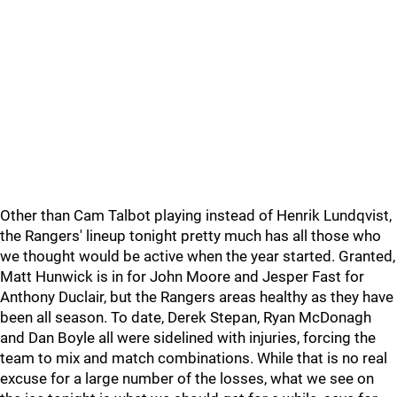
Other than Cam Talbot playing instead of Henrik Lundqvist,
the Rangers' lineup tonight pretty much has all those who
we thought would be active when the year started. Granted,
Matt Hunwick is in for John Moore and Jesper Fast for
Anthony Duclair, but the Rangers areas healthy as they have
been all season. To date, Derek Stepan, Ryan McDonagh
and Dan Boyle all were sidelined with injuries, forcing the
team to mix and match combinations. While that is no real
excuse for a large number of the losses, what we see on