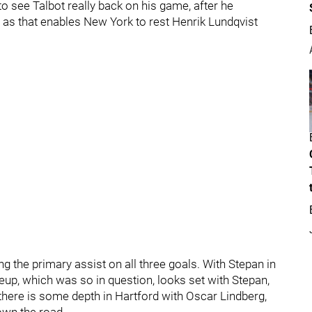
t to see Talbot really back on his game, after he
r, as that enables New York to rest Henrik Lundqvist
 the primary assist on all three goals. With Stepan in
eup, which was so in question, looks set with Stepan,
there is some depth in Hartford with Oscar Lindberg,