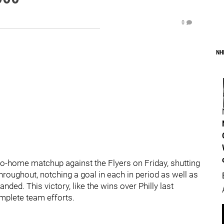
0
NH
to-home matchup against the Flyers on Friday, shutting
roughout, notching a goal in each in period as well as
ded. This victory, like the wins over Philly last
plete team efforts.