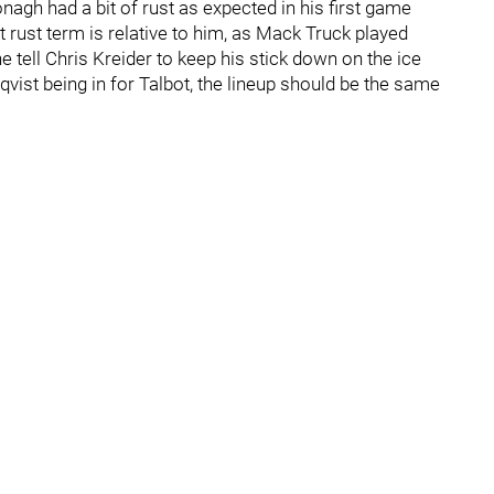
gh had a bit of rust as expected in his first game
 rust term is relative to him, as Mack Truck played
ne tell Chris Kreider to keep his stick down on the ice
qvist being in for Talbot, the lineup should be the same