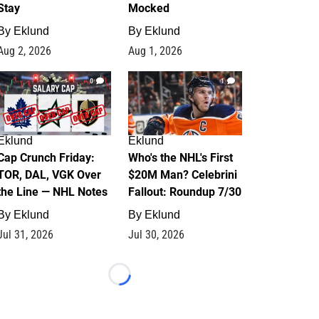
Stay
Mocked
By
Eklund
By
Eklund
Aug 2, 2026
Aug 1, 2026
0
1
Eklund
Eklund
Cap Crunch Friday:
Who's the NHL's First
TOR, DAL, VGK Over
$20M Man? Celebrini
the Line — NHL Notes
Fallout: Roundup 7/30
By
Eklund
By
Eklund
Jul 31, 2026
Jul 30, 2026
Loading...