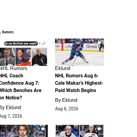
L Rumors
2
6
NHL Rumors
Eklund
NHL Coach
NHL Rumors Aug 6:
Confidence Aug 7:
Cale Makar's Highest-
Which Benches Are
Paid Watch Begins
on Notice?
By
Eklund
By
Eklund
Aug 6, 2026
Aug 7, 2026
7
4