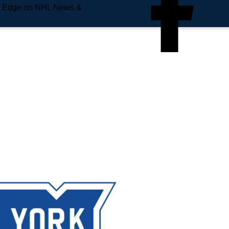
e Edge on NHL News &