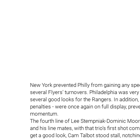
New York prevented Philly from gaining any spe
several Flyers' turnovers. Philadelphia was very 
several good looks for the Rangers. In addition,
penalties - were once again on full display, pre
momentum.
The fourth line of Lee Stempniak-Dominic Moore-
and his line mates, with that trio's first shot 
get a good look, Cam Talbot stood stall, notchi