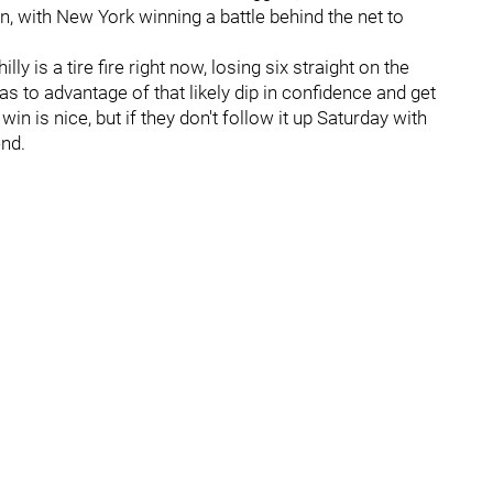
n, with New York winning a battle behind the net to
y is a tire fire right now, losing six straight on the
has to advantage of that likely dip in confidence and get
in is nice, but if they don't follow it up Saturday with
end.