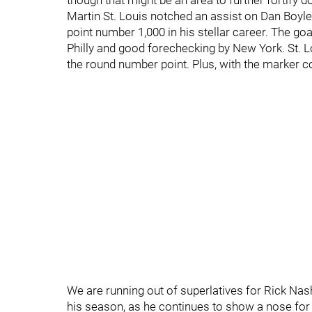
though that might be an area to further fortify 
Martin St. Louis notched an assist on Dan Boyle
point number 1,000 in his stellar career. The g
Philly and good forechecking by New York. St. Lo
the round number point. Plus, with the marker co
We are running out of superlatives for Rick Na
his season, as he continues to show a nose for t