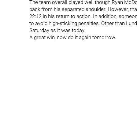
The team overall played well though Ryan McDona
back from his separated shoulder. However, that
22:12 in his return to action. In addition, someo
to avoid high-sticking penalties. Other than Lund
Saturday as it was today.
A great win, now do it again tomorrow.