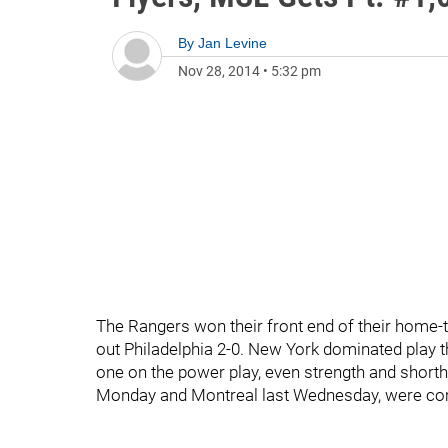
By
Jan Levine
Nov 28, 2014
•
5:32 pm
The Rangers won their front end of their home-
out Philadelphia 2-0. New York dominated play th
one on the power play, even strength and shorthan
Monday and Montreal last Wednesday, were com