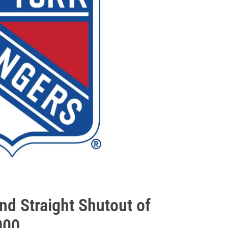
nd Straight Shutout of
000