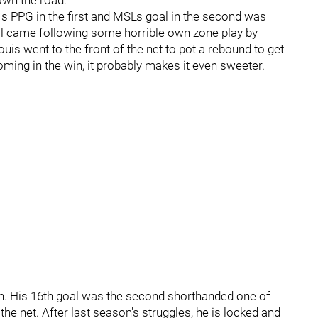
down the road.
's PPG in the first and MSL's goal in the second was
oal came following some horrible own zone play by
uis went to the front of the net to pot a rebound to get
ming in the win, it probably makes it even sweeter.
sh. His 16th goal was the second shorthanded one of
he net. After last season's struggles, he is locked and