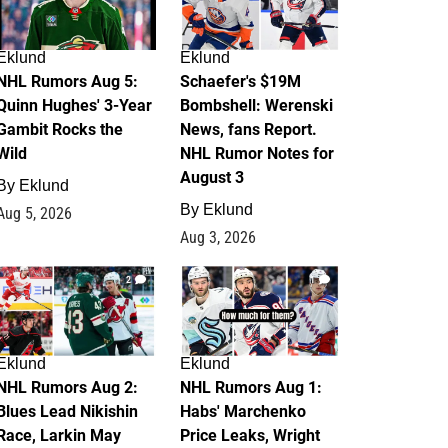
Eklund
Eklund
NHL Rumors Aug 5:
Schaefer's $19M
Quinn Hughes' 3-Year
Bombshell: Werenski
Gambit Rocks the
News, fans Report.
Wild
NHL Rumor Notes for
August 3
By
Eklund
By
Eklund
Aug 5, 2026
Aug 3, 2026
2
1
Eklund
Eklund
NHL Rumors Aug 2:
NHL Rumors Aug 1:
Blues Lead Nikishin
Habs' Marchenko
Race, Larkin May
Price Leaks, Wright