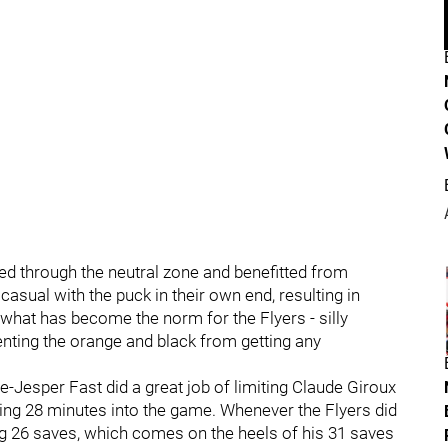
ed through the neutral zone and benefitted from
casual with the puck in their own end, resulting in
 what has become the norm for the Flyers - silly
venting the orange and black from getting any
Jesper Fast did a great job of limiting Claude Giroux
coming 28 minutes into the game. Whenever the Flyers did
ng 26 saves, which comes on the heels of his 31 saves