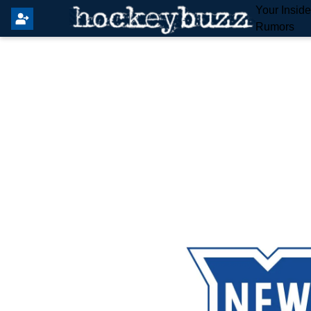
Your Insid
Rumors