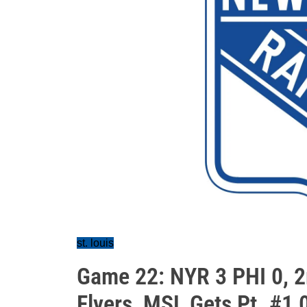
st. louis
Game 22: NYR 3 PHI 0, 2
Flyers, MSL Gets Pt. #1,