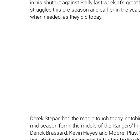
in his shutout against Philly last week. It's grea
struggled this pre-season and earlier in the yea
when needed, as they did today.
Derek Stepan had the magic touch today, notching
mid-season form, the middle of the Rangers' lin
Derick Brassard, Kevin Hayes and Moore. Plus, 