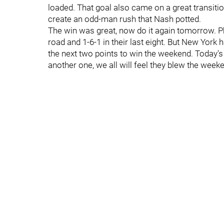
loaded. That goal also came on a great transitio
create an odd-man rush that Nash potted.
The win was great, now do it again tomorrow. Phill
road and 1-6-1 in their last eight. But New York 
the next two points to win the weekend. Today's w
another one, we all will feel they blew the week